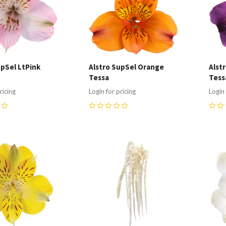
upSel LtPink
Alstro SupSel Orange
Alst
Tessa
Tess
ricing
Login for pricing
Login 
0
0
re
Compare
C