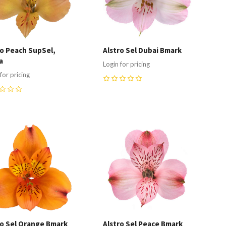
ro Peach SupSel,
Alstro Sel Dubai Bmark
a
Login for pricing
for pricing
0
ompare
Compare
ro Sel Orange Bmark
Alstro Sel Peace Bmark