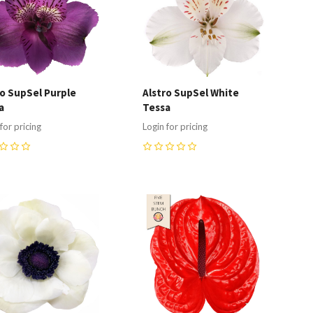
ro SupSel Purple
Alstro SupSel White
a
Tessa
for pricing
Login for pricing
0
ompare
Compare