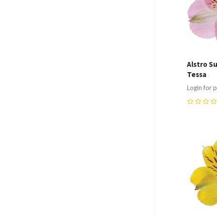
Alstro S
Tessa
Login for p
0
Compa