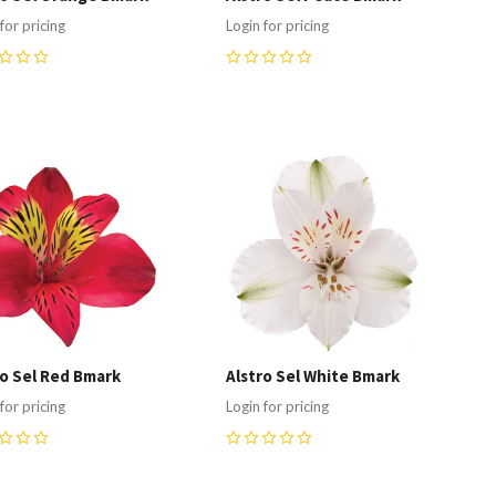
for pricing
Login for pricing
0
ompare
Compare
ro Sel Red Bmark
Alstro Sel White Bmark
for pricing
Login for pricing
0