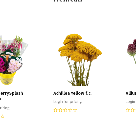
re
Compare
C
errySplash
Achillea Yellow f.c.
Alliu
F
Login for pricing
Login 
ricing
0
0