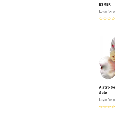
ESMER
Login for p
0
Compa
Alstro S
Sole
Login for p
0