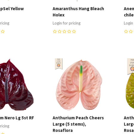
upSel Yellow
Amaranthus Hang Bleach
Anem
Holex
chile
ricing
Login for pricing
Login 
0
0
re
Compare
C
m Nero Lg 5st RF
Anthurium Peach Cheers
Anth
Large (5 stems),
Larg
ricing
Rosaflora
Rosa