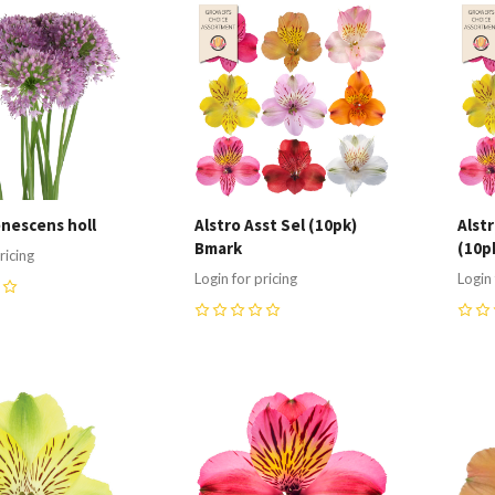
re
Compare
C
enescens holl
Alstro Asst Sel (10pk)
Alst
Bmark
(10p
ricing
Login for pricing
Login 
0
0
re
Compare
C