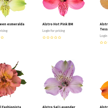
reen esmeralda
Alstro Hot Pink BM
Alst
Tess
ricing
Login for pricing
Login 
0
0
re
Compare
C
l Fashionista
Alstro Sel Lavender
Alst