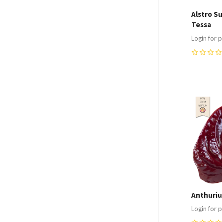
Alstro S
Tessa
Login for p
0
Compa
Anthuriu
Login for p