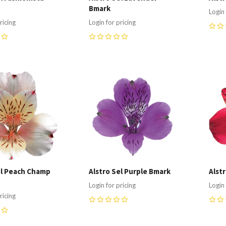
Bmark
Login 
ricing
Login for pricing
0
0
re
Compare
C
el Peach Champ
Alstro Sel Purple Bmark
Alst
Login for pricing
Login 
ricing
0
0