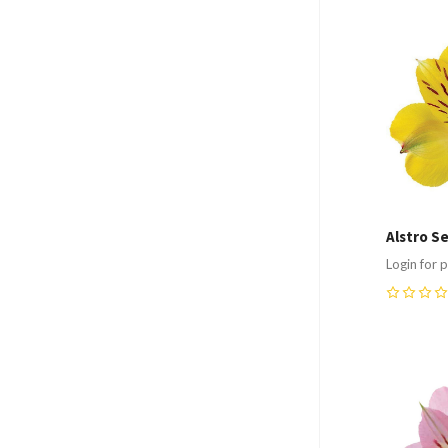
Compa
Alstro S
Login for p
0
Compa