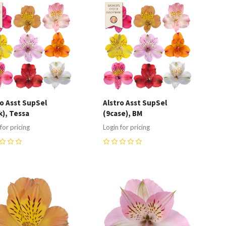
ompare
Compare
ro Asst SupSel
Alstro Asst SupSel
k), Tessa
(9case), BM
for pricing
Login for pricing
0
ompare
Compare