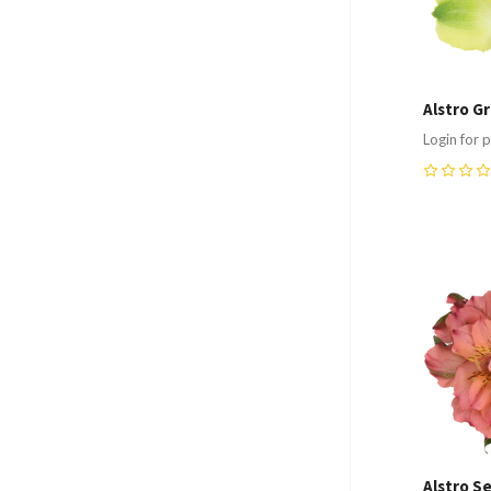
Alstro G
Login for p
0
Compa
Alstro Se