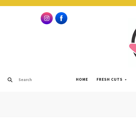
HOME
FRESH CUTS