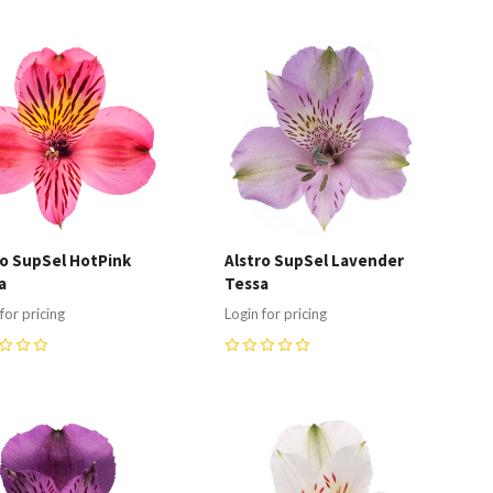
ompare
Compare
ro SupSel HotPink
Alstro SupSel Lavender
a
Tessa
for pricing
Login for pricing
0
ompare
Compare