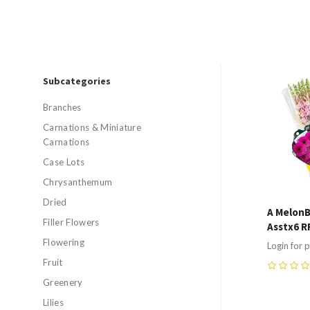
Subcategories
Compa
Branches
Carnations & Miniature
Carnations
Case Lots
Chrysanthemum
Dried
A MelonB
Filler Flowers
Asstx6 R
Flowering
Login for p
Fruit
0
Greenery
Lilies