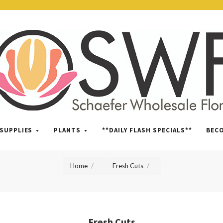
SWFlorist
SUPPLIES
PLANTS
**DAILY FLASH SPECIALS**
BEC
Home
Fresh Cuts
Fresh Cuts