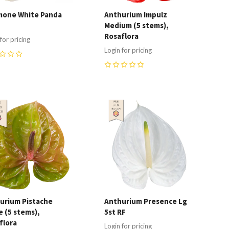
one White Panda
Anthurium Impulz
Medium (5 stems),
Rosaflora
for pricing
Login for pricing
0
ompare
Compare
urium Pistache
Anthurium Presence Lg
e (5 stems),
5st RF
flora
Login for pricing