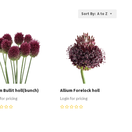
Sort By:
A to Z
ompare
Compare
m Bullit holl(bunch)
Allium Forelock holl
for pricing
Login for pricing
0