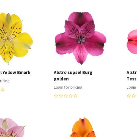
re
Compare
C
el Yellow Bmark
Alstro supsel Burg
Alst
golden
Tess
ricing
Login for pricing
Login 
0
0
re
Compare
C