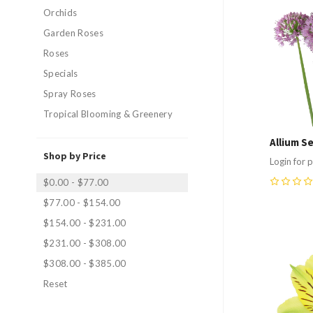
Compa
Orchids
Garden Roses
Roses
Specials
Spray Roses
Tropical Blooming & Greenery
Allium S
Shop by Price
Login for p
$0.00 - $77.00
0
$77.00 - $154.00
$154.00 - $231.00
$231.00 - $308.00
Compa
$308.00 - $385.00
Reset