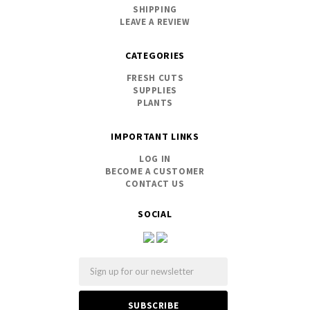
SHIPPING
LEAVE A REVIEW
CATEGORIES
FRESH CUTS
SUPPLIES
PLANTS
IMPORTANT LINKS
LOG IN
BECOME A CUSTOMER
CONTACT US
SOCIAL
Email