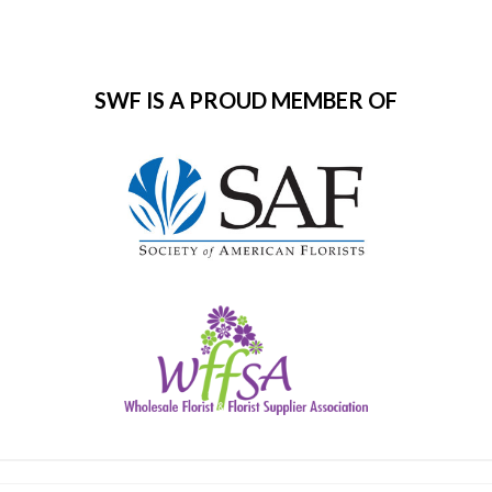
SWF IS A PROUD MEMBER OF