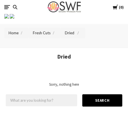
SWFlorist
Cart
0
Home
Fresh Cuts
Dried
Dried
Sorry, nothing here
SEARCH