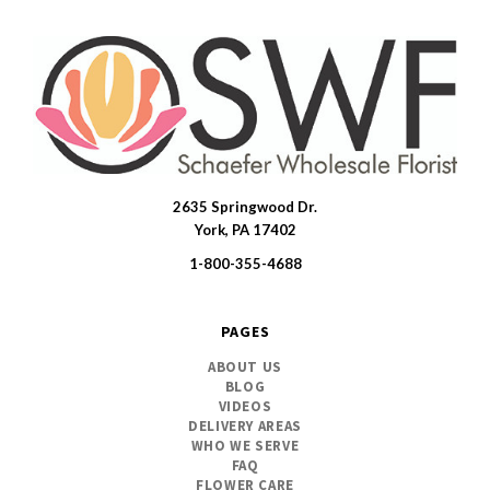
2635 Springwood Dr.
SWFlorist
York, PA 17402
1-800-355-4688
PAGES
ABOUT US
BLOG
VIDEOS
DELIVERY AREAS
WHO WE SERVE
FAQ
FLOWER CARE