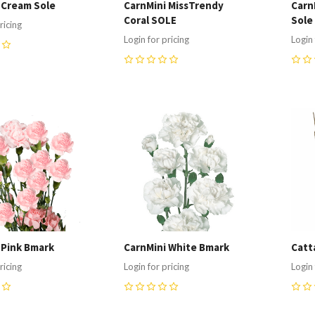
 Cream Sole
CarnMini MissTrendy
Carn
Coral SOLE
Sole
ricing
Login for pricing
Login 
0
0
re
Compare
C
 Pink Bmark
CarnMini White Bmark
Catta
ricing
Login for pricing
Login 
0
0