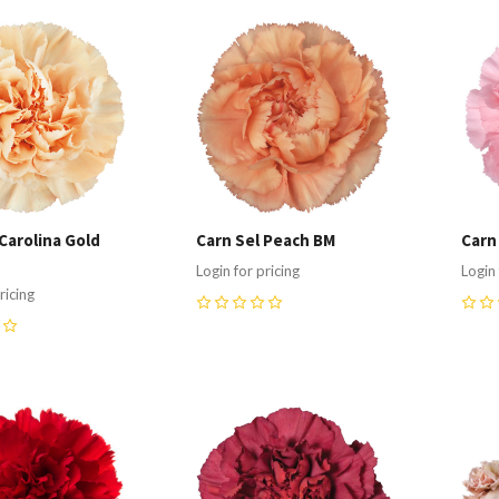
re
Compare
C
Carolina Gold
Carn Sel Peach BM
Carn
Login for pricing
Login 
ricing
0
0
re
Compare
C