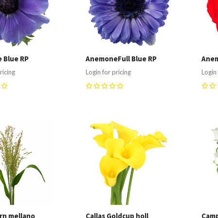
 Blue RP
AnemoneFull Blue RP
Anem
ricing
Login for pricing
Login 
0
0
re
Compare
C
rn mellano
Callas Goldcup holl
Camp