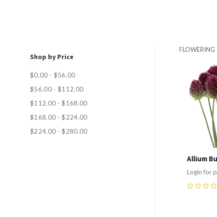
FLOWERING
Shop by Price
Compa
$0.00 - $56.00
$56.00 - $112.00
$112.00 - $168.00
$168.00 - $224.00
$224.00 - $280.00
Allium Bu
Login for p
0