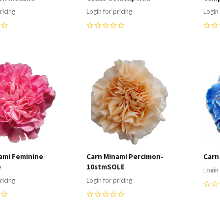
ricing
Login for pricing
Login 
0
0
re
Compare
C
ami Feminine
Carn Minami Percimon-
Carn
e
10stmSOLE
Login 
ricing
Login for pricing
0
0