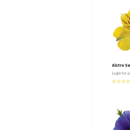
Compa
Alstro S
Login for p
0
Compa