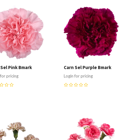
ompare
Compare
 Sel Pink Bmark
Carn Sel Purple Bmark
for pricing
Login for pricing
0
ompare
Compare