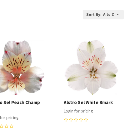
Sort By:
A to Z
ompare
Compare
ro Sel Peach Champ
Alstro Sel White Bmark
Login for pricing
for pricing
0