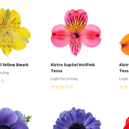
re
Compare
C
el Yellow Bmark
Alstro SupSel HotPink
Alst
Tessa
Tess
ricing
Login for pricing
Login 
0
0
re
Compare
C