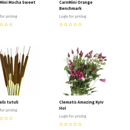
Mini Mocha Sweet
CarnMini Orange
Benchmark
for pricing
Login for pricing
0
ompare
Compare
ils tutuli
Clematis Amazing Kyiv
Hol
for pricing
Login for pricing
0