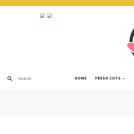
HOME
FRESH CUTS