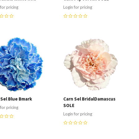
for pricing
Login for pricing
0
ompare
Compare
 Sel Blue Bmark
Carn Sel BridalDamascus
SOLE
for pricing
Login for pricing
0