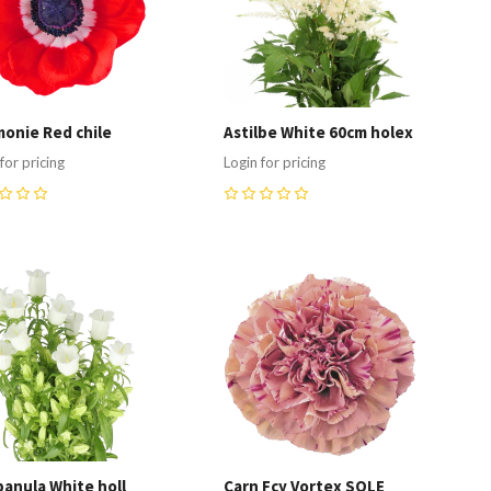
onie Red chile
Astilbe White 60cm holex
for pricing
Login for pricing
0
ompare
Compare
anula White holl
Carn Fcy Vortex SOLE