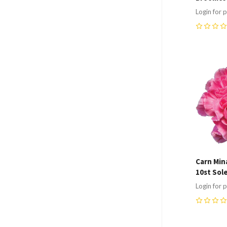
Login for p
0
Compa
Carn Min
10st Sol
Login for p
0