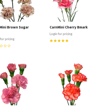
Mini Brown Sugar
CarnMini Cherry Bmark
Login for pricing
for pricing
5
(
1
)
ompare
Compare