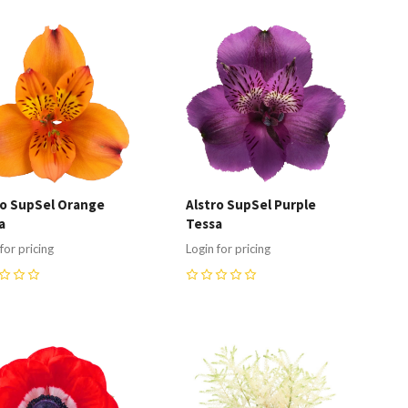
ompare
Compare
ro SupSel Orange
Alstro SupSel Purple
a
Tessa
for pricing
Login for pricing
0
ompare
Compare