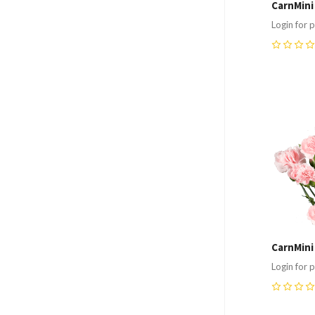
CarnMini
Login for p
0
Compa
CarnMini
Login for p
0