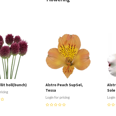
re
Compare
C
llit holl(bunch)
Alstro Peach SupSel,
Alst
Tessa
Sole
ricing
Login for pricing
Login 
0
0