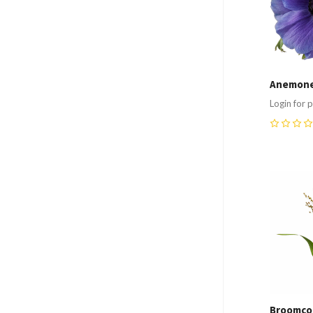
Anemone
Login for p
0
Compa
Broomco