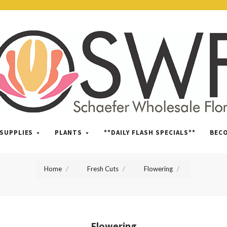
SWFlorist
SUPPLIES
PLANTS
**DAILY FLASH SPECIALS**
BEC
Home
Fresh Cuts
Flowering
Flowering