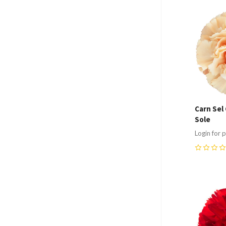
Compa
Carn Sel 
Sole
Login for p
0
Compa