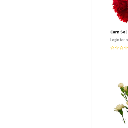
Carn Sel
Login for p
0
Compa