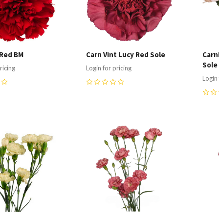
 Red BM
Carn Vint Lucy Red Sole
Carn
Sole
ricing
Login for pricing
Login 
0
0
re
Compare
C