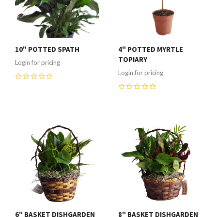
10" POTTED SPATH
4" POTTED MYRTLE
TOPIARY
Login for pricing
Login for pricing
0
0
6" BASKET DISHGARDEN
8" BASKET DISHGARDEN