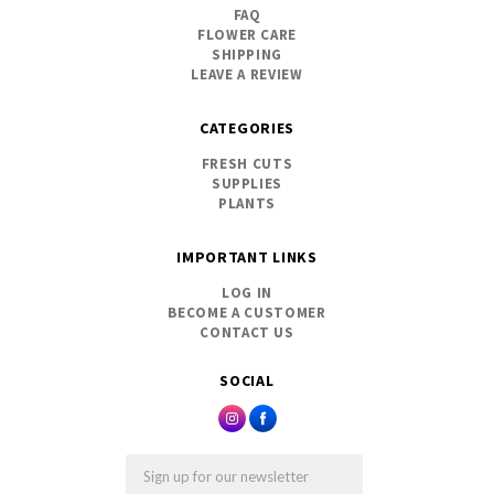
FAQ
FLOWER CARE
SHIPPING
LEAVE A REVIEW
CATEGORIES
FRESH CUTS
SUPPLIES
PLANTS
IMPORTANT LINKS
LOG IN
BECOME A CUSTOMER
CONTACT US
SOCIAL
Email