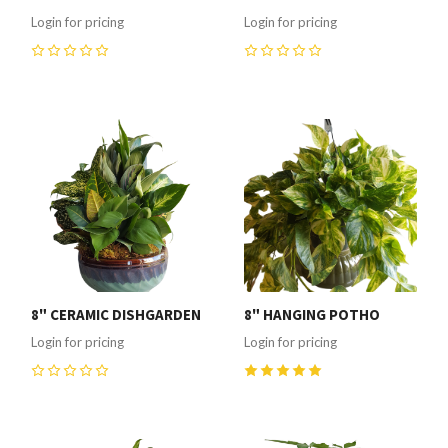
Login for pricing
Login for pricing
0
0
8" CERAMIC DISHGARDEN
8" HANGING POTHO
Login for pricing
Login for pricing
0
5
(
1
)