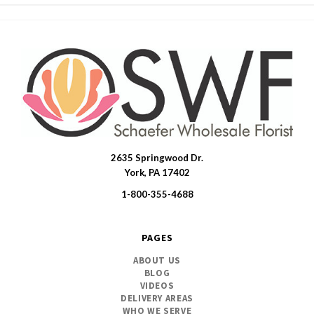
2635 Springwood Dr.
SWFlorist
York, PA 17402
1-800-355-4688
PAGES
ABOUT US
BLOG
VIDEOS
DELIVERY AREAS
WHO WE SERVE