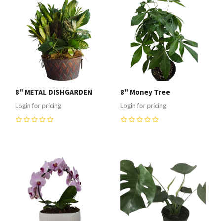
8" METAL DISHGARDEN
8" Money Tree
Login for pricing
Login for pricing
0
0