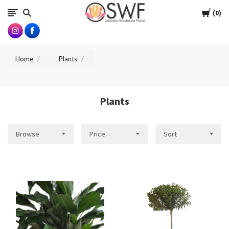
SWFlorist
Cart
0
Home
Plants
Plants
Browse
Price
Sort