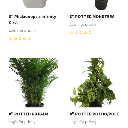
8" Phalaenopsis Infinity
8" POTTED MONSTERA
Circl
Login for pricing
Login for pricing
0
0
8" POTTED NB PALM
8" POTTED POTHO/POLE
Login for pricing
Login for pricing