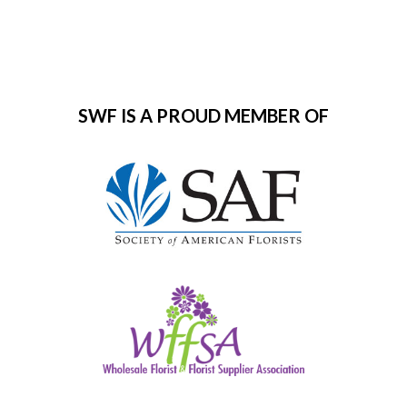
SWF IS A PROUD MEMBER OF