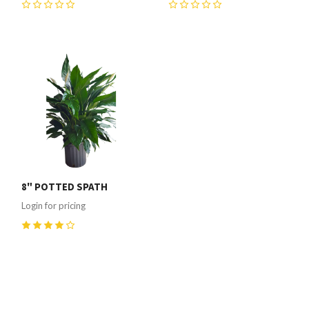
0
0
8" POTTED SPATH
Login for pricing
4
(
1
)