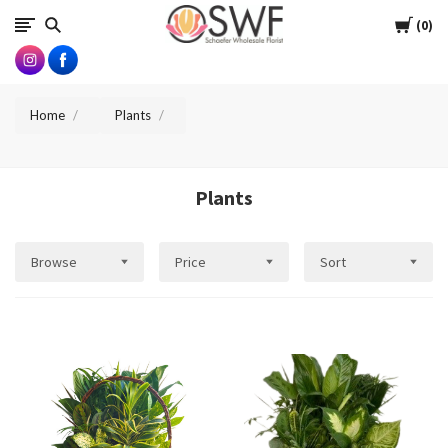
SWFlorist
Cart
0
Home
Plants
Plants
Browse
Price
Sort