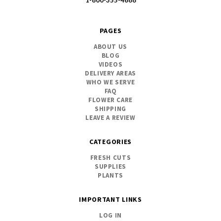
1-800-355-4688
PAGES
ABOUT US
BLOG
VIDEOS
DELIVERY AREAS
WHO WE SERVE
FAQ
FLOWER CARE
SHIPPING
LEAVE A REVIEW
CATEGORIES
FRESH CUTS
SUPPLIES
PLANTS
IMPORTANT LINKS
LOG IN