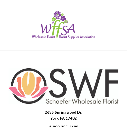
2635 Springwood Dr.
SWFlorist
York, PA 17402