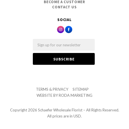
BECOME A CUSTOMER
CONTACT US
SOCIAL
Email
TERMS & PRIVACY
SITEMAP
WEBSITE BY
RODA MARKETING
Copyright
2026 Schaefer Wholesale Florist – All Rights Reserved.
All prices are in USD.