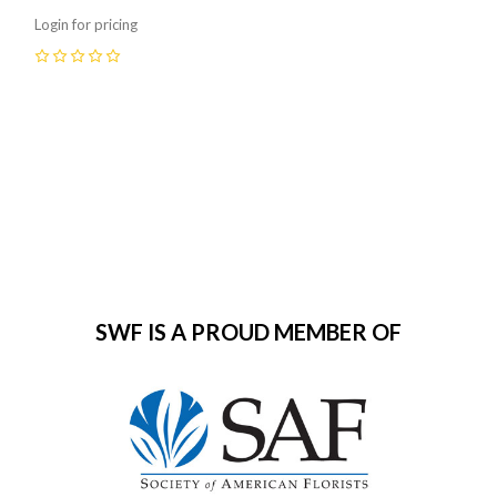
Login for pricing
0
SWF IS A PROUD MEMBER OF