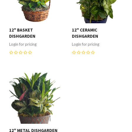
12" BASKET
12" CERAMIC
DISHGARDEN
DISHGARDEN
Login for pricing
Login for pricing
0
0
12" METAL DISHGARDEN