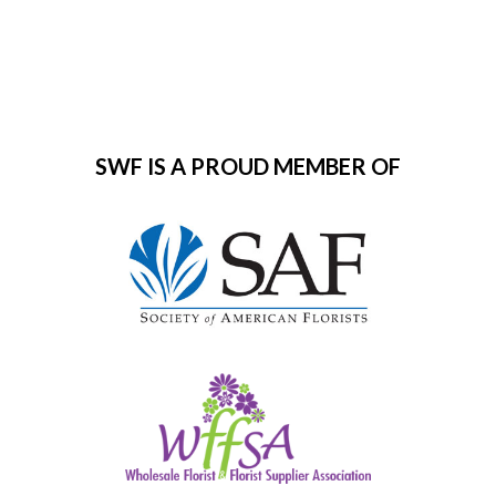
SWF IS A PROUD MEMBER OF