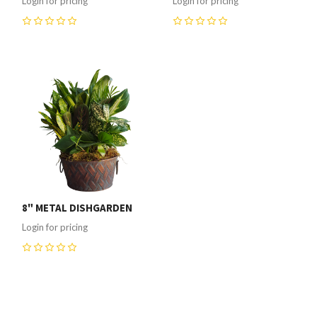
Login for pricing
Login for pricing
0
0
8" METAL DISHGARDEN
Login for pricing
0