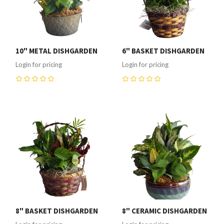
10" METAL DISHGARDEN
6" BASKET DISHGARDEN
Login for pricing
Login for pricing
0
0
8" BASKET DISHGARDEN
8" CERAMIC DISHGARDEN