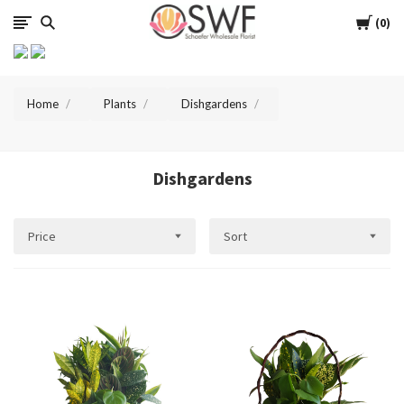
SWFlorist
Cart
0
Home
Plants
Dishgardens
Dishgardens
Price
Sort