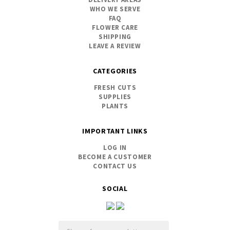
WHO WE SERVE
FAQ
FLOWER CARE
SHIPPING
LEAVE A REVIEW
CATEGORIES
FRESH CUTS
SUPPLIES
PLANTS
IMPORTANT LINKS
LOG IN
BECOME A CUSTOMER
CONTACT US
SOCIAL
Email