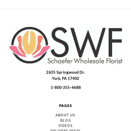
2635 Springwood Dr.
SWFlorist
York, PA 17402
1-800-355-4688
PAGES
ABOUT US
BLOG
VIDEOS
DELIVERY AREAS