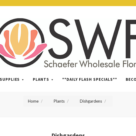
SWFlorist
SUPPLIES
PLANTS
**DAILY FLASH SPECIALS**
BEC
Home
Plants
Dishgardens
Dishgardens