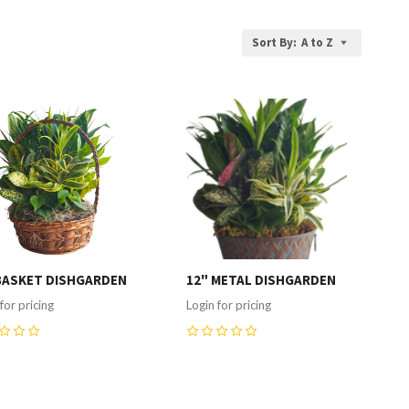
Sort By:
A to Z
ompare
Compare
BASKET DISHGARDEN
12" METAL DISHGARDEN
for pricing
Login for pricing
0