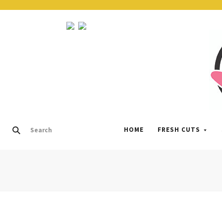
HOME
FRESH CUTS