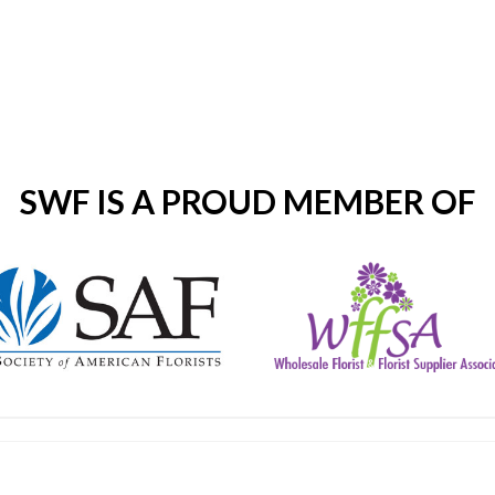
SWF IS A PROUD MEMBER OF