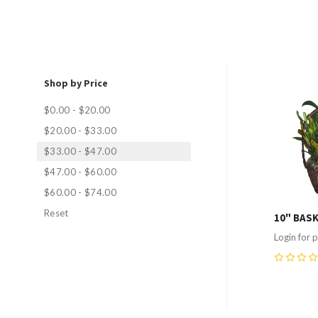
Shop by Price
Compa
$0.00 - $20.00
$20.00 - $33.00
$33.00 - $47.00
$47.00 - $60.00
$60.00 - $74.00
Reset
10" BAS
Login for p
0