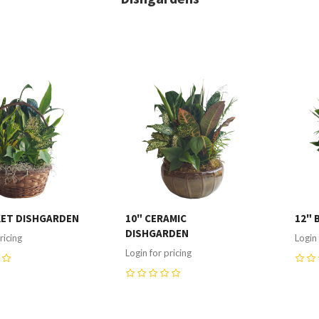
re
Compare
C
KET DISHGARDEN
10" CERAMIC
12" 
DISHGARDEN
ricing
Login 
Login for pricing
0
0