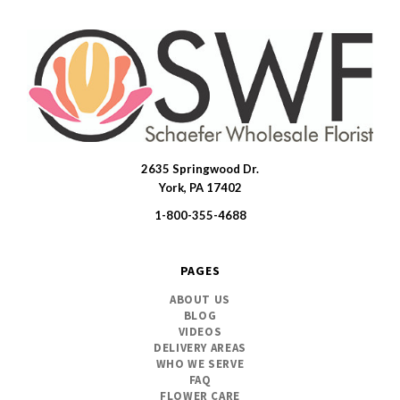
2635 Springwood Dr.
SWFlorist
York, PA 17402
1-800-355-4688
PAGES
ABOUT US
BLOG
VIDEOS
DELIVERY AREAS
WHO WE SERVE
FAQ
FLOWER CARE