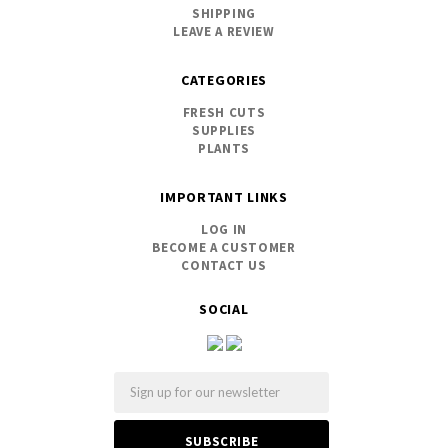
SHIPPING
LEAVE A REVIEW
CATEGORIES
FRESH CUTS
SUPPLIES
PLANTS
IMPORTANT LINKS
LOG IN
BECOME A CUSTOMER
CONTACT US
SOCIAL
Email