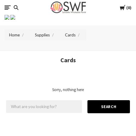
SWFlorist
Cart
0
Home
Supplies
Cards
Cards
Sorry, nothing here
SEARCH