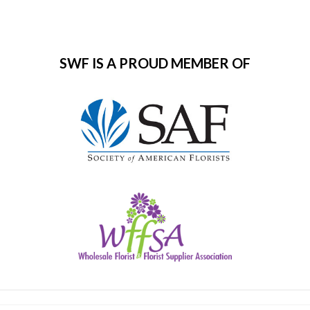
SWF IS A PROUD MEMBER OF