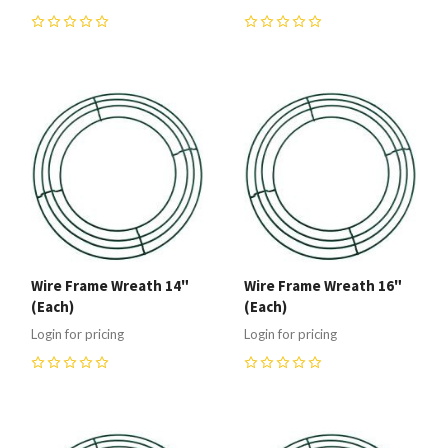
0
0
Wire Frame Wreath 14"
Wire Frame Wreath 16"
(Each)
(Each)
Login for pricing
Login for pricing
0
0