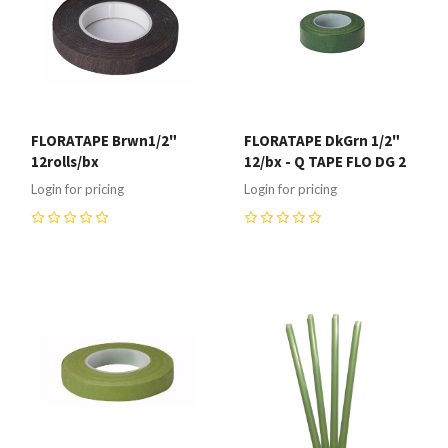
FLORATAPE Brwn1/2"
FLORATAPE DkGrn 1/2"
12rolls/bx
12/bx - Q TAPE FLO DG 2
Login for pricing
Login for pricing
0
0