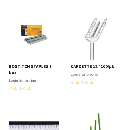
BOSTITCH STAPLES 1
CARDETTE 12" 100/pk
box
Login for pricing
Login for pricing
0
0