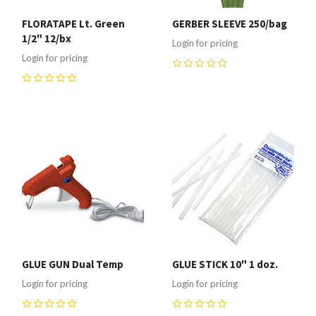
FLORATAPE Lt. Green
GERBER SLEEVE 250/bag
1/2" 12/bx
Login for pricing
Login for pricing
0
0
GLUE GUN Dual Temp
GLUE STICK 10" 1 doz.
Login for pricing
Login for pricing
0
0