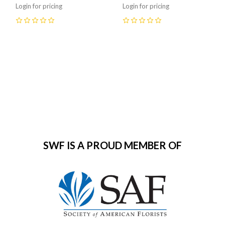
Login for pricing
Login for pricing
0
0
SWF IS A PROUD MEMBER OF