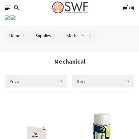
SWFlorist
Cart
0
Home
Supplies
Mechanical
Mechanical
Price
Sort