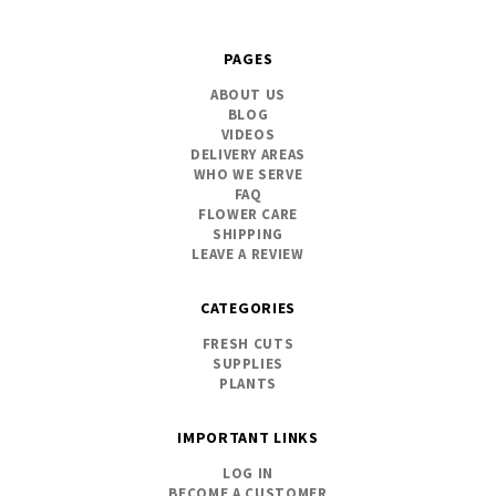
PAGES
ABOUT US
BLOG
VIDEOS
DELIVERY AREAS
WHO WE SERVE
FAQ
FLOWER CARE
SHIPPING
LEAVE A REVIEW
CATEGORIES
FRESH CUTS
SUPPLIES
PLANTS
IMPORTANT LINKS
LOG IN
BECOME A CUSTOMER