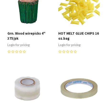
Grn. Wood wirepicks 4"
HOT MELT GLUE CHIPS 16
375/pk
oz.bag
Login for pricing
Login for pricing
0
0