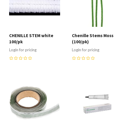
CHENILLE STEM white
Chenille Stems Moss
100/pk
(100/pk)
Login for pricing
Login for pricing
0
0