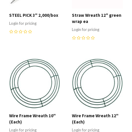
STEEL PICK 3" 2,000/box
Straw Wreath 12" green
wrap ea
Login for pricing
Login for pricing
0
0
Wire Frame Wreath 10"
Wire Frame Wreath 12"
(Each)
(Each)
Login for pricing
Login for pricing