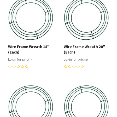
Wire Frame Wreath 18"
Wire Frame Wreath 20"
(Each)
(Each)
Login for pricing
Login for pricing
0
0