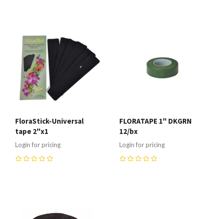
0
FloraStick-Universal
FLORATAPE 1" DKGRN
tape 2"x1
12/bx
Login for pricing
Login for pricing
0
0