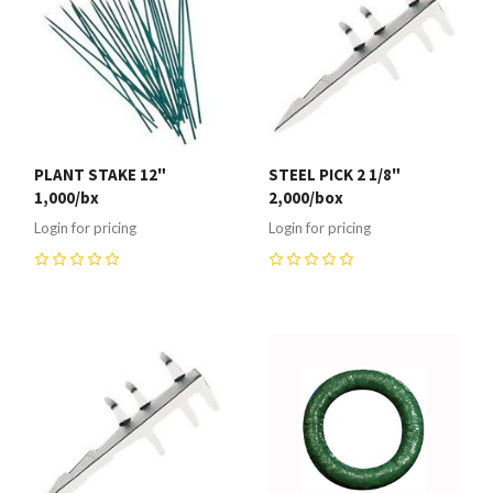
PLANT STAKE 12"
STEEL PICK 2 1/8"
1,000/bx
2,000/box
Login for pricing
Login for pricing
0
0