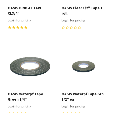
OASIS BIND-IT TAPE
OASIS Clear 1/2" Tape 1
CL3/4"
roll
Login for pricing
Login for pricing
5
(
1
)
0
OASIS Waterpf.Tape
OASIS WaterpfTape Grn
Green 1/4"
1/2" ea
Login for pricing
Login for pricing