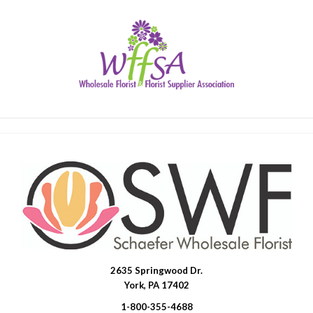
2635 Springwood Dr.
SWFlorist
York, PA 17402
1-800-355-4688