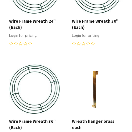
Wire Frame Wreath 24"
Wire Frame Wreath 30"
(Each)
(Each)
Login for pricing
Login for pricing
0
0
Wire Frame Wreath 36"
Wreath hanger brass
(Each)
each