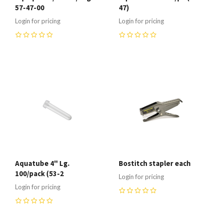
57-47-00
47)
Login for pricing
Login for pricing
0
0
Aquatube 4" Lg.
Bostitch stapler each
100/pack (53-2
Login for pricing
Login for pricing
0
0