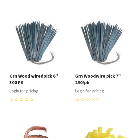
Grn Wood wiredpick 6"
Grn Woodwire pick 7"
300 PK
250/pk
Login for pricing
Login for pricing
0
0