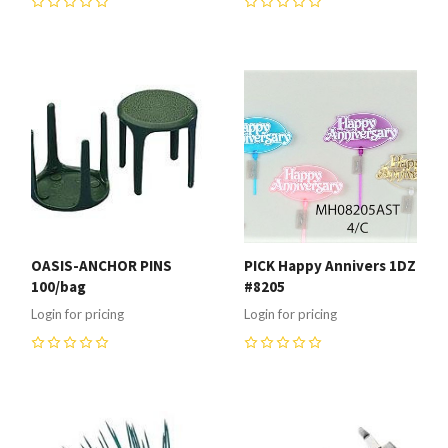
0
0
OASIS-ANCHOR PINS
PICK Happy Annivers 1DZ
100/bag
#8205
Login for pricing
Login for pricing
0
0