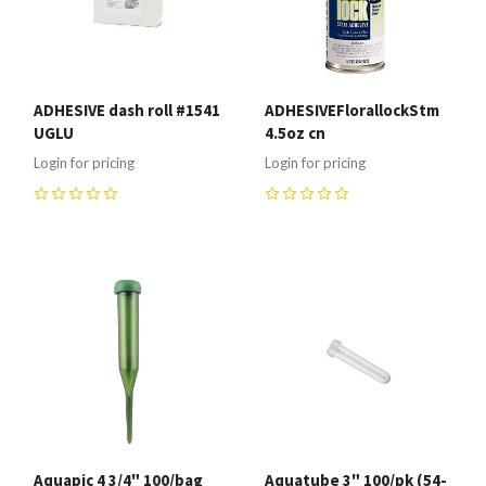
ADHESIVE dash roll #1541
ADHESIVEFlorallockStm
UGLU
4.5oz cn
Login for pricing
Login for pricing
0
0
Aquapic 4 3/4" 100/bag
Aquatube 3" 100/pk (54-