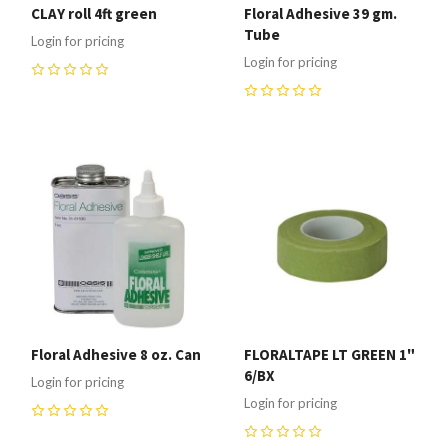
CLAY roll 4ft green
Floral Adhesive 39 gm.
Tube
Login for pricing
Login for pricing
0
0
Floral Adhesive 8 oz. Can
FLORALTAPE LT GREEN 1"
6/BX
Login for pricing
Login for pricing
0