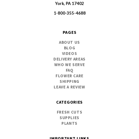
SWFlorist
York, PA 17402
1-800-355-4688
PAGES
ABOUT US
BLOG
VIDEOS
DELIVERY AREAS
WHO WE SERVE
FAQ
FLOWER CARE
SHIPPING
LEAVE A REVIEW
CATEGORIES
FRESH CUTS
SUPPLIES
PLANTS
IMPORTANT LINKS