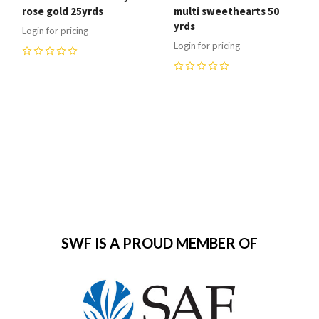
rose gold 25yrds
multi sweethearts 50
yrds
Login for pricing
Login for pricing
0
0
SWF IS A PROUD MEMBER OF