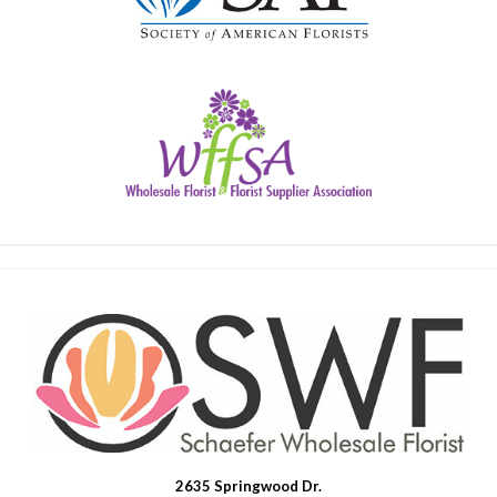
2635 Springwood Dr.