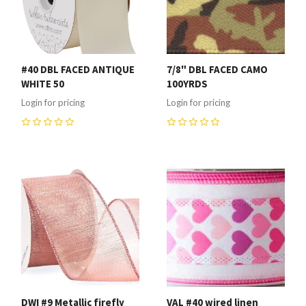
#40 DBL FACED ANTIQUE
7/8" DBL FACED CAMO
WHITE 50
100YRDS
Login for pricing
Login for pricing
0
0
DWI #9 Metallic firefly
VAL #40 wired linen