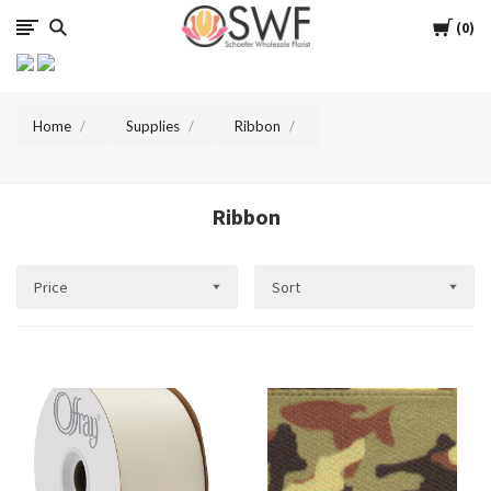
SWFlorist
Cart
0
Home
Supplies
Ribbon
Ribbon
Price
Sort