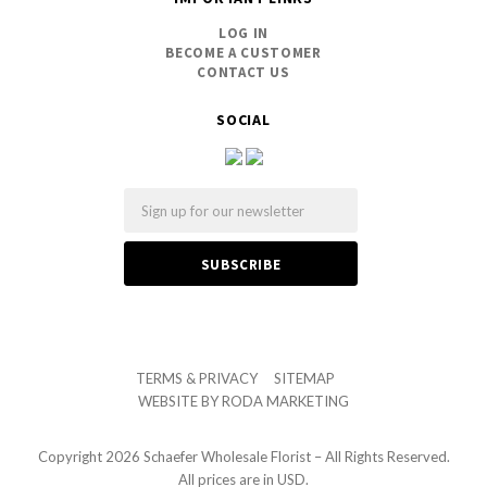
LOG IN
BECOME A CUSTOMER
CONTACT US
SOCIAL
Email
TERMS & PRIVACY
SITEMAP
WEBSITE BY
RODA MARKETING
Copyright
2026 Schaefer Wholesale Florist – All Rights Reserved.
All prices are in USD.