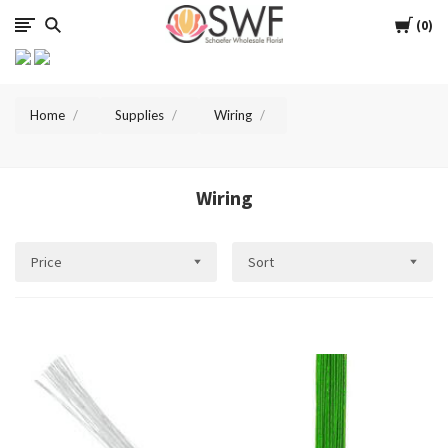
SWFlorist
Cart
0
Home
Supplies
Wiring
Wiring
Price
Sort