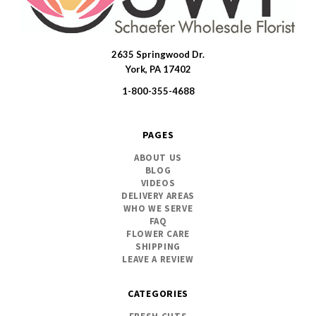
2635 Springwood Dr.
SWFlorist
York, PA 17402
1-800-355-4688
PAGES
ABOUT US
BLOG
VIDEOS
DELIVERY AREAS
WHO WE SERVE
FAQ
FLOWER CARE
SHIPPING
LEAVE A REVIEW
CATEGORIES