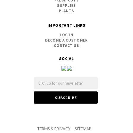
FRESH CUTS
SUPPLIES
PLANTS
IMPORTANT LINKS
LOG IN
BECOME A CUSTOMER
CONTACT US
SOCIAL
Email
TERMS & PRIVACY
SITEMAP