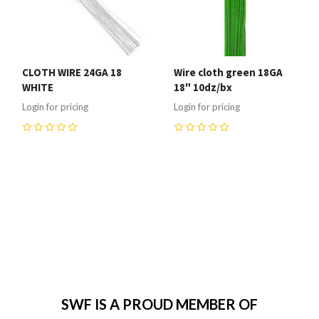
CLOTH WIRE 24GA 18
Wire cloth green 18GA
WHITE
18" 10dz/bx
Login for pricing
Login for pricing
0
0
SWF IS A PROUD MEMBER OF