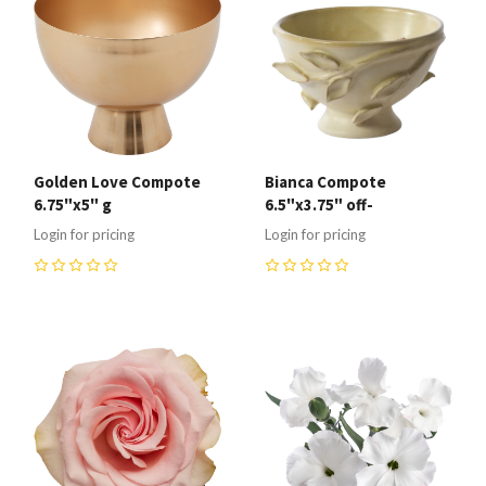
Golden Love Compote
Bianca Compote
6.75"x5" g
6.5"x3.75" off-
Login for pricing
Login for pricing
0
0