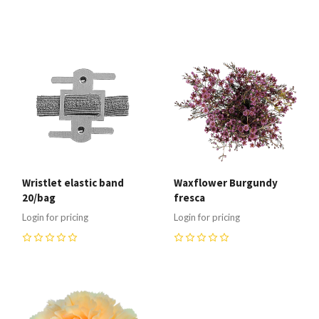
0
Wristlet elastic band
Waxflower Burgundy
20/bag
fresca
Login for pricing
Login for pricing
0
0