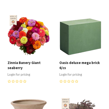
0
Zinnia Banery Giant
Oasis deluxe mega brick
seaberry
6/cs
Login for pricing
Login for pricing
0
0