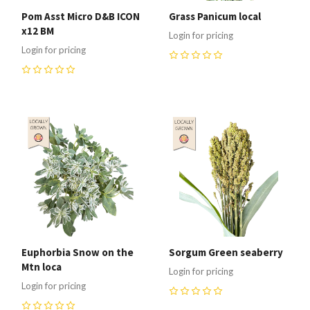
Pom Asst Micro D&B ICON
Grass Panicum local
x12 BM
Login for pricing
Login for pricing
0
0
Euphorbia Snow on the
Sorgum Green seaberry
Mtn loca
Login for pricing
Login for pricing
0