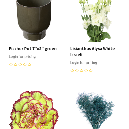
Fischer Pot 7"x8" green
Lisianthus Alysa White
Israeli
Login for pricing
Login for pricing
0
0