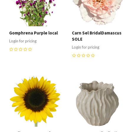
Gomphrena Purple local
Carn Sel BridalDamascus
SOLE
Login for pricing
Login for pricing
0
0