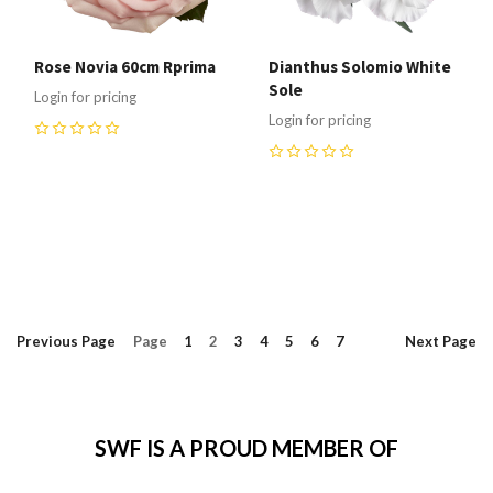
Rose Novia 60cm Rprima
Dianthus Solomio White
Sole
Login for pricing
Login for pricing
0
0
Previous
Page
Page
1
2
3
4
5
6
7
Next
Page
SWF IS A PROUD MEMBER OF