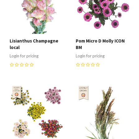
Lisianthus Champagne
Pom Micro D Molly ICON
local
BM
Login for pricing
Login for pricing
0
0