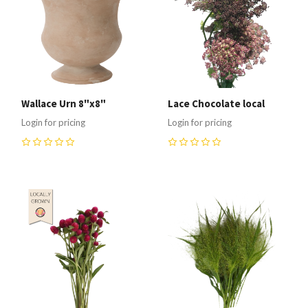
Wallace Urn 8"x8"
Lace Chocolate local
Login for pricing
Login for pricing
0
0