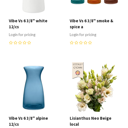
Vibe Vs 6 3/8" white
Vibe Vs 6 3/8" smoke &
12/cs
spice a
Login for pricing
Login for pricing
0
0
Vibe Vs 6 3/8" alpine
Lisianthus Neo Beige
12/cs
local