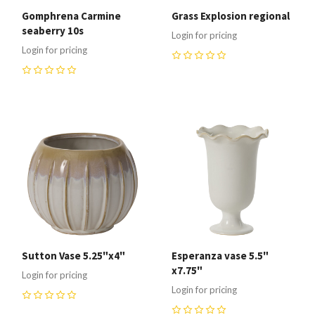
Gomphrena Carmine
Grass Explosion regional
seaberry 10s
Login for pricing
Login for pricing
0
0
Sutton Vase 5.25"x4"
Esperanza vase 5.5"
x7.75"
Login for pricing
Login for pricing
0