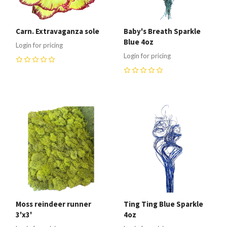
Carn. Extravaganza sole
Baby's Breath Sparkle
Blue 4oz
Login for pricing
Login for pricing
0
0
Moss reindeer runner
Ting Ting Blue Sparkle
3'x3'
4oz