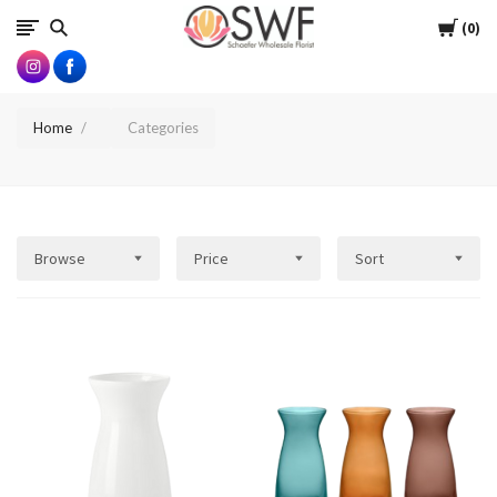
SWFlorist
Cart
0
Home
Categories
Browse
Price
Sort