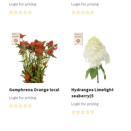
Login for pricing
Login for pricing
0
0
Gomphrena Orange local
Hydrangea Limelight
seaberry(5
Login for pricing
Login for pricing
0
0