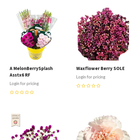
A MelonBerrySplash
Waxflower Berry SOLE
Asstx6 RF
Login for pricing
Login for pricing
0
0