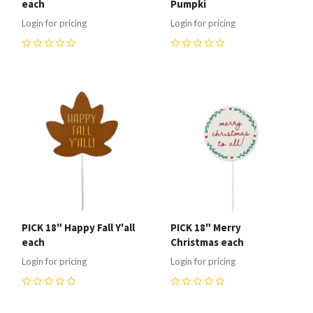
each
Pumpki
Login for pricing
Login for pricing
0
0
PICK 18" Happy Fall Y'all
PICK 18" Merry
each
Christmas each
Login for pricing
Login for pricing
0
0