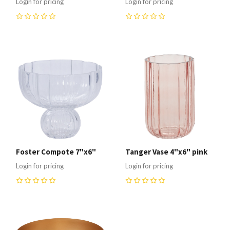
Login for pricing
Login for pricing
0
0
Foster Compote 7"x6"
Tanger Vase 4"x6" pink
Login for pricing
Login for pricing
0
0