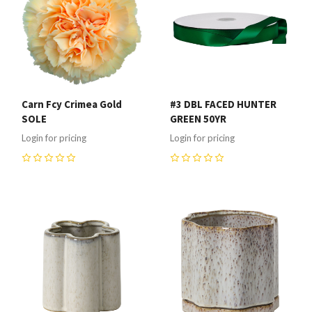
Carn Fcy Crimea Gold
#3 DBL FACED HUNTER
SOLE
GREEN 50YR
Login for pricing
Login for pricing
0
0