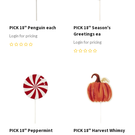
PICK 18" Penguin each
PICK 18" Season's
Greetings ea
Login for pricing
Login for pricing
0
0
PICK 18" Peppermint
PICK 18" Harvest Whimsy