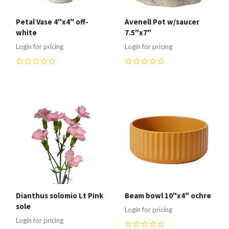
Petal Vase 4"x4" off-
Avenell Pot w/saucer
white
7.5"x7"
Login for pricing
Login for pricing
0
0
Dianthus solomio Lt Pink
Beam bowl 10"x4" ochre
sole
Login for pricing
Login for pricing