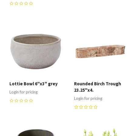
0
0
Lottie Bowl 6"x3" grey
Rounded Birch Trough
23.25"x4.
Login for pricing
Login for pricing
0
0