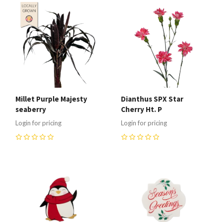
Millet Purple Majesty
Dianthus SPX Star
seaberry
Cherry Ht. P
Login for pricing
Login for pricing
0
0