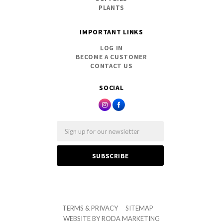
PLANTS
IMPORTANT LINKS
LOG IN
BECOME A CUSTOMER
CONTACT US
SOCIAL
Email
TERMS & PRIVACY
SITEMAP
WEBSITE BY
RODA MARKETING