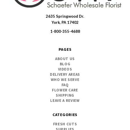
2635 Springwood Dr.
SWFlorist
York, PA 17402
1-800-355-4688
PAGES
ABOUT US
BLOG
VIDEOS
DELIVERY AREAS
WHO WE SERVE
FAQ
FLOWER CARE
SHIPPING
LEAVE A REVIEW
CATEGORIES
FRESH CUTS
SUPPLIES