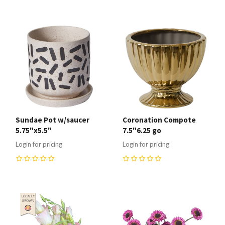
Sundae Pot w/saucer
Coronation Compote
5.75"x5.5"
7.5"6.25 go
Login for pricing
Login for pricing
0
0