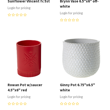
Sunflower VIncent fc 5st
Brynn Vase 6.5"x6" off-
white
Login for pricing
Login for pricing
0
0
Rowan Pot w/saucer
Ginny Pot 6.75"x6.5"
4.5"x6" red
white
Login for pricing
Login for pricing
0
0