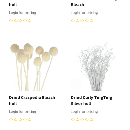
holl
Bleach
Login for pricing
Login for pricing
0
0
Dried Craspedia Bleach
Dried Curly TingTing
holl
Silver holl
Login for pricing
Login for pricing
0
0