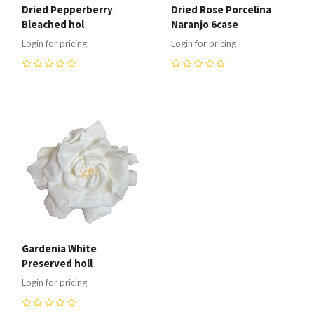
Dried Pepperberry
Dried Rose Porcelina
Bleached hol
Naranjo 6case
Login for pricing
Login for pricing
0
0
Gardenia White
Preserved holl
Login for pricing