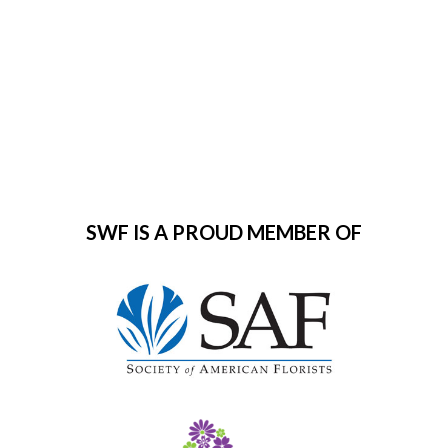
0
SWF IS A PROUD MEMBER OF