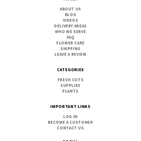
ABOUT US
BLOG
VIDEOS
DELIVERY AREAS
WHO WE SERVE
FAQ
FLOWER CARE
SHIPPING
LEAVE A REVIEW
CATEGORIES
FRESH CUTS
SUPPLIES
PLANTS
IMPORTANT LINKS
LOG IN
BECOME A CUSTOMER
CONTACT US