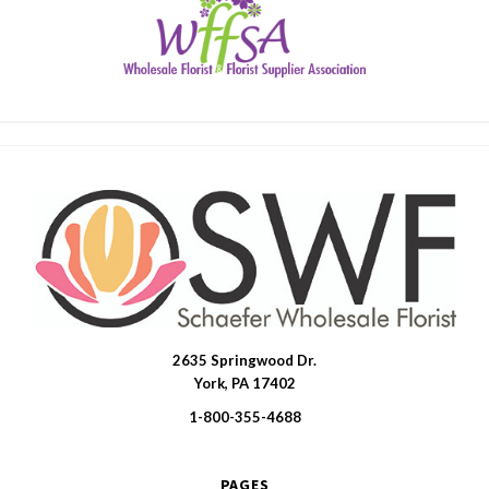
2635 Springwood Dr.
SWFlorist
York, PA 17402
1-800-355-4688
PAGES