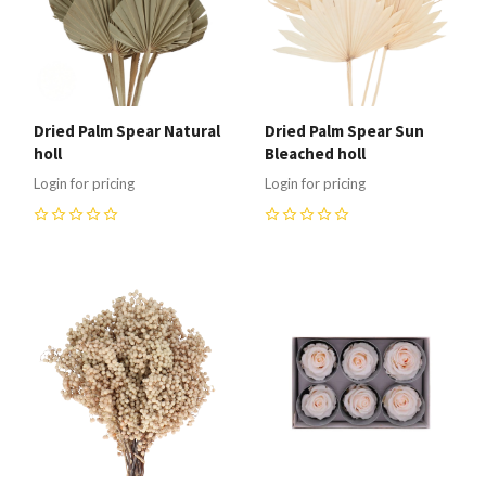
Dried Palm Spear Natural
Dried Palm Spear Sun
holl
Bleached holl
Login for pricing
Login for pricing
0
0