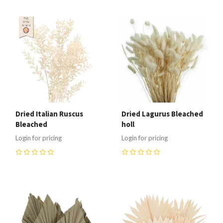
Dried Italian Ruscus
Dried Lagurus Bleached
Bleached
holl
Login for pricing
Login for pricing
0
0