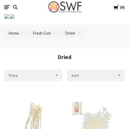
SWFlorist
Cart
0
Home
Fresh Cuts
Dried
Dried
Price
Sort