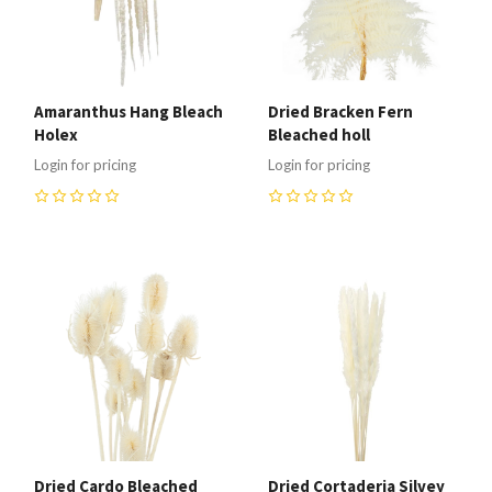
Amaranthus Hang Bleach
Dried Bracken Fern
Holex
Bleached holl
Login for pricing
Login for pricing
0
0
Dried Cardo Bleached
Dried Cortaderia Silvey