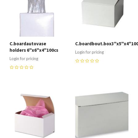
C.boardautovase
C.boardbout.box3"x5"x4"100
holders 6"x6"x4"100cs
Login for pricing
Login for pricing
0
0