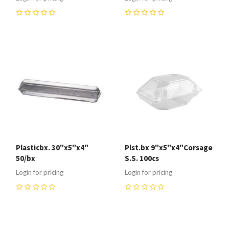
0
0
Plasticbx. 30"x5"x4"
Plst.bx 9"x5"x4"Corsage
50/bx
S.S. 100cs
Login for pricing
Login for pricing
0
0