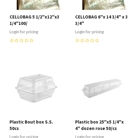
CELLOBAG 5 1/2"x12"x3
CELLOBAG 6"x 14 3/4" x 3
1/4"100/
3/4"
Login for pricing
Login for pricing
0
0
Plastic Bout box S.S.
Plastic box 25"x5 1/4"x
50cs
4" dozen rose 50/cs
Login for pricing
Login for pricing