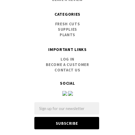
CATEGORIES
FRESH CUTS
SUPPLIES
PLANTS
IMPORTANT LINKS
LOG IN
BECOME A CUSTOMER
CONTACT US
SOCIAL
Email