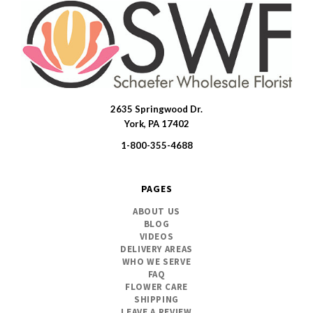
2635 Springwood Dr.
SWFlorist
York, PA 17402
1-800-355-4688
PAGES
ABOUT US
BLOG
VIDEOS
DELIVERY AREAS
WHO WE SERVE
FAQ
FLOWER CARE
SHIPPING
LEAVE A REVIEW