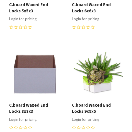
C.board Waxed End
C.board Waxed End
Locks 5x5x3
Locks 6x6x3
Login for pricing
Login for pricing
0
0
C.board Waxed End
C.board Waxed End
Locks 8x8x3
Locks 9x9x5
Login for pricing
Login for pricing