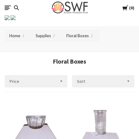
SWFlorist
Cart
0
Home
Supplies
Floral Boxes
Floral Boxes
Price
Sort