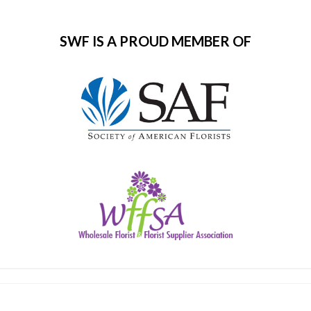
SWF IS A PROUD MEMBER OF