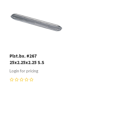
Plst.bx. #267
25x2.25x2.25 S.S
Login for pricing
0