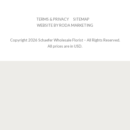
TERMS & PRIVACY
SITEMAP
WEBSITE BY
RODA MARKETING
Copyright
2026 Schaefer Wholesale Florist – All Rights Reserved.
All prices are in USD.