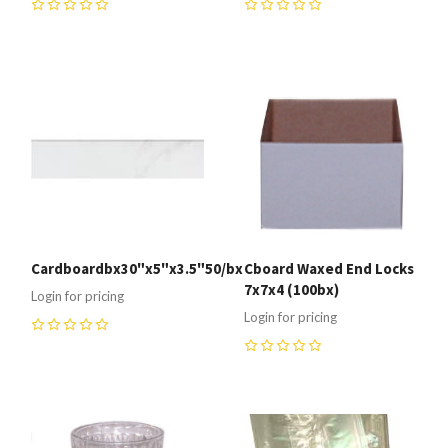
0
0
Cardboardbx30"x5"x3.5"50/bx
Cboard Waxed End Locks
7x7x4 (100bx)
Login for pricing
Login for pricing
0
0