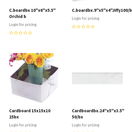
C.boardbx 10"x6"x5.5"
C.boardbx.9"x5"x4"Jiffy100/
Orchid b
Login for pricing
Login for pricing
0
0
Cardboard 15x15x10
Cardboardbx.24"x5"x3.5"
25bx
50/bx
Login for pricing
Login for pricing