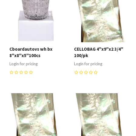
Cboardautovs wh bx
CELLOBAG 4"x9"x2 3/4"
8"x8"x5"100cs
100/pk
Login for pricing
Login for pricing
0
0