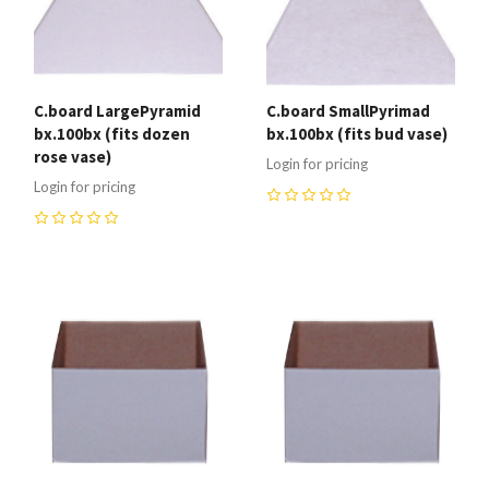
C.board LargePyramid
C.board SmallPyrimad
bx.100bx (fits dozen
bx.100bx (fits bud vase)
rose vase)
Login for pricing
Login for pricing
0
0