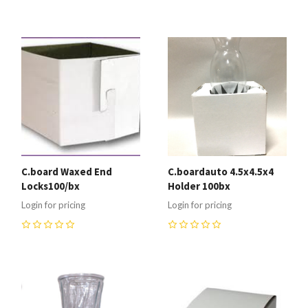
0
0
C.board Waxed End
C.boardauto 4.5x4.5x4
Locks100/bx
Holder 100bx
Login for pricing
Login for pricing
0
0