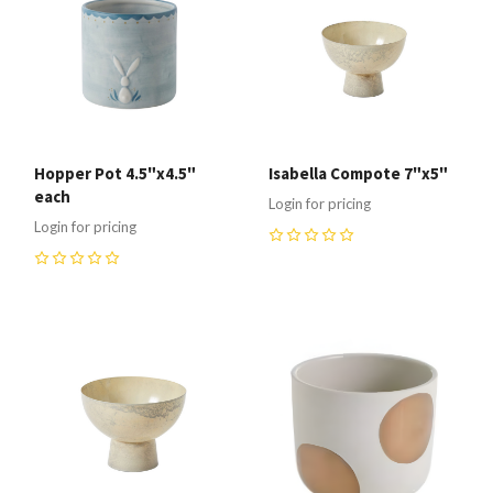
Hopper Pot 4.5"x4.5"
Isabella Compote 7"x5"
each
Login for pricing
Login for pricing
0
0