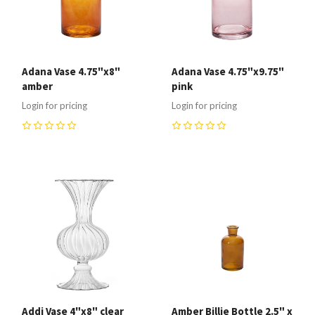
Adana Vase 4.75"x8"
Adana Vase 4.75"x9.75"
amber
pink
Login for pricing
Login for pricing
0
0
Addi Vase 4"x8" clear
Amber Billie Bottle 2.5" x