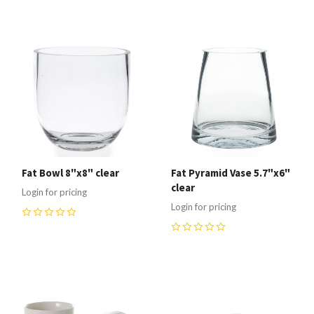
Fat Bowl 8"x8" clear
Fat Pyramid Vase 5.7"x6"
clear
Login for pricing
Login for pricing
0
0