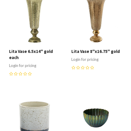
Lita Vase 6.5x14" gold
Lita Vase 8"x16.75" gold
each
Login for pricing
Login for pricing
0
0