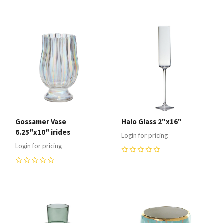
Gossamer Vase
Halo Glass 2"x16"
6.25"x10" irides
Login for pricing
Login for pricing
0
0