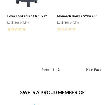
Lova Footed Pot 6.5"x7"
Monarch Bowl 7.5"x4.25"
Login for pricing
Login for pricing
0
0
Page
1
2
Next
Page
SWF IS A PROUD MEMBER OF