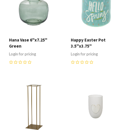
Hana Vase 6"x7.25"
Happy Easter Pot
Green
3.5"x3.75"
Login for pricing
Login for pricing
0
0