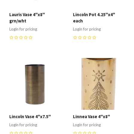
Lauris Vase 4"x8"
Lincoln Pot 4.25"x4"
grn/wht
each
Login for pricing
Login for pricing
0
0
Lincoln Vase 4"x7.5"
Linnea Vase 4"x8"
Login for pricing
Login for pricing