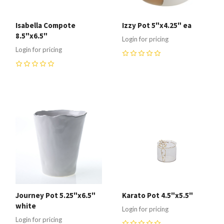
Isabella Compote
Izzy Pot 5"x4.25" ea
8.5"x6.5"
Login for pricing
Login for pricing
0
0
Journey Pot 5.25"x6.5"
Karato Pot 4.5"x5.5"
white
Login for pricing
Login for pricing