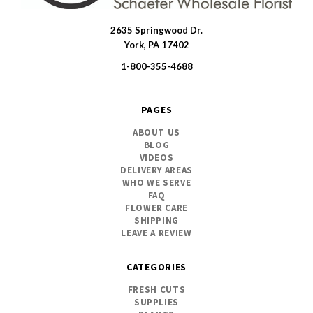
2635 Springwood Dr.
SWFlorist
York, PA 17402
1-800-355-4688
PAGES
ABOUT US
BLOG
VIDEOS
DELIVERY AREAS
WHO WE SERVE
FAQ
FLOWER CARE
SHIPPING
LEAVE A REVIEW
CATEGORIES
FRESH CUTS
SUPPLIES