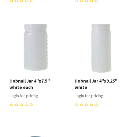
0
0
Hobnail Jar 4"x7.5"
Hobnail Jar 4"x9.25"
white each
white
Login for pricing
Login for pricing
0
0