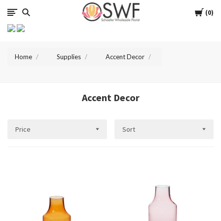
SWFlorist
Cart
0
Home
Supplies
Accent Decor
Accent Decor
Price
Sort