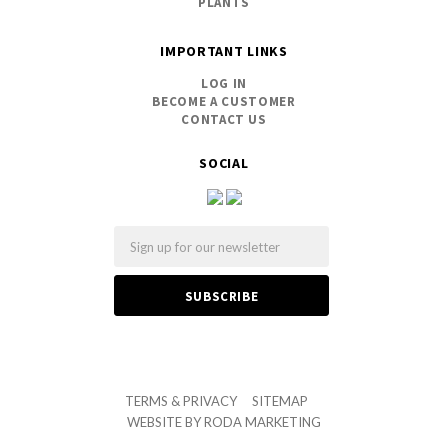
PLANTS
IMPORTANT LINKS
LOG IN
BECOME A CUSTOMER
CONTACT US
SOCIAL
Email
TERMS & PRIVACY
SITEMAP
WEBSITE BY
RODA MARKETING