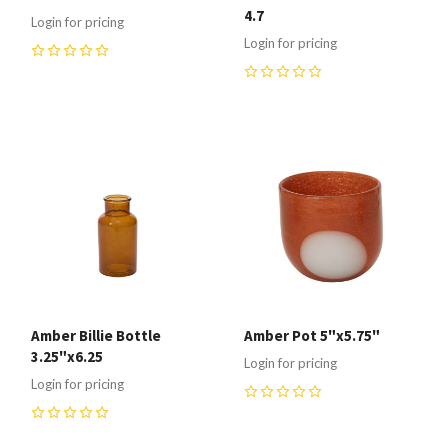
4.7
Login for pricing
Login for pricing
0
0
Amber Billie Bottle
Amber Pot 5"x5.75"
3.25"x6.25
Login for pricing
Login for pricing
0
0