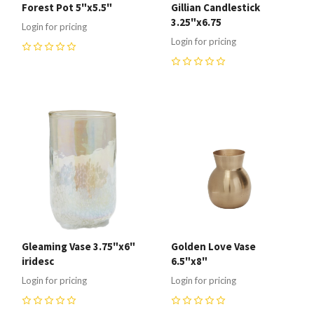
Forest Pot 5"x5.5"
Gillian Candlestick
3.25"x6.75
Login for pricing
Login for pricing
0
0
Gleaming Vase 3.75"x6"
Golden Love Vase
iridesc
6.5"x8"
Login for pricing
Login for pricing
0
0