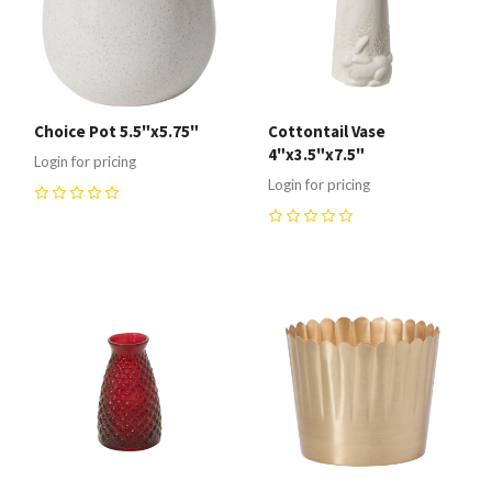
Choice Pot 5.5"x5.75"
Cottontail Vase
4"x3.5"x7.5"
Login for pricing
Login for pricing
0
0