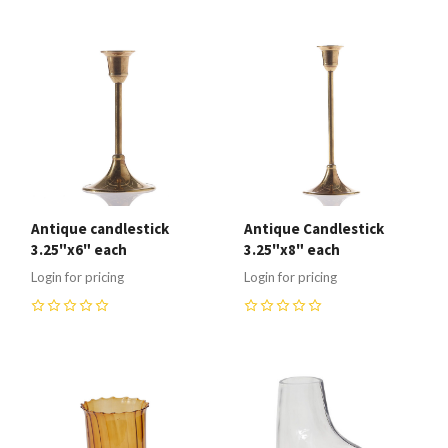
Antique candlestick
Antique Candlestick
3.25"x6" each
3.25"x8" each
Login for pricing
Login for pricing
0
0