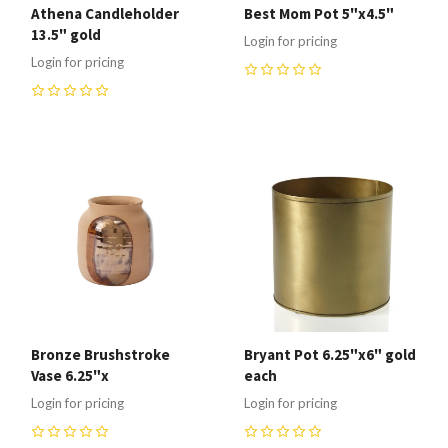
Athena Candleholder
Best Mom Pot 5"x4.5"
13.5" gold
Login for pricing
Login for pricing
0
0
Bronze Brushstroke
Bryant Pot 6.25"x6" gold
Vase 6.25"x
each
Login for pricing
Login for pricing