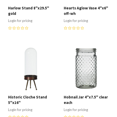
Harlow Stand 8"x29.5"
Hearts Aglow Vase 4"x6"
gold
off-wh
Login for pricing
Login for pricing
0
0
Historic Cloche Stand
Hobnail Jar 4"x7.5" clear
5"x16"
each
Login for pricing
Login for pricing