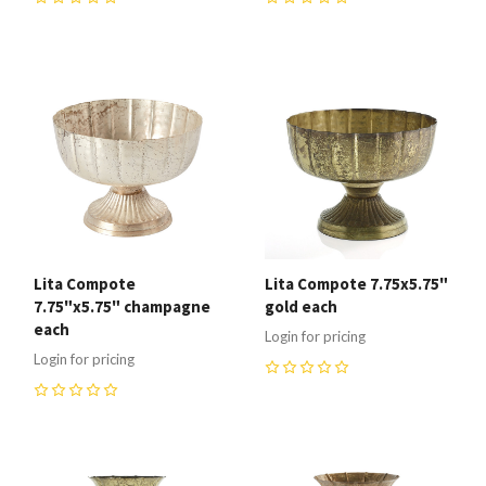
0
0
Lita Compote
Lita Compote 7.75x5.75"
7.75"x5.75" champagne
gold each
each
Login for pricing
Login for pricing
0
0