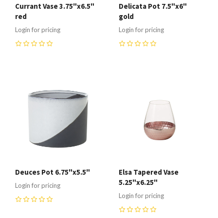
Currant Vase 3.75"x6.5"
Delicata Pot 7.5"x6"
red
gold
Login for pricing
Login for pricing
0
0
Deuces Pot 6.75"x5.5"
Elsa Tapered Vase
5.25"x6.25"
Login for pricing
Login for pricing
0
0