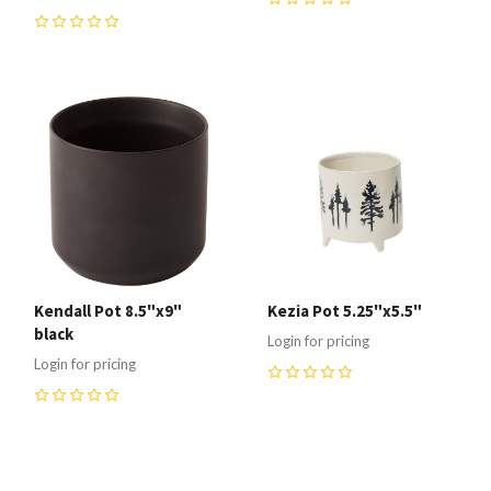
0
0
Kendall Pot 8.5"x9"
Kezia Pot 5.25"x5.5"
black
Login for pricing
Login for pricing
0
0