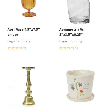
April Vase 4.5"x7.5"
Asymmetria Vs
amber
5"x3.5"x9.25"
Login for pricing
Login for pricing
0
0