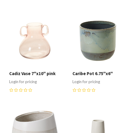
0
0
Cadiz Vase 7"x10" pink
Caribe Pot 6.75"x6"
Login for pricing
Login for pricing
0
0