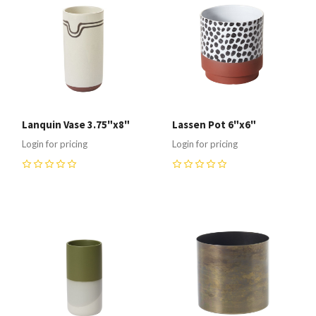
Lanquin Vase 3.75"x8"
Lassen Pot 6"x6"
Login for pricing
Login for pricing
0
0