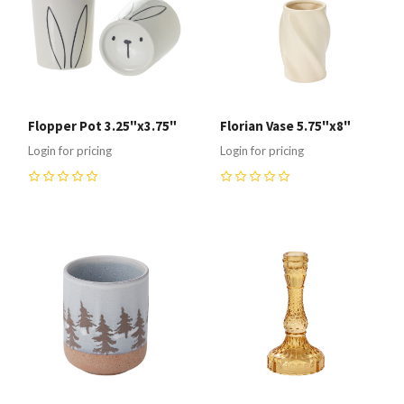
Flopper Pot 3.25"x3.75"
Florian Vase 5.75"x8"
Login for pricing
Login for pricing
0
0