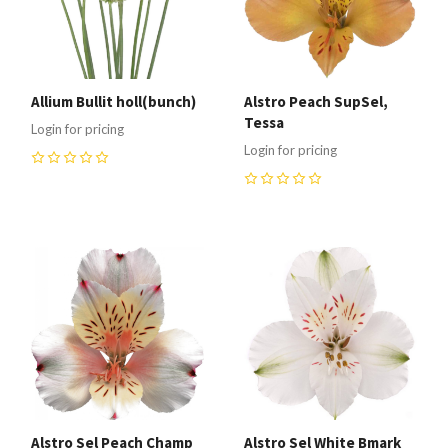
Allium Bullit holl(bunch)
Alstro Peach SupSel,
Tessa
Login for pricing
Login for pricing
0
0
Alstro Sel Peach Champ
Alstro Sel White Bmark