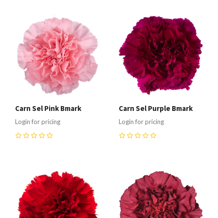
Carn Sel Pink Bmark
Carn Sel Purple Bmark
Login for pricing
Login for pricing
0
0