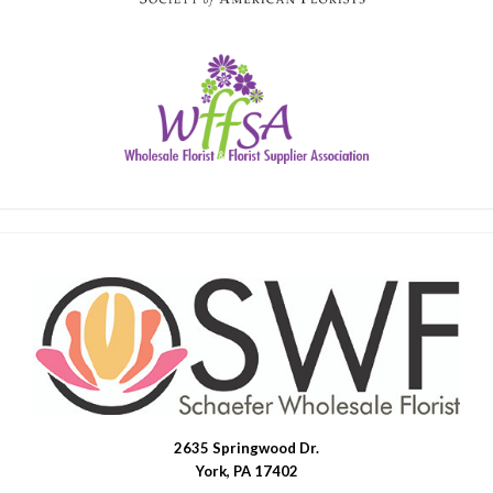
2635 Springwood Dr.
SWFlorist
York, PA 17402