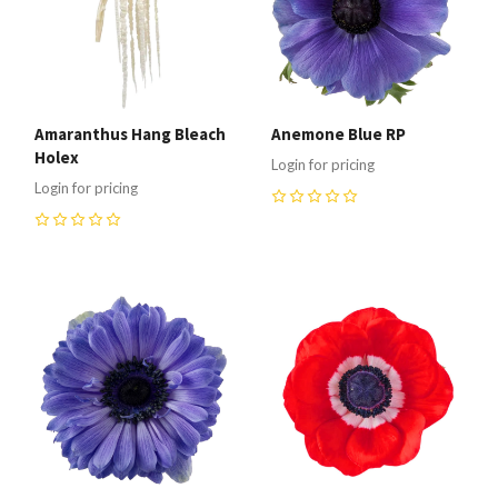
Amaranthus Hang Bleach
Anemone Blue RP
Holex
Login for pricing
Login for pricing
0
0