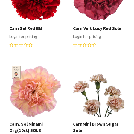
Carn Sel Red BM
Carn Vint Lucy Red Sole
Login for pricing
Login for pricing
0
0
Carn. Sel Minami
CarnMini Brown Sugar
Org(10st) SOLE
Sole