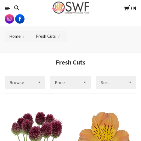
SWFlorist
Cart
0
Home
Fresh Cuts
Fresh Cuts
Browse
Price
Sort