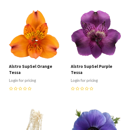
Alstro SupSel Orange
Alstro SupSel Purple
Tessa
Tessa
Login for pricing
Login for pricing
0
0