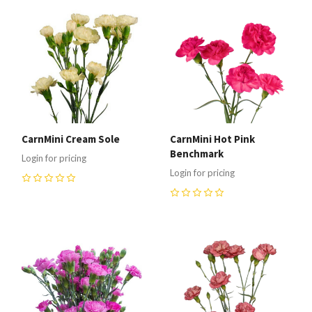
CarnMini Cream Sole
CarnMini Hot Pink
Benchmark
Login for pricing
Login for pricing
0
0