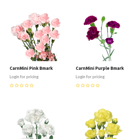
CarnMini Pink Bmark
CarnMini Purple Bmark
Login for pricing
Login for pricing
0
0