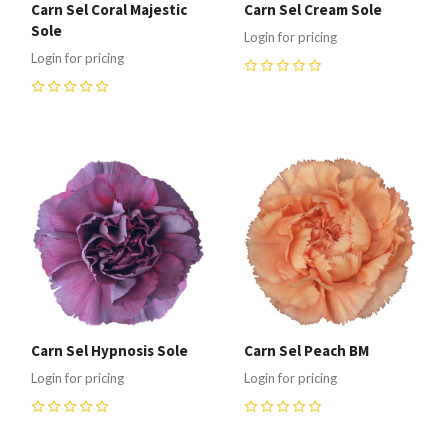
Carn Sel Coral Majestic
Carn Sel Cream Sole
Sole
Login for pricing
Login for pricing
0
0
Carn Sel Hypnosis Sole
Carn Sel Peach BM
Login for pricing
Login for pricing
0
0