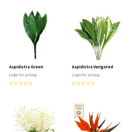
Aspidistra Green
Aspidistra Varigated
Login for pricing
Login for pricing
0
0