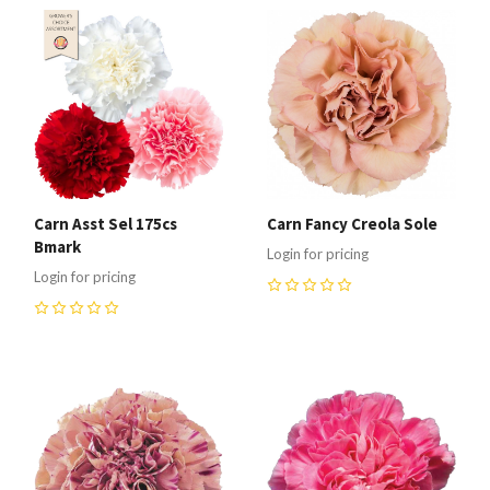
Carn Asst Sel 175cs
Carn Fancy Creola Sole
Bmark
Login for pricing
Login for pricing
0
0