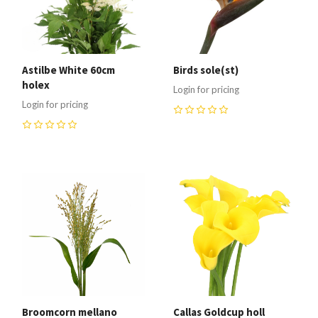
Astilbe White 60cm
Birds sole(st)
holex
Login for pricing
Login for pricing
0
0
Broomcorn mellano
Callas Goldcup holl