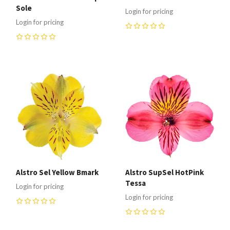
Sole
Login for pricing
Login for pricing
0
0
Alstro Sel Yellow Bmark
Alstro SupSel HotPink
Tessa
Login for pricing
Login for pricing
0
0