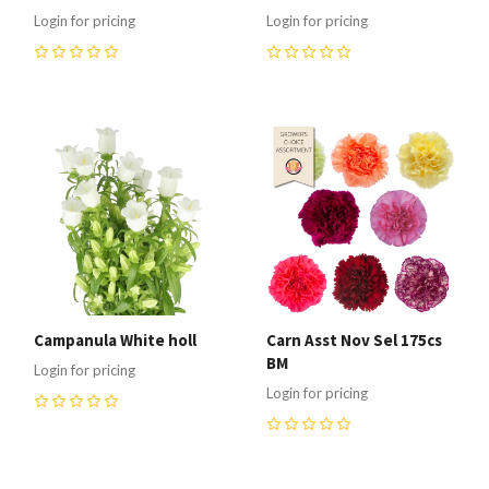
Login for pricing
Login for pricing
0
0
Campanula White holl
Carn Asst Nov Sel 175cs
BM
Login for pricing
Login for pricing
0
0