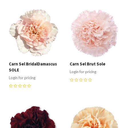
Carn Sel BridalDamascus
Carn Sel Brut Sole
SOLE
Login for pricing
Login for pricing
0
0