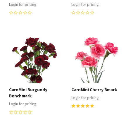
Login for pricing
Login for pricing
0
0
CarnMini Burgundy
CarnMini Cherry Bmark
Benchmark
Login for pricing
Login for pricing
5
(
1
)
0