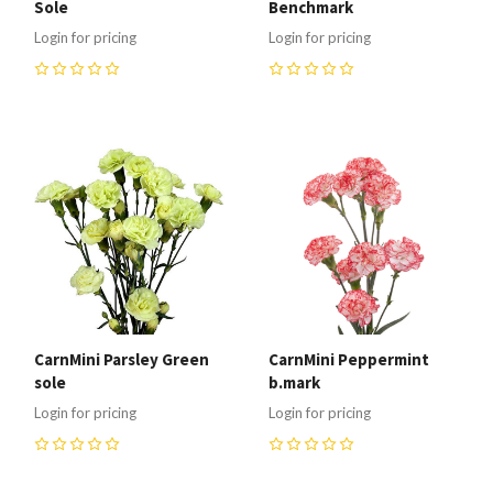
Sole
Benchmark
Login for pricing
Login for pricing
0
0
CarnMini Parsley Green
CarnMini Peppermint
sole
b.mark
Login for pricing
Login for pricing
0
0