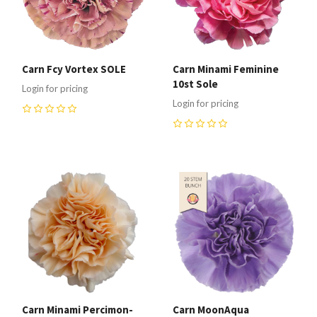
Carn Fcy Vortex SOLE
Carn Minami Feminine
10st Sole
Login for pricing
Login for pricing
0
0
Carn Minami Percimon-
Carn MoonAqua