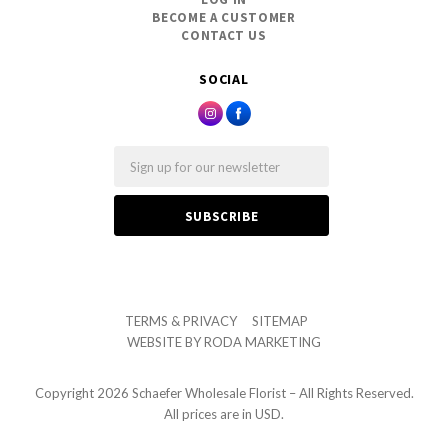
BECOME A CUSTOMER
CONTACT US
SOCIAL
Email
TERMS & PRIVACY
SITEMAP
WEBSITE BY
RODA MARKETING
Copyright
2026 Schaefer Wholesale Florist – All Rights Reserved.
All prices are in USD.