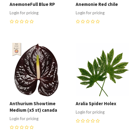
AnemoneFull Blue RP
Anemonie Red chile
Login for pricing
Login for pricing
0
0
Anthurium Showtime
Aralia Spider Holex
Medium (x5 st) canada
Login for pricing
Login for pricing
0
0