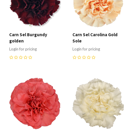
Carn Sel Burgundy
Carn Sel Carolina Gold
golden
Sole
Login for pricing
Login for pricing
0
0