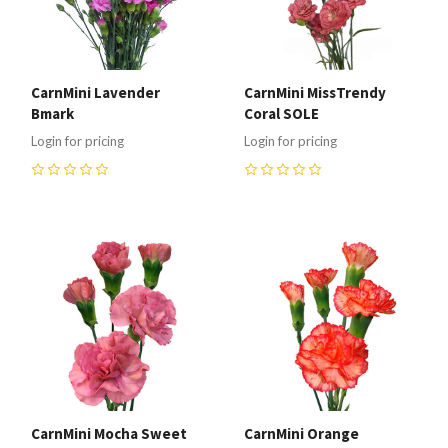
CarnMini Lavender
CarnMini MissTrendy
Bmark
Coral SOLE
Login for pricing
Login for pricing
0
0
CarnMini Mocha Sweet
CarnMini Orange