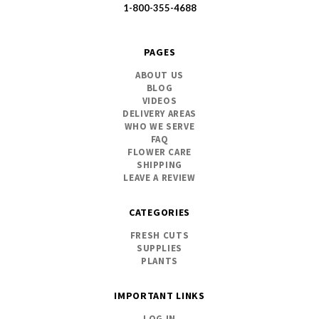
1-800-355-4688
PAGES
ABOUT US
BLOG
VIDEOS
DELIVERY AREAS
WHO WE SERVE
FAQ
FLOWER CARE
SHIPPING
LEAVE A REVIEW
CATEGORIES
FRESH CUTS
SUPPLIES
PLANTS
IMPORTANT LINKS
LOG IN