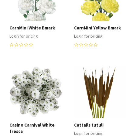
CarnMini White Bmark
CarnMini Yellow Bmark
Login for pricing
Login for pricing
0
0
Casino Carnival White
Cattails tutuli
fresca
Login for pricing