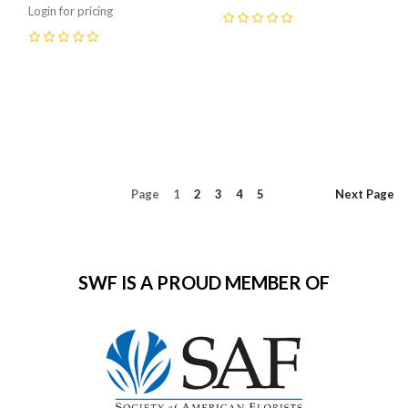
Login for pricing
0
0
Page
1
2
3
4
5
Next
Page
SWF IS A PROUD MEMBER OF