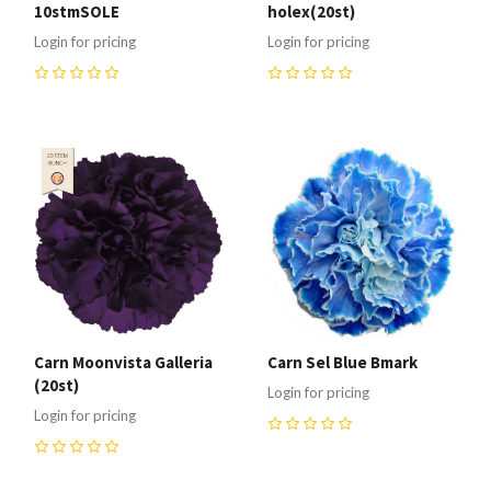
10stmSOLE
holex(20st)
Login for pricing
Login for pricing
0
0
Carn Moonvista Galleria
Carn Sel Blue Bmark
(20st)
Login for pricing
Login for pricing
0
0