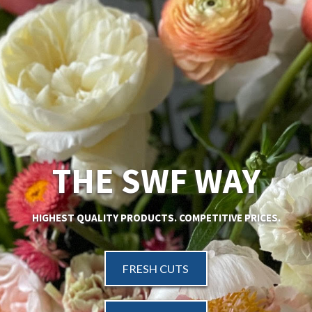
THE SWF WAY
HIGHEST QUALITY PRODUCTS.
COMPETITIVE PRICES.
FRESH CUTS