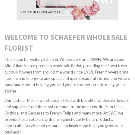
WELCOME TO SCHAEFER WHOLESALE
FLORIST
Thank you for visiting Schaefer Wholesale Florist (SWF). We are your
Mid-Atlantic area premium wholesale florist, providing the finest fresh
cut bulk flowers from around the world since 1958. Fresh flowers bring
new life and energy to any space and make beautiful stories, and we are
passionate about helping you and your customers create many great
stories.
Our state of the art warehouse is filled with beautiful wholesale flowers
and supplies, from the most common to the most exotic, from Lilies,
Orchids, and Gerberas to French Tulips and many more. At SWF, we
provide floral retailers with the highest quality floral products,
impeccable service and resources to inspire and help you grow your
business!