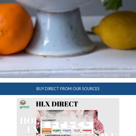
Photocredit: Sparrow + Lace
BUY DIRECT FROM OUR SOURCES