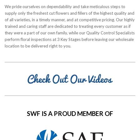
We pride ourselves on dependability and take meticulous steps to
supply only the freshest cut flowers and fillers of the highest quality and
of all varieties, in a timely manner, and at competitive pricing. Our highly
trained and caring staff are dedicated to treating every customer as if
they were a part of our own family, while our Quality Control Specialists
perform floral inspections at 3 Key Stages before leaving our wholesale
location to be delivered right to you.
SWF IS A PROUD MEMBER OF