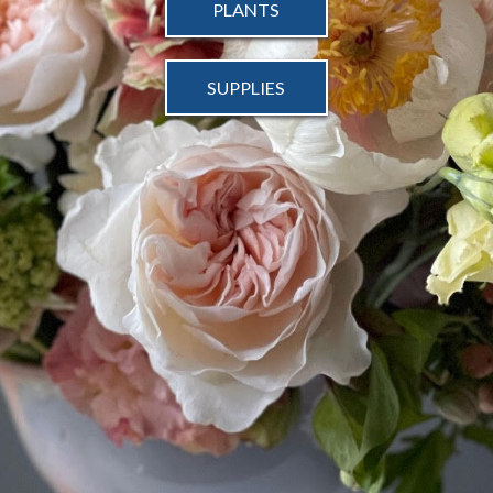
PLANTS
SUPPLIES