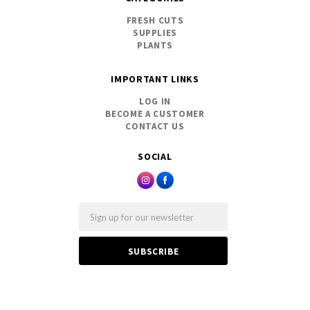
FRESH CUTS
SUPPLIES
PLANTS
IMPORTANT LINKS
LOG IN
BECOME A CUSTOMER
CONTACT US
SOCIAL
Email