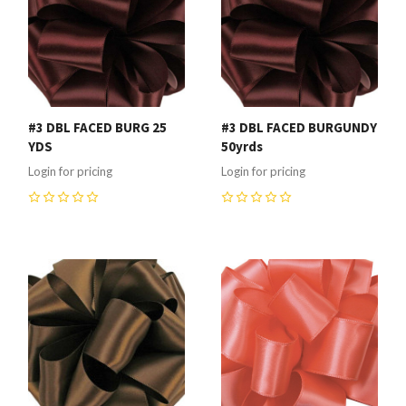
#3 DBL FACED BURG 25
#3 DBL FACED BURGUNDY
YDS
50yrds
Login for pricing
Login for pricing
0
0