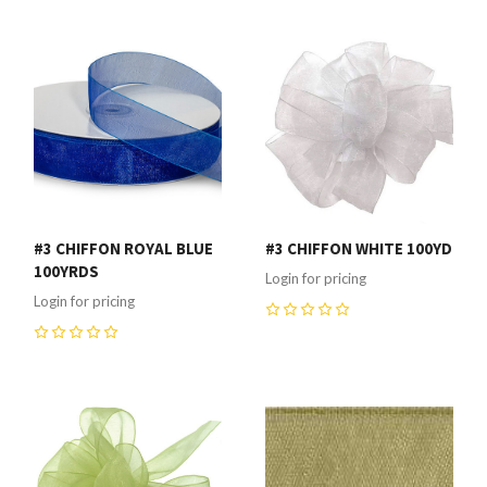
#3 CHIFFON ROYAL BLUE
#3 CHIFFON WHITE 100YD
100YRDS
Login for pricing
Login for pricing
0
0