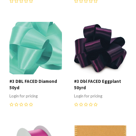
0
0
#3 DBL FACED Diamond
#3 Dbl FACED Eggplant
50yd
50yrd
Login for pricing
Login for pricing
0
0