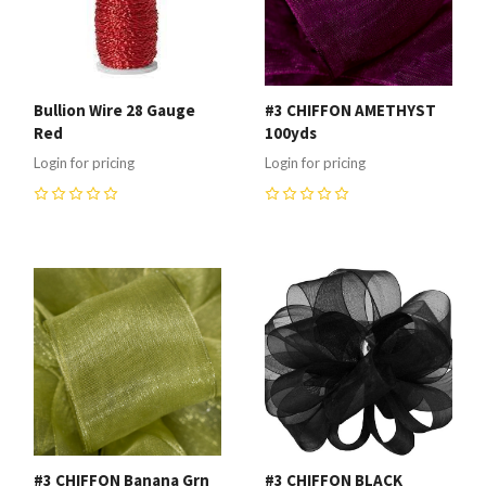
Bullion Wire 28 Gauge
#3 CHIFFON AMETHYST
Red
100yds
Login for pricing
Login for pricing
0
0
#3 CHIFFON Banana Grn
#3 CHIFFON BLACK