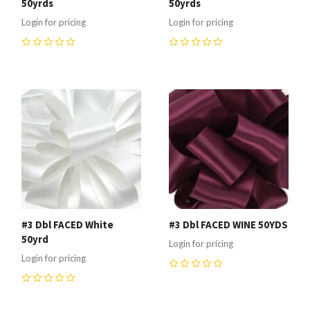
50yrds
50yrds
Login for pricing
Login for pricing
0
0
#3 Dbl FACED White
#3 Dbl FACED WINE 50YDS
50yrd
Login for pricing
Login for pricing
0
0