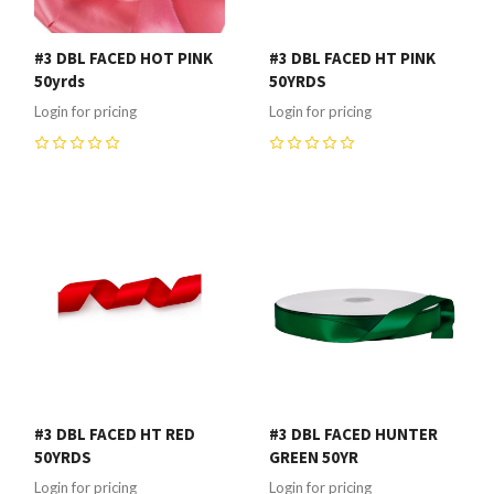
#3 DBL FACED HOT PINK
#3 DBL FACED HT PINK
50yrds
50YRDS
Login for pricing
Login for pricing
0
0
#3 DBL FACED HT RED
#3 DBL FACED HUNTER
50YRDS
GREEN 50YR
Login for pricing
Login for pricing