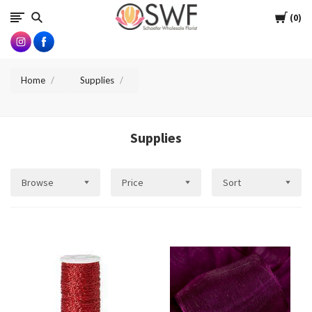
SWFlorist
Cart
0
Home
Supplies
Supplies
Browse
Price
Sort