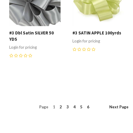
#3 Dbl Satin SILVER 50
#3 SATIN APPLE 100yrds
YDS
Login for pricing
Login for pricing
0
0
Page
1
2
3
4
5
6
Next
Page