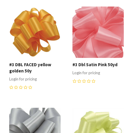
#3 DBL FACED yellow
#3 Dbl Satin Pink 50yd
golden 50y
Login for pricing
Login for pricing
0
0