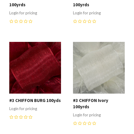
100yrds
100yrds
Login for pricing
Login for pricing
0
0
#3 CHIFFON BURG 100yds
#3 CHIFFON Ivory
100yrds
Login for pricing
Login for pricing
0
0