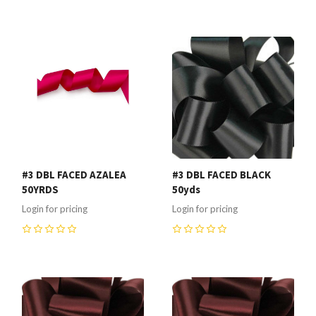
0
0
#3 DBL FACED AZALEA
#3 DBL FACED BLACK
50YRDS
50yds
Login for pricing
Login for pricing
0
0