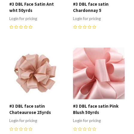
#3 DBL Face Satin Ant
#3 DBL face satin
wht 50yrds
Chardonnay 5
Login for pricing
Login for pricing
0
0
#3 DBL face satin
#3 DBL face satin Pink
Chateaurose 25yrds
Blush 50yrds
Login for pricing
Login for pricing