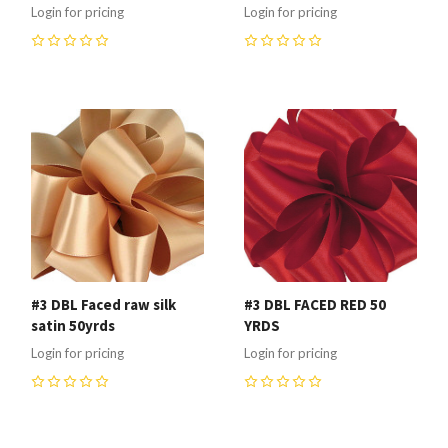
Login for pricing
Login for pricing
0
0
#3 DBL Faced raw silk
#3 DBL FACED RED 50
satin 50yrds
YRDS
Login for pricing
Login for pricing
0
0