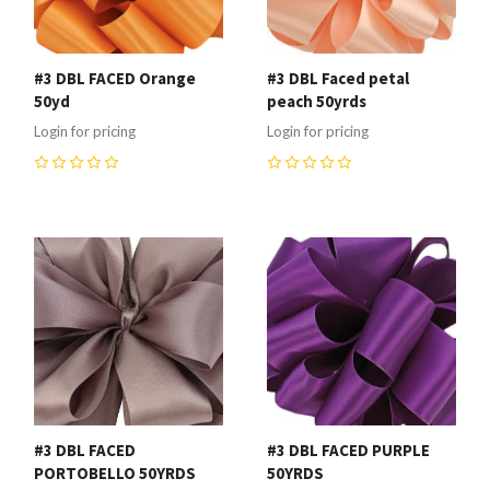
#3 DBL FACED Orange
#3 DBL Faced petal
50yd
peach 50yrds
Login for pricing
Login for pricing
0
0
#3 DBL FACED
#3 DBL FACED PURPLE
PORTOBELLO 50YRDS
50YRDS