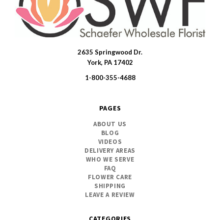
2635 Springwood Dr.
SWFlorist
York, PA 17402
1-800-355-4688
PAGES
ABOUT US
BLOG
VIDEOS
DELIVERY AREAS
WHO WE SERVE
FAQ
FLOWER CARE
SHIPPING
LEAVE A REVIEW
CATEGORIES