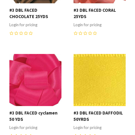
#3 DBL FACED
#3 DBL FACED CORAL
CHOCOLATE 25YDS
25YDS
Login for pricing
Login for pricing
0
0
#3 DBL FACED cyclamen
#3 DBL FACED DAFFODIL
50 YDS
50YRDS
Login for pricing
Login for pricing