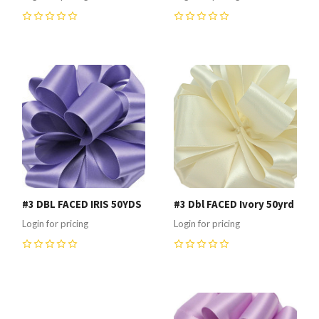
0
0
#3 DBL FACED IRIS 50YDS
#3 Dbl FACED Ivory 50yrd
Login for pricing
Login for pricing
0
0