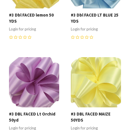
#3 Dbl FACED lemon 50
#3 Dbl FACED LT BLUE 25
YDS
YDS
Login for pricing
Login for pricing
0
0
#3 DBL FACED Lt Orchid
#3 DBL FACED MAIZE
50yd
50YDS
Login for pricing
Login for pricing