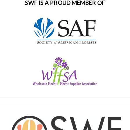
SWF IS A PROUD MEMBER OF