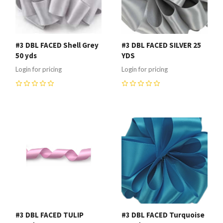
#3 DBL FACED Shell Grey
#3 DBL FACED SILVER 25
50 yds
YDS
Login for pricing
Login for pricing
0
0
#3 DBL FACED TULIP
#3 DBL FACED Turquoise