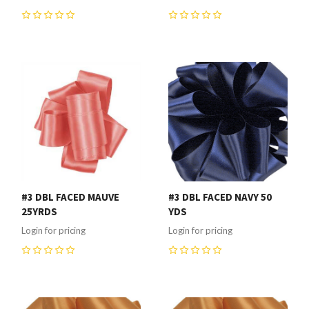
0
0
#3 DBL FACED MAUVE
#3 DBL FACED NAVY 50
25YRDS
YDS
Login for pricing
Login for pricing
0
0