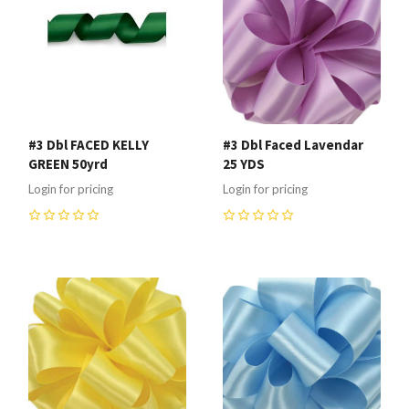
#3 Dbl FACED KELLY
#3 Dbl Faced Lavendar
GREEN 50yrd
25 YDS
Login for pricing
Login for pricing
0
0