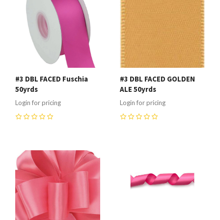
#3 DBL FACED Fuschia
#3 DBL FACED GOLDEN
50yrds
ALE 50yrds
Login for pricing
Login for pricing
0
0