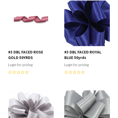
#3 DBL FACED ROSE
#3 DBL FACED ROYAL
GOLD 50YRDS
BLUE 50yrds
Login for pricing
Login for pricing
0
0