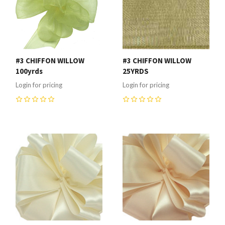
#3 CHIFFON WILLOW
#3 CHIFFON WILLOW
100yrds
25YRDS
Login for pricing
Login for pricing
0
0