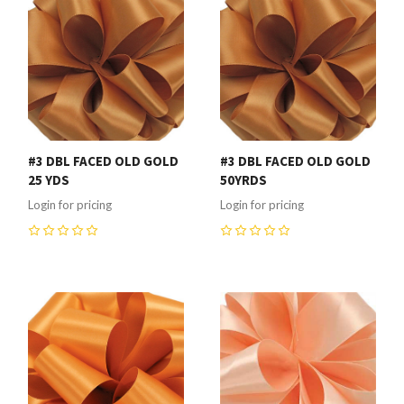
#3 DBL FACED OLD GOLD
#3 DBL FACED OLD GOLD
25 YDS
50YRDS
Login for pricing
Login for pricing
0
0