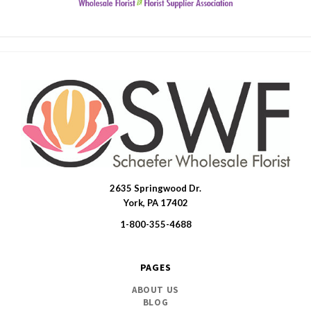
2635 Springwood Dr.
SWFlorist
York, PA 17402
1-800-355-4688
PAGES
ABOUT US
BLOG