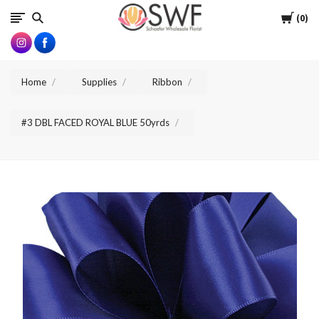
SWFlorist
Cart
0
Home
Supplies
Ribbon
#3 DBL FACED ROYAL BLUE 50yrds