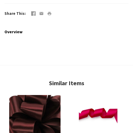
Share This
Overview
Similar Items