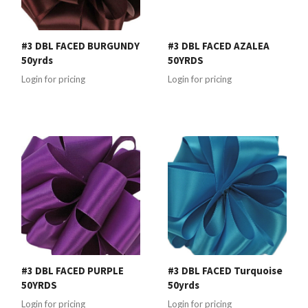
#3 DBL FACED BURGUNDY
#3 DBL FACED AZALEA
50yrds
50YRDS
Login for pricing
Login for pricing
#3 DBL FACED PURPLE
#3 DBL FACED Turquoise
50YRDS
50yrds
Login for pricing
Login for pricing