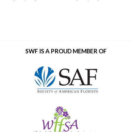
SWF IS A PROUD MEMBER OF