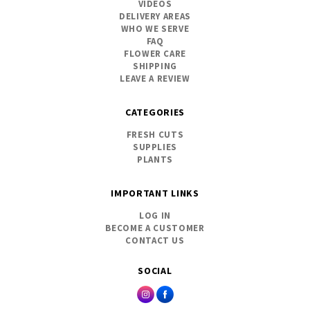
VIDEOS
DELIVERY AREAS
WHO WE SERVE
FAQ
FLOWER CARE
SHIPPING
LEAVE A REVIEW
CATEGORIES
FRESH CUTS
SUPPLIES
PLANTS
IMPORTANT LINKS
LOG IN
BECOME A CUSTOMER
CONTACT US
SOCIAL