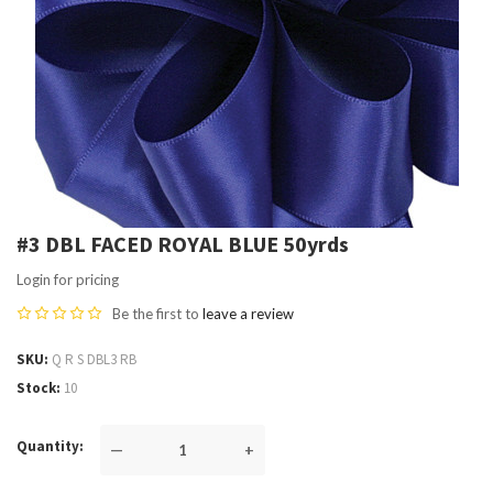
#3 DBL FACED ROYAL BLUE 50yrds
Login for pricing
Be the first to
leave a review
SKU
Q R S DBL3 RB
Stock
10
Quantity
—
+