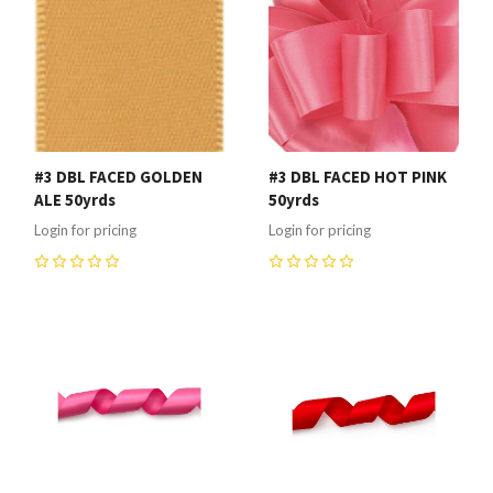
#3 DBL FACED GOLDEN
#3 DBL FACED HOT PINK
ALE 50yrds
50yrds
Login for pricing
Login for pricing
0
0