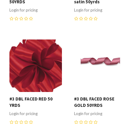
50YRDS
satin 50yrds
Login for pricing
Login for pricing
0
0
#3 DBL FACED RED 50
#3 DBL FACED ROSE
YRDS
GOLD 50YRDS
Login for pricing
Login for pricing
0
0