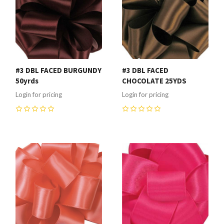
#3 DBL FACED BURGUNDY
#3 DBL FACED
50yrds
CHOCOLATE 25YDS
Login for pricing
Login for pricing
0
0