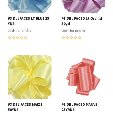
#3 Dbl FACED LT BLUE 25
#3 DBL FACED Lt Orchid
YDS
50yd
Login for pricing
Login for pricing
0
0
#3 DBL FACED MAIZE
#3 DBL FACED MAUVE
50YDS
25YRDS