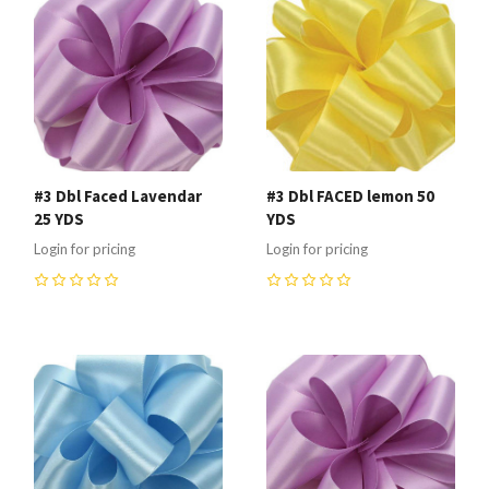
#3 Dbl Faced Lavendar
#3 Dbl FACED lemon 50
25 YDS
YDS
Login for pricing
Login for pricing
0
0