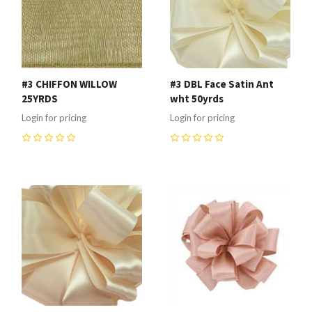
#3 CHIFFON WILLOW
#3 DBL Face Satin Ant
25YRDS
wht 50yrds
Login for pricing
Login for pricing
0
0