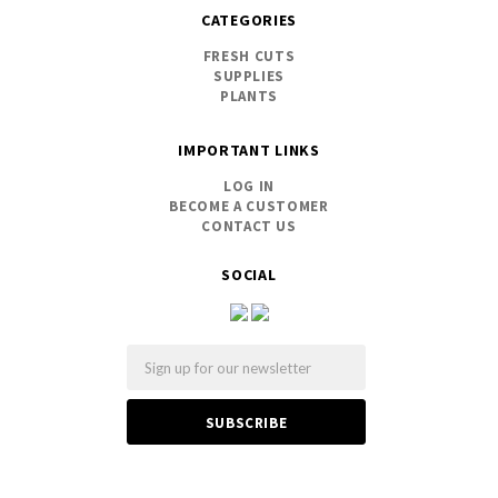
CATEGORIES
FRESH CUTS
SUPPLIES
PLANTS
IMPORTANT LINKS
LOG IN
BECOME A CUSTOMER
CONTACT US
SOCIAL
Email