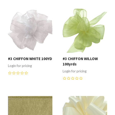
#3 CHIFFON WHITE 100YD
#3 CHIFFON WILLOW
100yrds
Login for pricing
Login for pricing
0
0