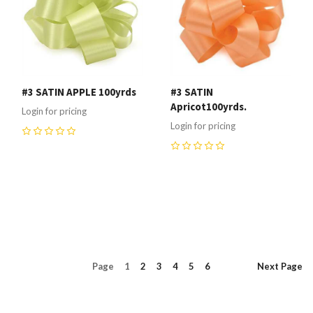
#3 SATIN APPLE 100yrds
#3 SATIN
Apricot100yrds.
Login for pricing
Login for pricing
0
0
Page
1
2
3
4
5
6
Next
Page