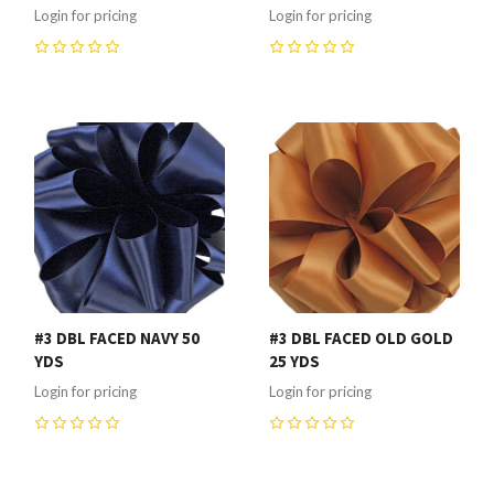
Login for pricing
Login for pricing
0
0
#3 DBL FACED NAVY 50
#3 DBL FACED OLD GOLD
YDS
25 YDS
Login for pricing
Login for pricing
0
0