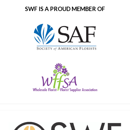
SWF IS A PROUD MEMBER OF