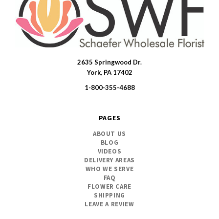
2635 Springwood Dr.
SWFlorist
York, PA 17402
1-800-355-4688
PAGES
ABOUT US
BLOG
VIDEOS
DELIVERY AREAS
WHO WE SERVE
FAQ
FLOWER CARE
SHIPPING
LEAVE A REVIEW