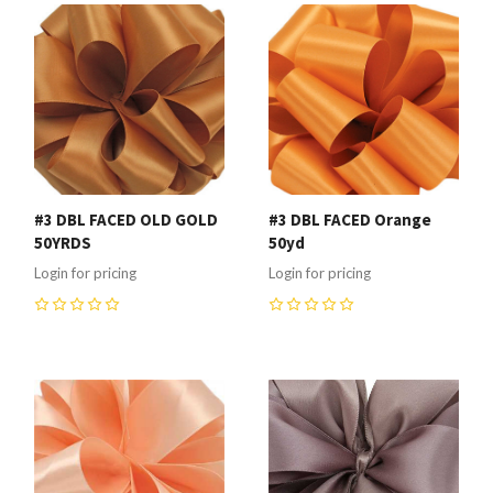
#3 DBL FACED OLD GOLD
#3 DBL FACED Orange
50YRDS
50yd
Login for pricing
Login for pricing
0
0