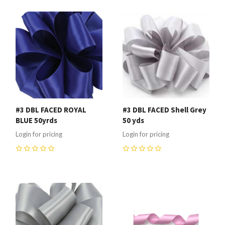
#3 DBL FACED ROYAL
#3 DBL FACED Shell Grey
BLUE 50yrds
50 yds
Login for pricing
Login for pricing
0
0