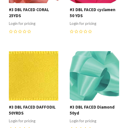
#3 DBL FACED CORAL
#3 DBL FACED cyclamen
25YDS
50 YDS
Login for pricing
Login for pricing
0
0
#3 DBL FACED DAFFODIL
#3 DBL FACED Diamond
50YRDS
50yd
Login for pricing
Login for pricing