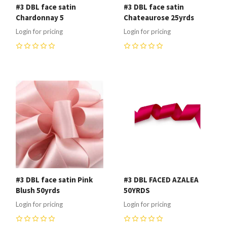
#3 DBL face satin
#3 DBL face satin
Chardonnay 5
Chateaurose 25yrds
Login for pricing
Login for pricing
0
0
#3 DBL face satin Pink
#3 DBL FACED AZALEA
Blush 50yrds
50YRDS
Login for pricing
Login for pricing