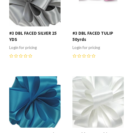
#3 DBL FACED SILVER 25
#3 DBL FACED TULIP
YDS
50yrds
Login for pricing
Login for pricing
0
0