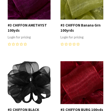
#3 CHIFFON AMETHYST
#3 CHIFFON Banana Grn
100yds
100yrds
Login for pricing
Login for pricing
0
0
#3 CHIFFON BLACK
#3 CHIFFON BURG 100yds