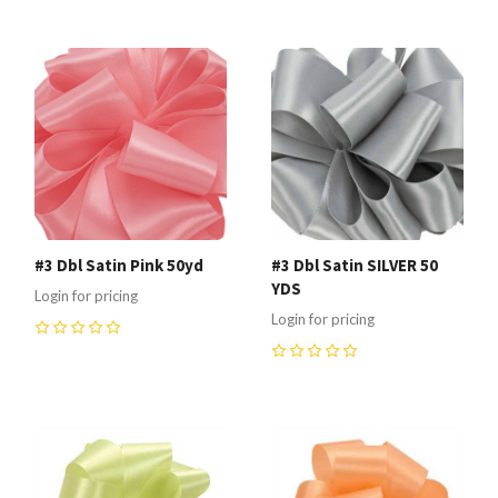
#3 Dbl Satin Pink 50yd
#3 Dbl Satin SILVER 50
YDS
Login for pricing
Login for pricing
0
0