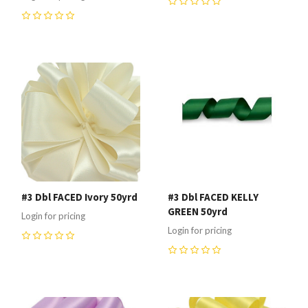
0
0
#3 Dbl FACED Ivory 50yrd
#3 Dbl FACED KELLY
GREEN 50yrd
Login for pricing
Login for pricing
0
0