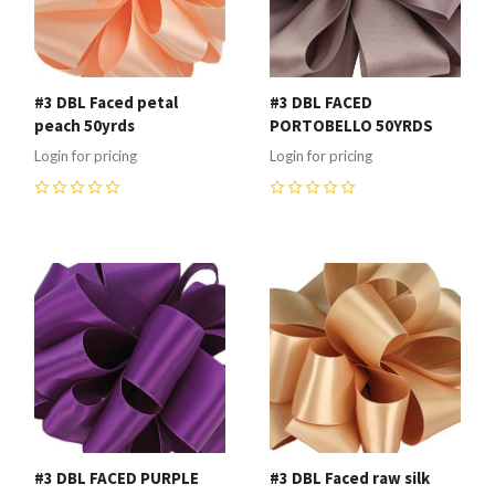
#3 DBL Faced petal
#3 DBL FACED
peach 50yrds
PORTOBELLO 50YRDS
Login for pricing
Login for pricing
0
0
#3 DBL FACED PURPLE
#3 DBL Faced raw silk