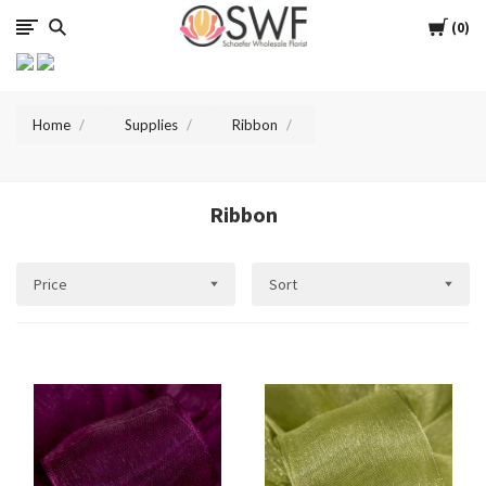
SWFlorist
Cart
0
Home
Supplies
Ribbon
Ribbon
Price
Sort