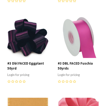
0
0
#3 Dbl FACED Eggplant
#3 DBL FACED Fuschia
50yrd
50yrds
Login for pricing
Login for pricing
0
0