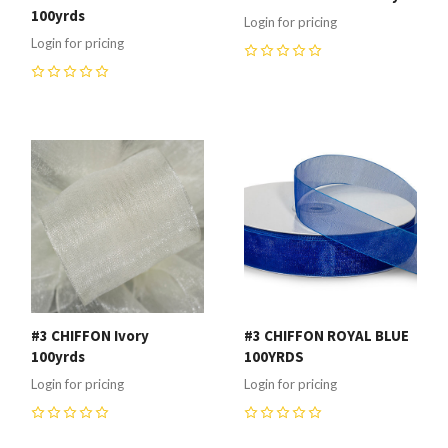
100yrds
Login for pricing
Login for pricing
0
0
#3 CHIFFON Ivory
#3 CHIFFON ROYAL BLUE
100yrds
100YRDS
Login for pricing
Login for pricing
0
0