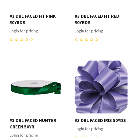
#3 DBL FACED HT PINK
#3 DBL FACED HT RED
50YRDS
50YRDS
Login for pricing
Login for pricing
0
0
#3 DBL FACED HUNTER
#3 DBL FACED IRIS 50YDS
GREEN 50YR
Login for pricing
Login for pricing