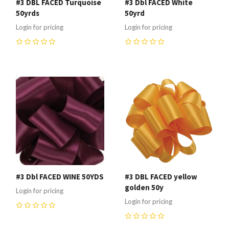
#3 DBL FACED Turquoise
#3 Dbl FACED White
50yrds
50yrd
Login for pricing
Login for pricing
0
0
#3 Dbl FACED WINE 50YDS
#3 DBL FACED yellow
golden 50y
Login for pricing
Login for pricing
0
0