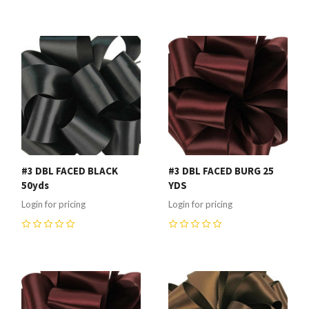
0
0
#3 DBL FACED BLACK
#3 DBL FACED BURG 25
50yds
YDS
Login for pricing
Login for pricing
0
0