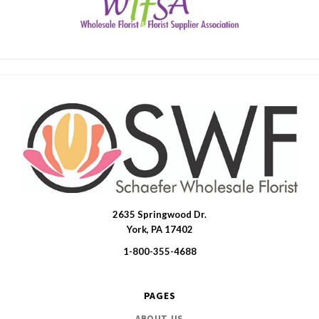
2635 Springwood Dr.
SWFlorist
York, PA 17402
1-800-355-4688
PAGES
ABOUT US