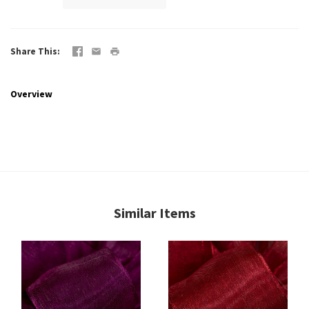
Share This
Overview
Similar Items