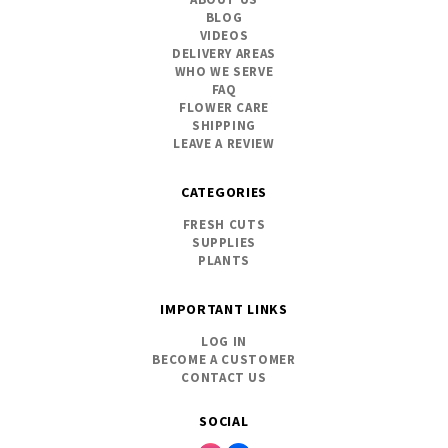
BLOG
VIDEOS
DELIVERY AREAS
WHO WE SERVE
FAQ
FLOWER CARE
SHIPPING
LEAVE A REVIEW
CATEGORIES
FRESH CUTS
SUPPLIES
PLANTS
IMPORTANT LINKS
LOG IN
BECOME A CUSTOMER
CONTACT US
SOCIAL