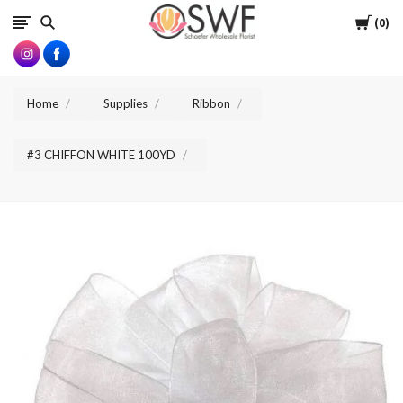
SWFlorist
Cart
0
Home
Supplies
Ribbon
#3 CHIFFON WHITE 100YD