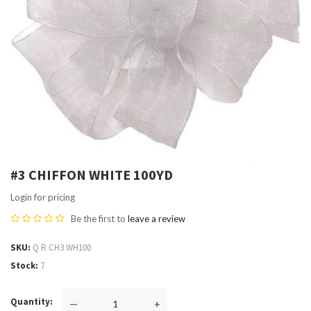
#3 CHIFFON WHITE 100YD
Login for pricing
Be the first to
leave a review
SKU
Q R CH3 WH100
Stock
7
Quantity
—
+