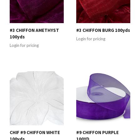
#3 CHIFFON AMETHYST
#3 CHIFFON BURG 100yds
100yds
Login for pricing
Login for pricing
CHIF #9 CHIFFON WHITE
#9 CHIFFON PURPLE
100yds
100YD