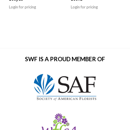
Login for pricing
Login for pricing
SWF IS A PROUD MEMBER OF