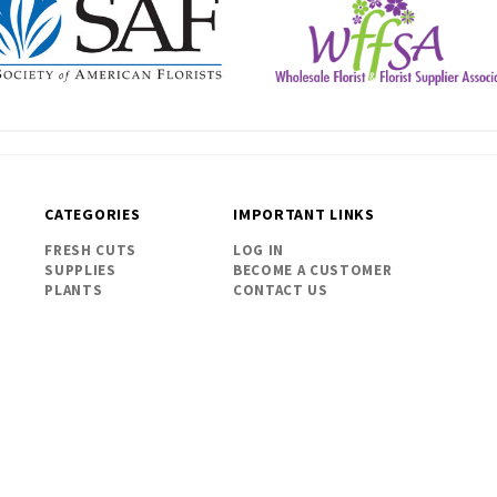
CATEGORIES
IMPORTANT LINKS
FRESH CUTS
LOG IN
SUPPLIES
BECOME A CUSTOMER
PLANTS
CONTACT US