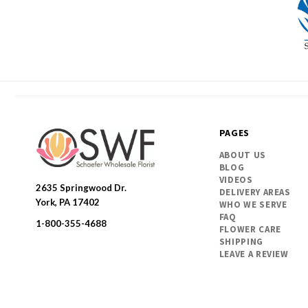
PAGES
ABOUT US
BLOG
VIDEOS
2635 Springwood Dr.
DELIVERY AREAS
SWFlorist
York, PA 17402
WHO WE SERVE
FAQ
1-800-355-4688
FLOWER CARE
SHIPPING
LEAVE A REVIEW