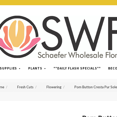
SWFlorist
SUPPLIES
PLANTS
**DAILY FLASH SPECIALS**
BEC
me
Fresh Cuts
Flowering
Pom Button Cresta Pur Sole