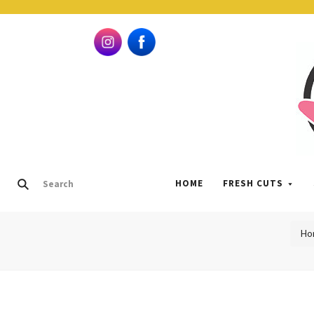
HOME
FRESH CUTS
Ho