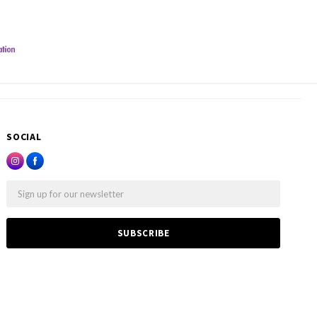
SOCIAL
Email