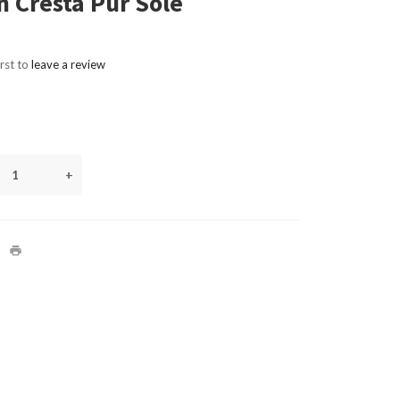
 Cresta Pur Sole
irst to
leave a review
+