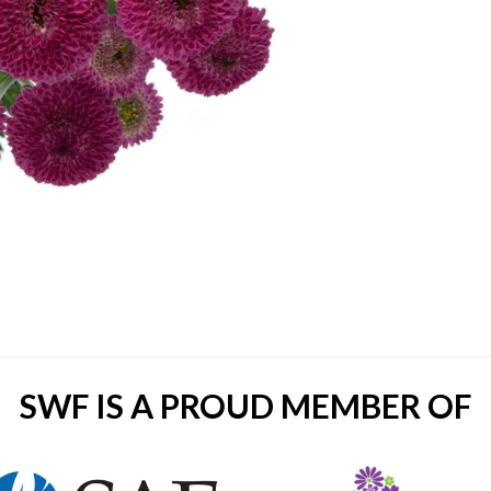
SWF IS A PROUD MEMBER OF