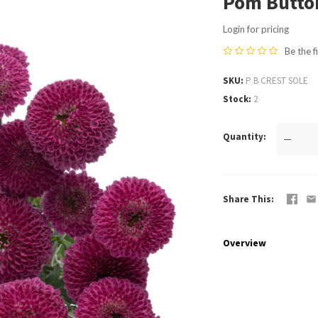
Pom Button
Login for pricing
Be the f
SKU
P B CREST SOLE
Stock
2
Quantity
—
Share This
Overview