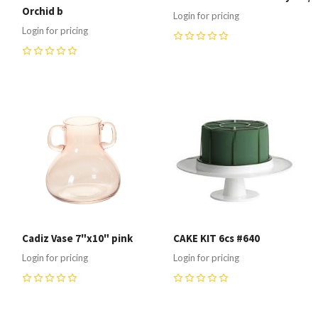
Orchid b
Login for pricing
Login for pricing
0
0
Cadiz Vase 7"x10" pink
CAKE KIT 6cs #640
Login for pricing
Login for pricing
0
0