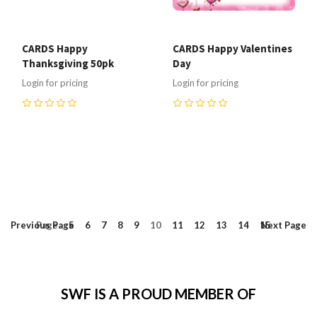
CARDS Happy
CARDS Happy Valentines
Thanksgiving 50pk
Day
Login for pricing
Login for pricing
0
0
Previous
Page
Page
5
6
7
8
9
10
11
12
13
14
15
Next
Page
SWF IS A PROUD MEMBER OF