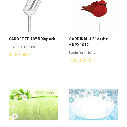
CARDETTE 18" 500/pack
CARDINAL 3" 1dz/bx
#DPX1012
Login for pricing
Login for pricing
0
0