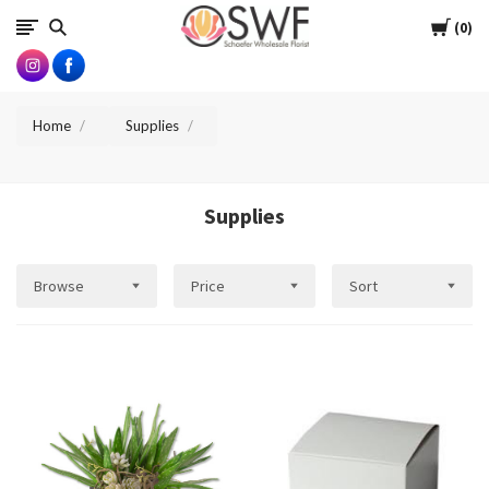
SWFlorist
Cart
0
Home
Supplies
Supplies
Browse
Price
Sort