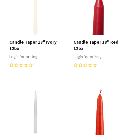
Candle Taper 18" Ivory
Candle Taper 18" Red
12bx
12bx
Login for pricing
Login for pricing
0
0