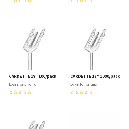
0
0
CARDETTE 18" 100/pack
CARDETTE 18" 1000/pack
Login for pricing
Login for pricing
0
0