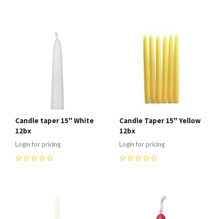
Candle taper 15" White
Candle Taper 15" Yellow
12bx
12bx
Login for pricing
Login for pricing
0
0