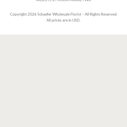
Copyright
2026 Schaefer Wholesale Florist – All Rights Reserved.
All prices are in USD.