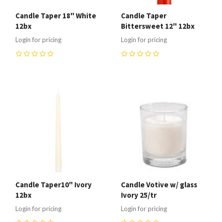
Candle Taper 18" White
Candle Taper
12bx
Bittersweet 12" 12bx
Login for pricing
Login for pricing
0
0
Candle Taper10" Ivory
Candle Votive w/ glass
12bx
Ivory 25/tr
Login for pricing
Login for pricing