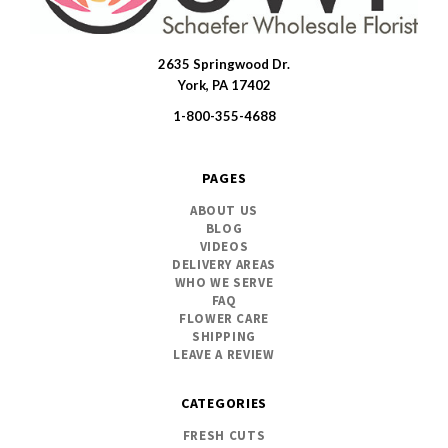
2635 Springwood Dr.
SWFlorist
York, PA 17402
1-800-355-4688
PAGES
ABOUT US
BLOG
VIDEOS
DELIVERY AREAS
WHO WE SERVE
FAQ
FLOWER CARE
SHIPPING
LEAVE A REVIEW
CATEGORIES
FRESH CUTS