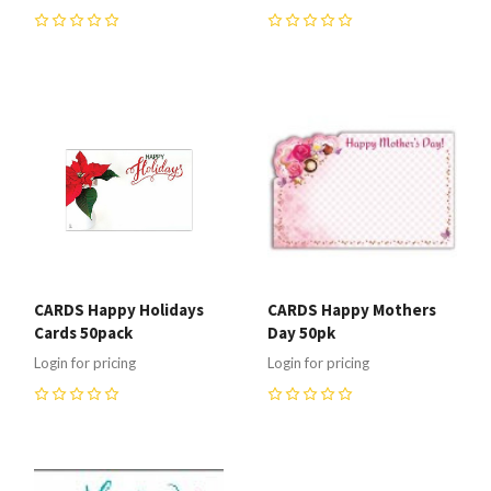
0
0
CARDS Happy Holidays
CARDS Happy Mothers
Cards 50pack
Day 50pk
Login for pricing
Login for pricing
0
0