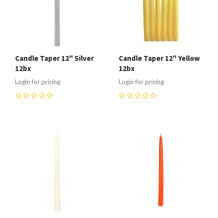
Candle Taper 12" Silver
Candle Taper 12" Yellow
12bx
12bx
Login for pricing
Login for pricing
0
0