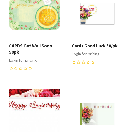
CARDS Get Well Soon
Cards Good Luck 50/pk
50pk
Login for pricing
Login for pricing
0
0