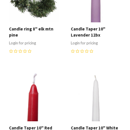
Candle ring 8" elk mtn
Candle Taper 10"
pine
Lavender 12bx
Login for pricing
Login for pricing
0
0
Candle Taper 10" Red
Candle Taper 10" White