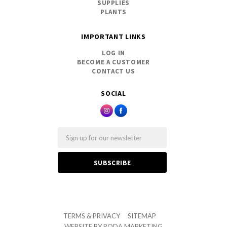
SUPPLIES
PLANTS
IMPORTANT LINKS
LOG IN
BECOME A CUSTOMER
CONTACT US
SOCIAL
Email
TERMS & PRIVACY
SITEMAP
WEBSITE BY
RODA MARKETING