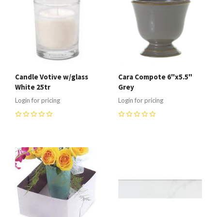
Candle Votive w/glass
Cara Compote 6"x5.5"
White 25tr
Grey
Login for pricing
Login for pricing
0
0