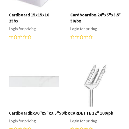
Cardboard 15x15x10
Cardboardbx.24"x5"x3.5"
25bx
50/bx
Login for pricing
Login for pricing
0
0
Cardboardbx30"x5"x3.5"50/bx
CARDETTE 12" 100/pk
Login for pricing
Login for pricing