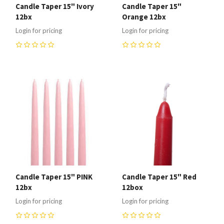
Candle Taper 15" Ivory
Candle Taper 15"
12bx
Orange 12bx
Login for pricing
Login for pricing
0
0
Candle Taper 15" PINK
Candle Taper 15" Red
12bx
12box
Login for pricing
Login for pricing
0
0