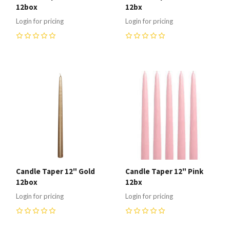
12box
12bx
Login for pricing
Login for pricing
0
0
Candle Taper 12" Gold
Candle Taper 12" Pink
12box
12bx
Login for pricing
Login for pricing
0
0