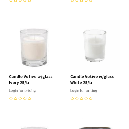
0
0
Candle Votive w/glass
Candle Votive w/glass
Ivory 25/tr
White 25/tr
Login for pricing
Login for pricing
0
0