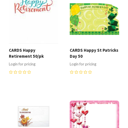
CARDS Happy
CARDS Happy St Patricks
Retirement 50/pk
Day 50
Login for pricing
Login for pricing
0
0