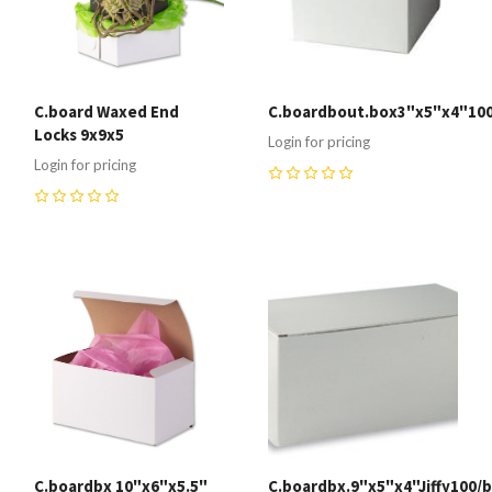
C.board Waxed End
C.boardbout.box3"x5"x4"100
Locks 9x9x5
Login for pricing
Login for pricing
0
0
C.boardbx 10"x6"x5.5"
C.boardbx.9"x5"x4"Jiffy100/