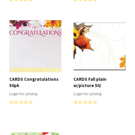
0
0
CARDS Congratulations
CARDS Fall plain
50pk
w/picture 50/
Login for pricing
Login for pricing
0
0