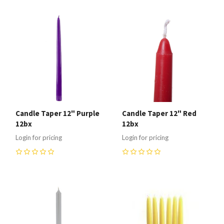
Candle Taper 12" Purple
Candle Taper 12" Red
12bx
12bx
Login for pricing
Login for pricing
0
0