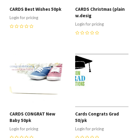
CARDS Best Wishes 50pk
CARDS Christmas (plain
w.desig
Login for pricing
Login for pricing
0
0
CARDS CONGRAT New
Cards Congrats Grad
Baby 50pk
50/pk
Login for pricing
Login for pricing