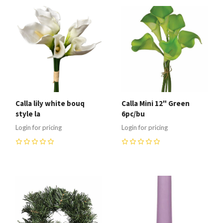
Calla lily white bouq
Calla Mini 12" Green
style la
6pc/bu
Login for pricing
Login for pricing
0
0