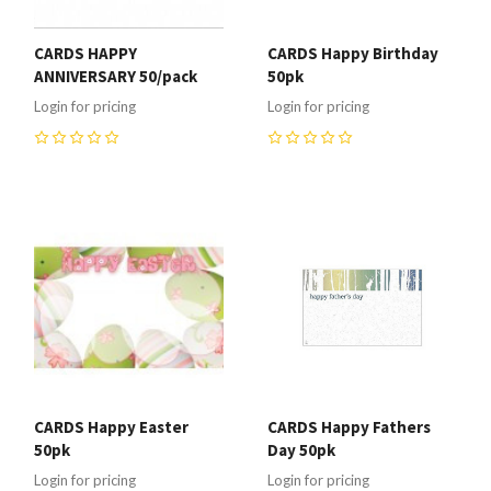
CARDS HAPPY
CARDS Happy Birthday
ANNIVERSARY 50/pack
50pk
Login for pricing
Login for pricing
0
0
CARDS Happy Easter
CARDS Happy Fathers
50pk
Day 50pk
Login for pricing
Login for pricing