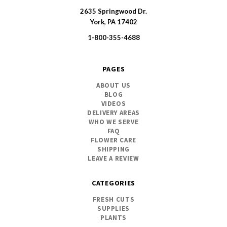
2635 Springwood Dr.
SWFlorist
York, PA 17402
1-800-355-4688
PAGES
ABOUT US
BLOG
VIDEOS
DELIVERY AREAS
WHO WE SERVE
FAQ
FLOWER CARE
SHIPPING
LEAVE A REVIEW
CATEGORIES
FRESH CUTS
SUPPLIES
PLANTS