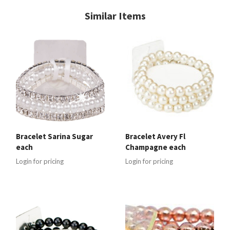
Similar Items
Bracelet Sarina Sugar
Bracelet Avery Fl
each
Champagne each
Login for pricing
Login for pricing