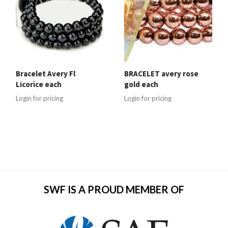
Bracelet Avery Fl
BRACELET avery rose
Licorice each
gold each
Login for pricing
Login for pricing
SWF IS A PROUD MEMBER OF