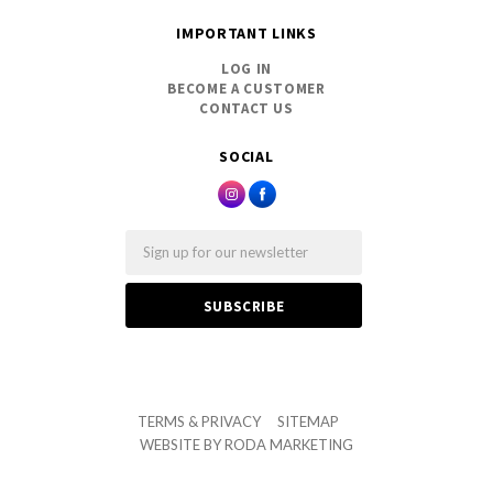
IMPORTANT LINKS
LOG IN
BECOME A CUSTOMER
CONTACT US
SOCIAL
Email
TERMS & PRIVACY
SITEMAP
WEBSITE BY
RODA MARKETING