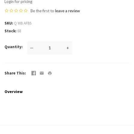
Login for pricing
Be the first to
leave a review
SKU
Q WB AFBS
Stock
68
Quantity
—
+
Share This
Overview