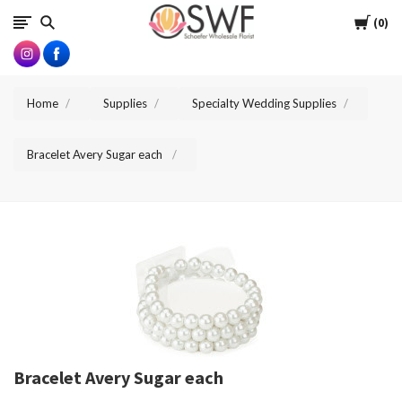
SWFlorist
Cart
0
Home
Supplies
Specialty Wedding Supplies
Bracelet Avery Sugar each
Bracelet Avery Sugar each