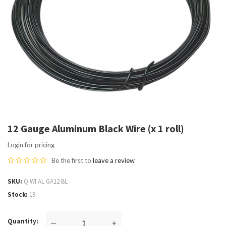
12 Gauge Aluminum Black Wire (x 1 roll)
Login for pricing
Be the first to
leave a review
SKU
Q WI AL GA12 BL
Stock
19
Quantity
—
+