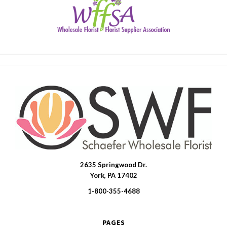
2635 Springwood Dr.
SWFlorist
York, PA 17402
1-800-355-4688
PAGES