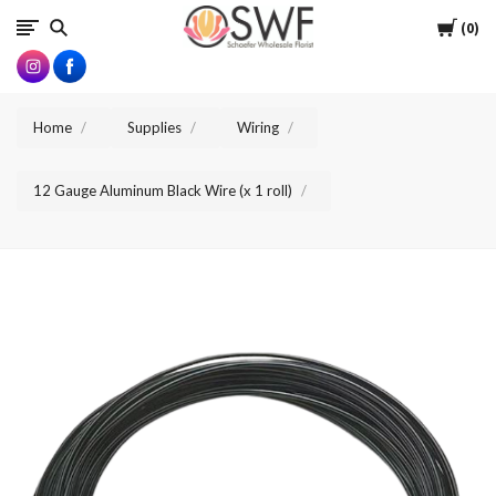
SWFlorist
Cart
0
Home
Supplies
Wiring
12 Gauge Aluminum Black Wire (x 1 roll)