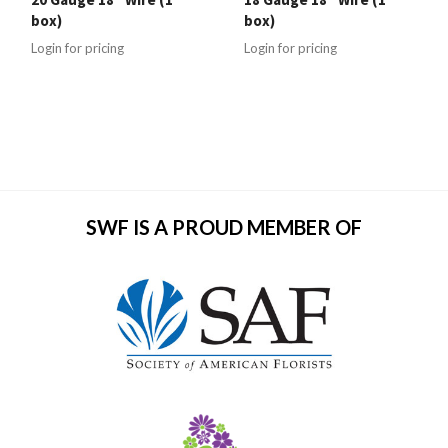
box)
box)
Login for pricing
Login for pricing
SWF IS A PROUD MEMBER OF