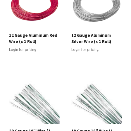
12 Gauge Aluminum Red
12 Gauge Aluminum
Wire (x 1 Roll)
Silver Wire (x 1 Roll)
Login for pricing
Login for pricing
20 Gauge 18" Wire (1
18 Gauge 18" Wire (1