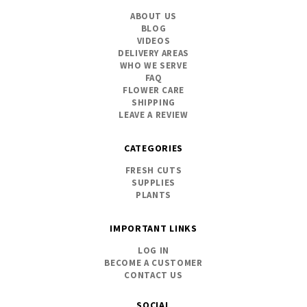
ABOUT US
BLOG
VIDEOS
DELIVERY AREAS
WHO WE SERVE
FAQ
FLOWER CARE
SHIPPING
LEAVE A REVIEW
CATEGORIES
FRESH CUTS
SUPPLIES
PLANTS
IMPORTANT LINKS
LOG IN
BECOME A CUSTOMER
CONTACT US
SOCIAL