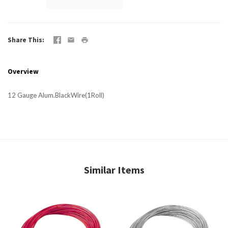
Share This
Overview
12 Gauge Alum.BlackWire(1Roll)
Similar Items