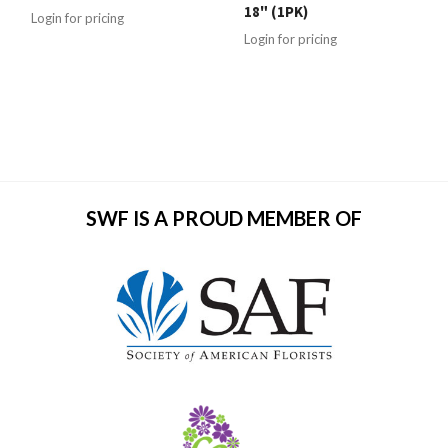
18" (1PK)
Login for pricing
Login for pricing
SWF IS A PROUD MEMBER OF