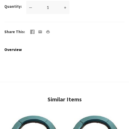
Quantity
—
+
Share This
Overview
Similar Items