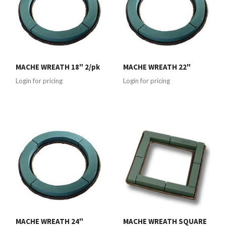
MACHE WREATH 18" 2/pk
MACHE WREATH 22"
Login for pricing
Login for pricing
MACHE WREATH 24"
MACHE WREATH SQUARE