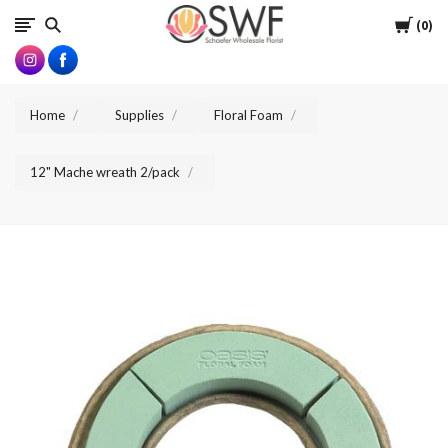
SWFlorist
Cart
0
Home
Supplies
Floral Foam
12" Mache wreath 2/pack