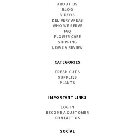
ABOUT US
BLOG
VIDEOS
DELIVERY AREAS
WHO WE SERVE
FAQ
FLOWER CARE
SHIPPING
LEAVE A REVIEW
CATEGORIES
FRESH CUTS
SUPPLIES
PLANTS
IMPORTANT LINKS
LOG IN
BECOME A CUSTOMER
CONTACT US
SOCIAL