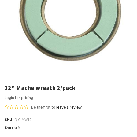
12" Mache wreath 2/pack
Login for pricing
Be the first to
leave a review
SKU
Q O MW12
Stock
9