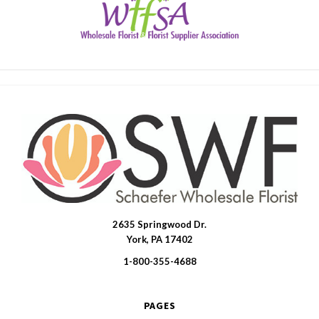
2635 Springwood Dr.
SWFlorist
York, PA 17402
1-800-355-4688
PAGES