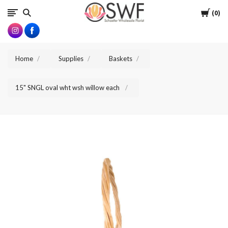
SWFlorist
Cart
0
Home
Supplies
Baskets
15" SNGL oval wht wsh willow each