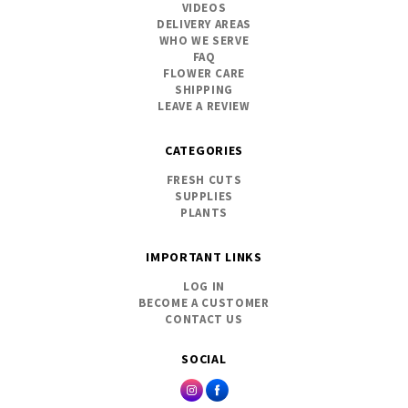
VIDEOS
DELIVERY AREAS
WHO WE SERVE
FAQ
FLOWER CARE
SHIPPING
LEAVE A REVIEW
CATEGORIES
FRESH CUTS
SUPPLIES
PLANTS
IMPORTANT LINKS
LOG IN
BECOME A CUSTOMER
CONTACT US
SOCIAL