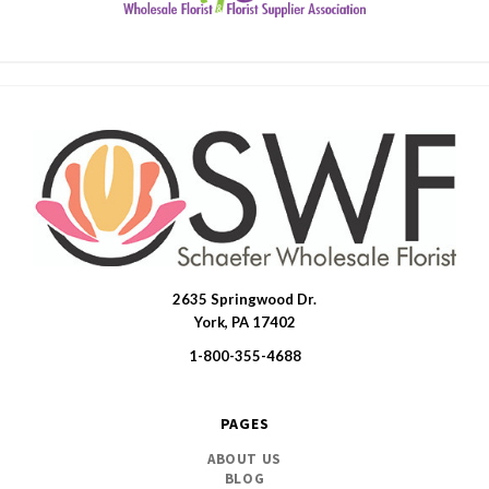
2635 Springwood Dr.
SWFlorist
York, PA 17402
1-800-355-4688
PAGES
ABOUT US
BLOG