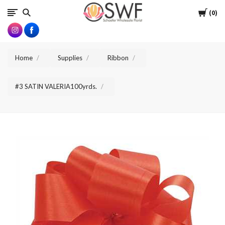
SWFlorist
Cart
0
Home
Supplies
Ribbon
#3 SATIN VALERIA100yrds.