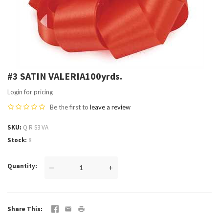
#3 SATIN VALERIA100yrds.
Login for pricing
Be the first to
leave a review
SKU
Q R S3 VA
Stock
8
Quantity
—
+
Share This