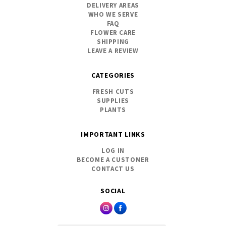
DELIVERY AREAS
WHO WE SERVE
FAQ
FLOWER CARE
SHIPPING
LEAVE A REVIEW
CATEGORIES
FRESH CUTS
SUPPLIES
PLANTS
IMPORTANT LINKS
LOG IN
BECOME A CUSTOMER
CONTACT US
SOCIAL