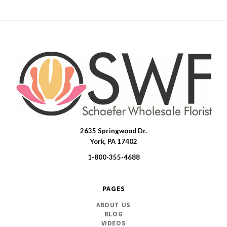
2635 Springwood Dr.
SWFlorist
York, PA 17402
1-800-355-4688
PAGES
ABOUT US
BLOG
VIDEOS