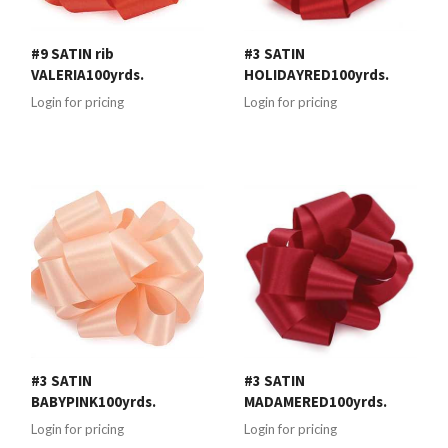
#9 SATIN rib
#3 SATIN
VALERIA100yrds.
HOLIDAYRED100yrds.
Login for pricing
Login for pricing
#3 SATIN
#3 SATIN
BABYPINK100yrds.
MADAMERED100yrds.
Login for pricing
Login for pricing