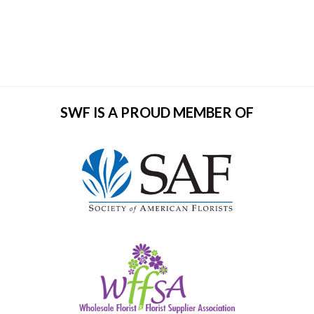
SWF IS A PROUD MEMBER OF