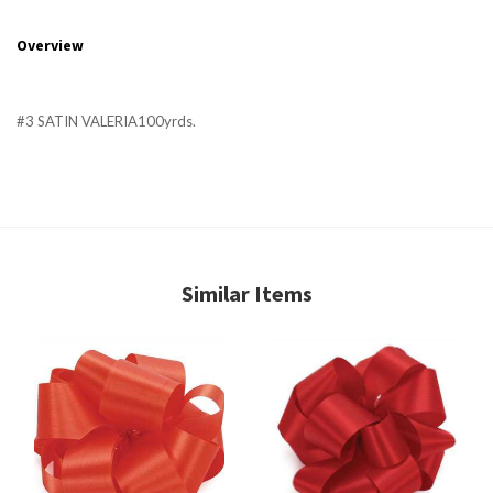
Overview
#3 SATIN VALERIA100yrds.
Similar Items