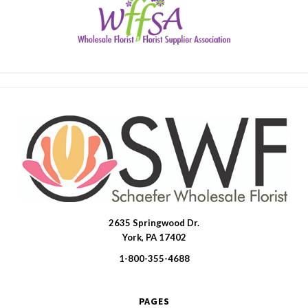
2635 Springwood Dr.
SWFlorist
York, PA 17402
1-800-355-4688
PAGES