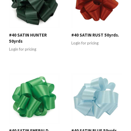
#40 SATIN HUNTER
#40 SATIN RUST 50yrds.
50yrds
Login for pricing
Login for pricing
#40 SATIN EMERALD
#40 SATIN BLUE 50yrds