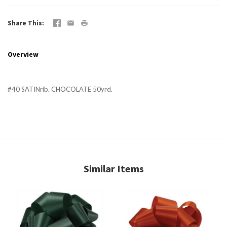
Share This
Overview
#40 SATINrib. CHOCOLATE 50yrd.
Similar Items