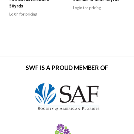
50yrds
Login for pricing
Login for pricing
SWF IS A PROUD MEMBER OF