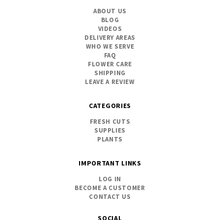
ABOUT US
BLOG
VIDEOS
DELIVERY AREAS
WHO WE SERVE
FAQ
FLOWER CARE
SHIPPING
LEAVE A REVIEW
CATEGORIES
FRESH CUTS
SUPPLIES
PLANTS
IMPORTANT LINKS
LOG IN
BECOME A CUSTOMER
CONTACT US
SOCIAL