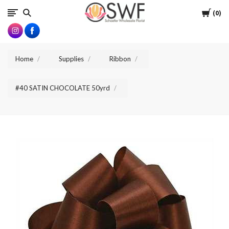
SWFlorist
Cart
0
Home
Supplies
Ribbon
#40 SATIN CHOCOLATE 50yrd