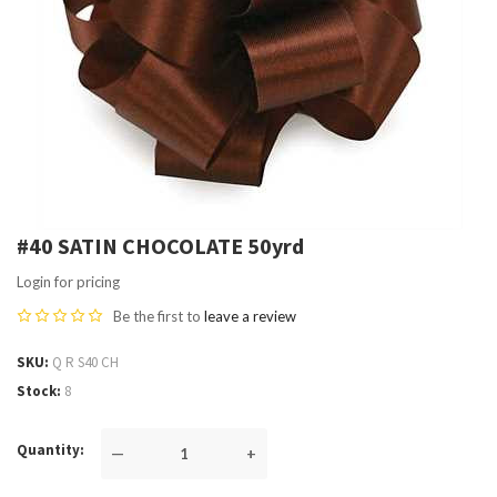
#40 SATIN CHOCOLATE 50yrd
Login for pricing
Be the first to
leave a review
SKU
Q R S40 CH
Stock
8
Quantity
—
+