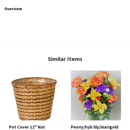
Overview
Similar Items
Pot Cover 12" Nat
Peony/hyb lily/marigold