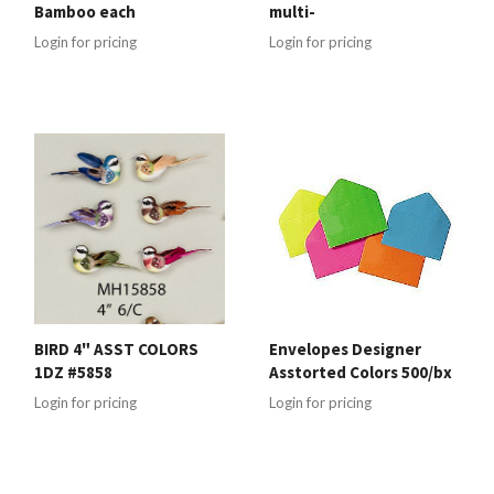
Bamboo each
multi-
Login for pricing
Login for pricing
BIRD 4" ASST COLORS
Envelopes Designer
1DZ #5858
Asstorted Colors 500/bx
Login for pricing
Login for pricing