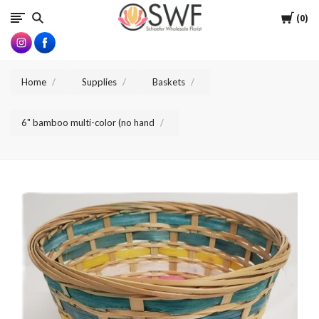
SWFlorist
Cart
0
Home
Supplies
Baskets
6" bamboo multi-color (no hand