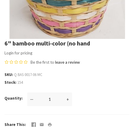
6" bamboo multi-color (no hand
Login for pricing
Be the first to
leave a review
SKU
Q BAS 0017-06 MC
Stock
154
Quantity
—
+
Share This