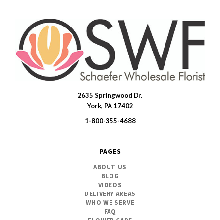
2635 Springwood Dr.
SWFlorist
York, PA 17402
1-800-355-4688
PAGES
ABOUT US
BLOG
VIDEOS
DELIVERY AREAS
WHO WE SERVE
FAQ