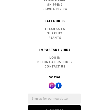
FLOWER CARE
SHIPPING
LEAVE A REVIEW
CATEGORIES
FRESH CUTS
SUPPLIES
PLANTS
IMPORTANT LINKS
LOG IN
BECOME A CUSTOMER
CONTACT US
SOCIAL
Email