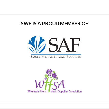
SWF IS A PROUD MEMBER OF