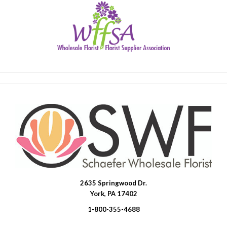
2635 Springwood Dr.
SWFlorist
York, PA 17402
1-800-355-4688