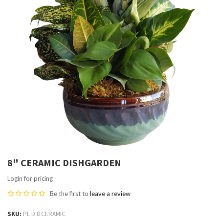
8" CERAMIC DISHGARDEN
Login for pricing
Be the first to
leave a review
SKU
PL D 8 CERAMIC