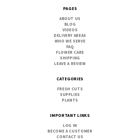
PAGES
ABOUT US
BLOG
VIDEOS
DELIVERY AREAS
WHO WE SERVE
FAQ
FLOWER CARE
SHIPPING
LEAVE A REVIEW
CATEGORIES
FRESH CUTS
SUPPLIES
PLANTS
IMPORTANT LINKS
LOG IN
BECOME A CUSTOMER
CONTACT US