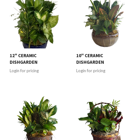
12" CERAMIC
10" CERAMIC
DISHGARDEN
DISHGARDEN
Login for pricing
Login for pricing