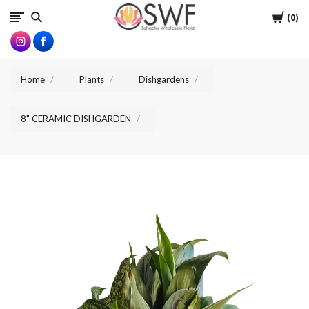
SWFlorist
Cart
0
Home
Plants
Dishgardens
8" CERAMIC DISHGARDEN