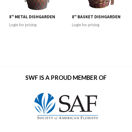
8" METAL DISHGARDEN
8" BASKET DISHGARDEN
Login for pricing
Login for pricing
SWF IS A PROUD MEMBER OF