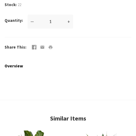
Stock
22
Quantity
—
+
Share This
Overview
Similar Items