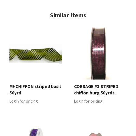
Similar Items
#9 CHIFFON striped basil
CORSAGE #3 STRIPED
50yrd
chiffon burg 50yrds
Login for pricing
Login for pricing