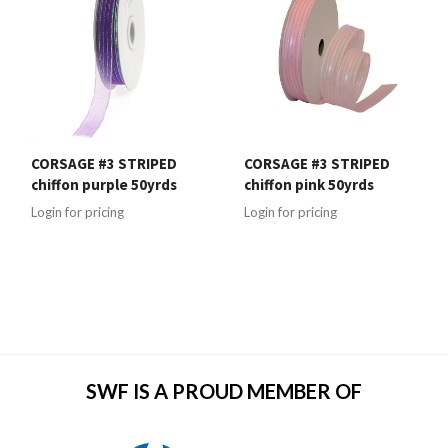
CORSAGE #3 STRIPED
CORSAGE #3 STRIPED
chiffon purple 50yrds
chiffon pink 50yrds
Login for pricing
Login for pricing
SWF IS A PROUD MEMBER OF