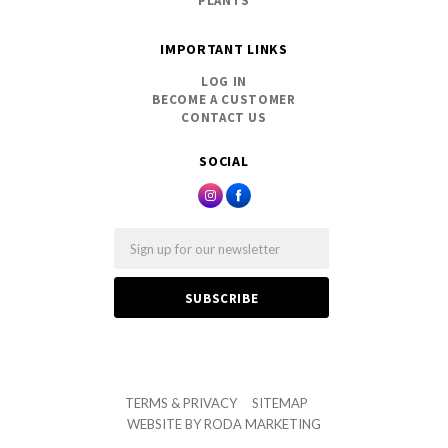
PLANTS
IMPORTANT LINKS
LOG IN
BECOME A CUSTOMER
CONTACT US
SOCIAL
Email
TERMS & PRIVACY
SITEMAP
WEBSITE BY
RODA MARKETING