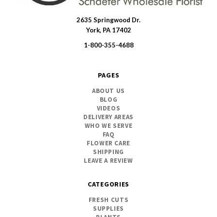
2635 Springwood Dr.
SWFlorist
York, PA 17402
1-800-355-4688
PAGES
ABOUT US
BLOG
VIDEOS
DELIVERY AREAS
WHO WE SERVE
FAQ
FLOWER CARE
SHIPPING
LEAVE A REVIEW
CATEGORIES
FRESH CUTS
SUPPLIES