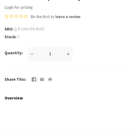
Login for pricing
Be the first to
leave a review
SKU
Q R CH9 STR RUST
Stock
7
Quantity
—
+
Share This
Overview