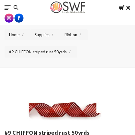
SWFlorist
Cart
0
Home
Supplies
Ribbon
#9 CHIFFON striped rust 50yrds
#9 CHIFFON striped rust 50yrds