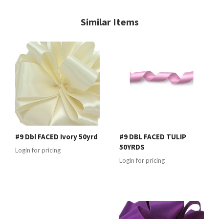
Similar Items
#9 Dbl FACED Ivory 50yrd
#9 DBL FACED TULIP
50YRDS
Login for pricing
Login for pricing