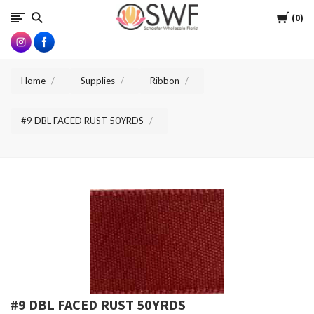
SWFlorist
Cart
0
Home
Supplies
Ribbon
#9 DBL FACED RUST 50YRDS
#9 DBL FACED RUST 50YRDS