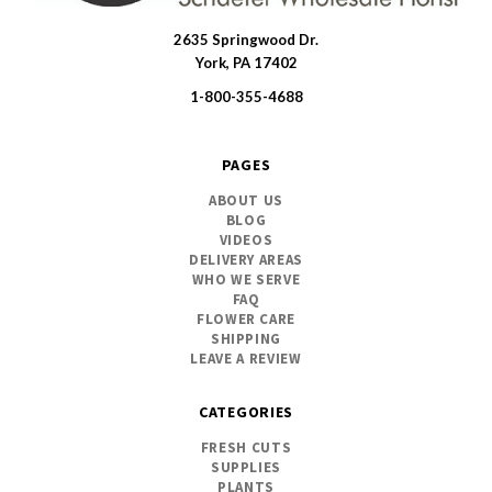
2635 Springwood Dr.
SWFlorist
York, PA 17402
1-800-355-4688
PAGES
ABOUT US
BLOG
VIDEOS
DELIVERY AREAS
WHO WE SERVE
FAQ
FLOWER CARE
SHIPPING
LEAVE A REVIEW
CATEGORIES
FRESH CUTS
SUPPLIES
PLANTS