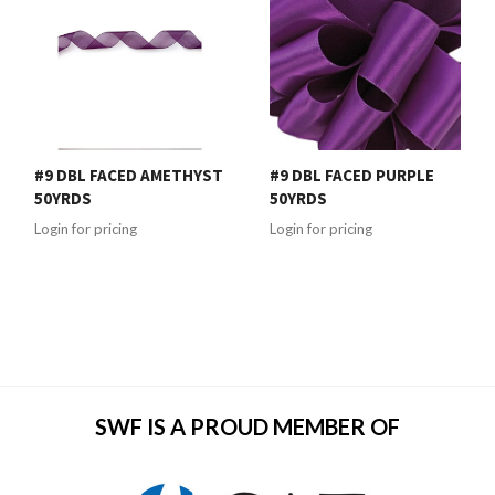
#9 DBL FACED AMETHYST
#9 DBL FACED PURPLE
50YRDS
50YRDS
Login for pricing
Login for pricing
SWF IS A PROUD MEMBER OF