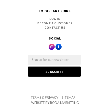
IMPORTANT LINKS
LOG IN
BECOME A CUSTOMER
CONTACT US
SOCIAL
Email
TERMS & PRIVACY
SITEMAP
WEBSITE BY
RODA MARKETING