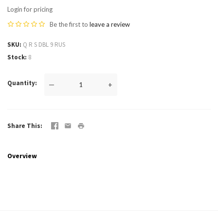
Login for pricing
Be the first to
leave a review
SKU
Q R S DBL 9 RUS
Stock
8
Quantity
—
+
Share This
Overview