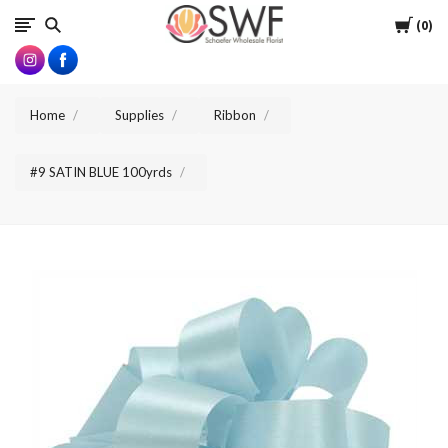
SWFlorist
Cart
0
Home
Supplies
Ribbon
#9 SATIN BLUE 100yrds