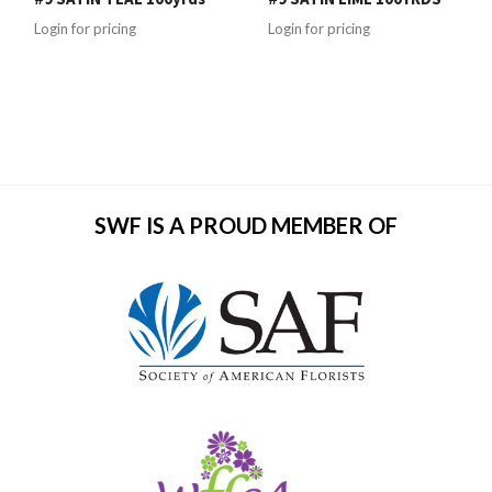
Login for pricing
Login for pricing
SWF IS A PROUD MEMBER OF