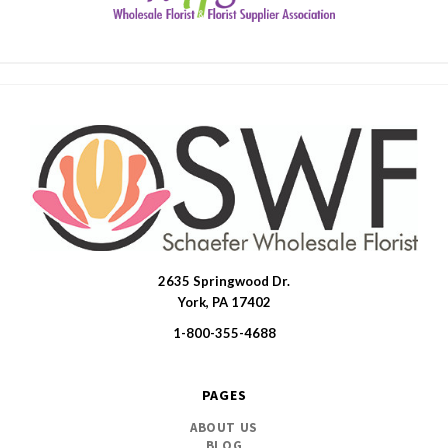
2635 Springwood Dr.
SWFlorist
York, PA 17402
1-800-355-4688
PAGES
ABOUT US
BLOG