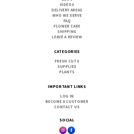
VIDEOS
DELIVERY AREAS
WHO WE SERVE
FAQ
FLOWER CARE
SHIPPING
LEAVE A REVIEW
CATEGORIES
FRESH CUTS
SUPPLIES
PLANTS
IMPORTANT LINKS
LOG IN
BECOME A CUSTOMER
CONTACT US
SOCIAL