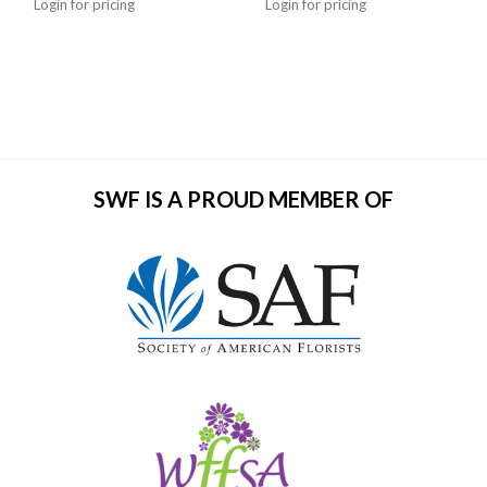
Login for pricing
Login for pricing
SWF IS A PROUD MEMBER OF