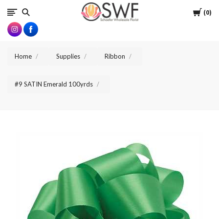
SWFlorist
Cart
0
Home
Supplies
Ribbon
#9 SATIN Emerald 100yrds