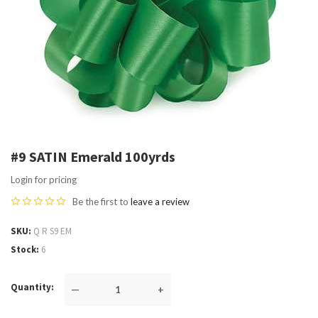
#9 SATIN Emerald 100yrds
Login for pricing
Be the first to
leave a review
SKU
Q R S9 EM
Stock
6
Quantity
—
+