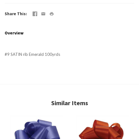
Share This
Overview
#9 SATIN rib Emerald 100yrds
Similar Items