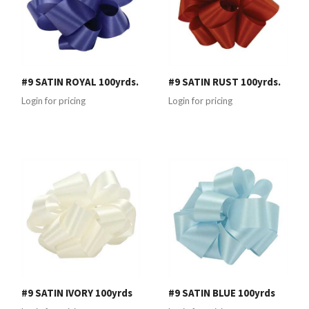
#9 SATIN ROYAL 100yrds.
#9 SATIN RUST 100yrds.
Login for pricing
Login for pricing
#9 SATIN IVORY 100yrds
#9 SATIN BLUE 100yrds