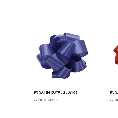
#9 SATIN ROYAL 100yrds.
#9 S
Login for pricing
Login