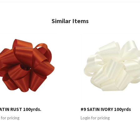
Similar Items
ATIN RUST 100yrds.
#9 SATIN IVORY 100yrds
 for pricing
Login for pricing