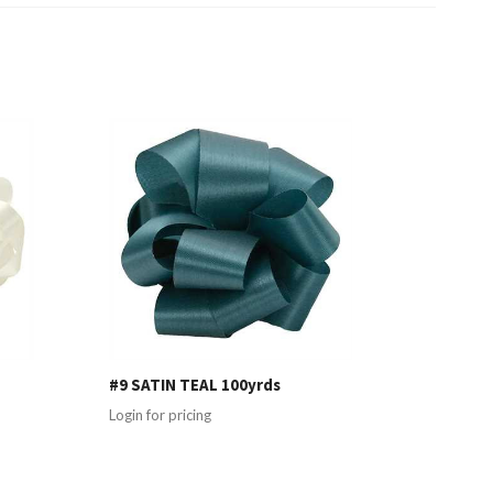
#9 SATIN TEAL 100yrds
Login for pricing