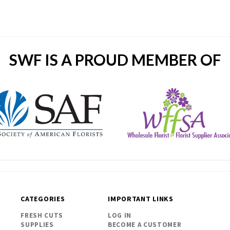
SWF IS A PROUD MEMBER OF
CATEGORIES
IMPORTANT LINKS
FRESH CUTS
LOG IN
SUPPLIES
BECOME A CUSTOMER