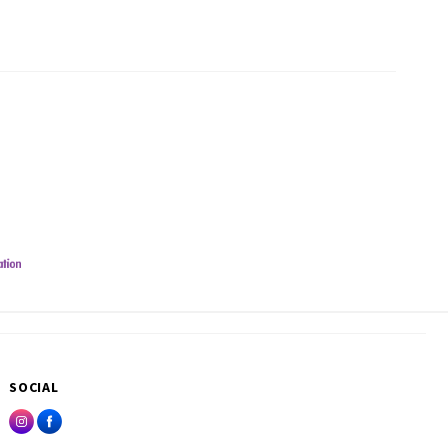
SOCIAL