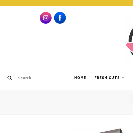
HOME
FRESH CUTS