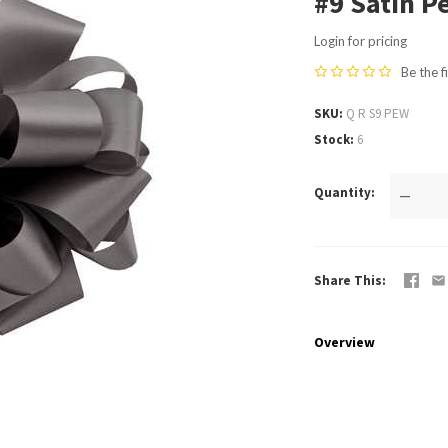
#9 Satin P
Login for pricing
Be the f
SKU
Q R S9 PEW
Stock
6
Quantity
—
Share This
Overview