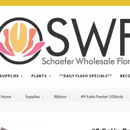
SWFlorist
SUPPLIES
PLANTS
**DAILY FLASH SPECIALS**
BEC
Home
Supplies
Ribbon
#9 Satin Pewter 100yrds