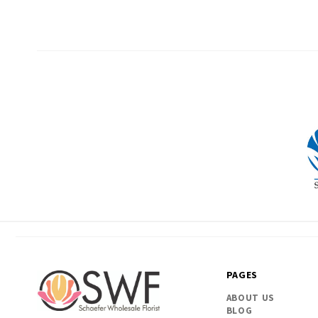
PAGES
ABOUT US
BLOG