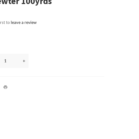
ewter 100yrds
irst to
leave a review
+