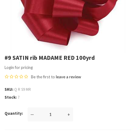
#9 SATIN rib MADAME RED 100yrd
Login for pricing
Be the first to
leave a review
SKU
Q R S9 MR
Stock
7
Quantity
—
+