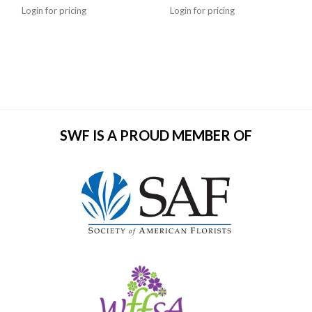
Login for pricing
Login for pricing
SWF IS A PROUD MEMBER OF