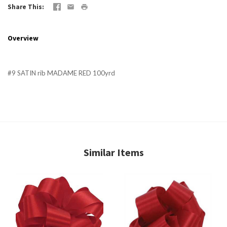
Share This
Overview
#9 SATIN rib MADAME RED 100yrd
Similar Items