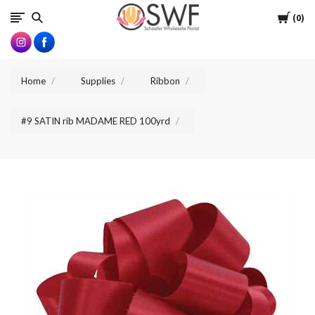
SWFlorist
Cart
0
Home
Supplies
Ribbon
#9 SATIN rib MADAME RED 100yrd