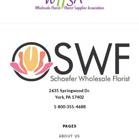
2635 Springwood Dr.
SWFlorist
York, PA 17402
1-800-355-4688
PAGES
ABOUT US