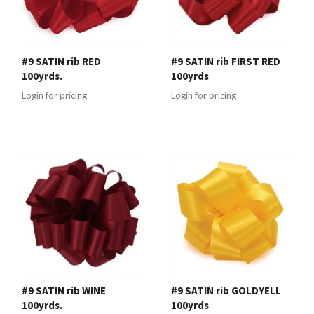
#9 SATIN rib RED
#9 SATIN rib FIRST RED
100yrds.
100yrds
Login for pricing
Login for pricing
#9 SATIN rib WINE
#9 SATIN rib GOLDYELL
100yrds.
100yrds