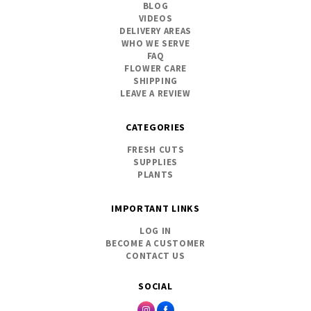
BLOG
VIDEOS
DELIVERY AREAS
WHO WE SERVE
FAQ
FLOWER CARE
SHIPPING
LEAVE A REVIEW
CATEGORIES
FRESH CUTS
SUPPLIES
PLANTS
IMPORTANT LINKS
LOG IN
BECOME A CUSTOMER
CONTACT US
SOCIAL