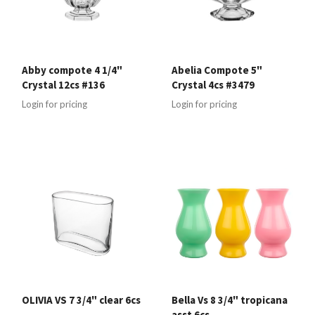
Abby compote 4 1/4"
Abelia Compote 5"
Crystal 12cs #136
Crystal 4cs #3479
Login for pricing
Login for pricing
OLIVIA VS 7 3/4" clear 6cs
Bella Vs 8 3/4" tropicana
asst 6cs