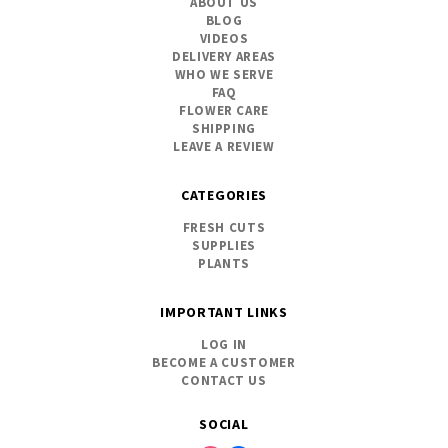
ABOUT US
BLOG
VIDEOS
DELIVERY AREAS
WHO WE SERVE
FAQ
FLOWER CARE
SHIPPING
LEAVE A REVIEW
CATEGORIES
FRESH CUTS
SUPPLIES
PLANTS
IMPORTANT LINKS
LOG IN
BECOME A CUSTOMER
CONTACT US
SOCIAL