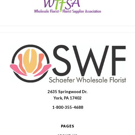
2635 Springwood Dr.
SWFlorist
York, PA 17402
1-800-355-4688
PAGES