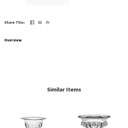
Share This
Overview
Similar Items