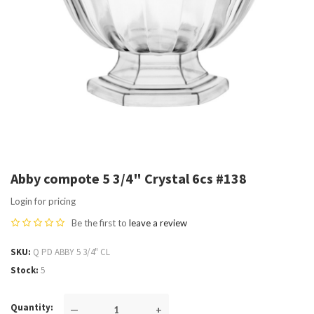
Abby compote 5 3/4" Crystal 6cs #138
Login for pricing
Be the first to
leave a review
SKU
Q PD ABBY 5 3/4" CL
Stock
5
Quantity
—
+