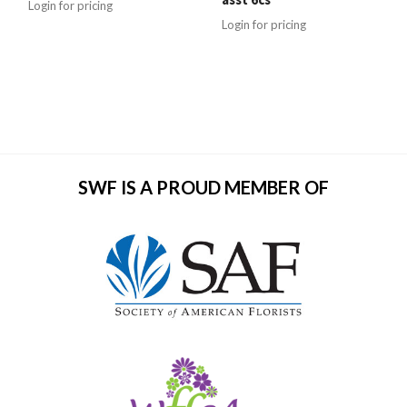
Login for pricing
Login for pricing
SWF IS A PROUD MEMBER OF