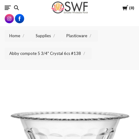
SWFlorist
Cart
0
Home
Supplies
Plasticware
Abby compote 5 3/4" Crystal 6cs #138