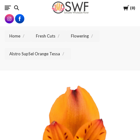
SWFlorist
Cart
0
Home
Fresh Cuts
Flowering
Alstro SupSel Orange Tessa