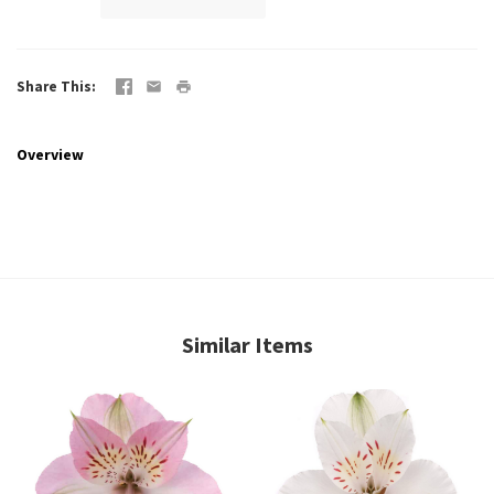
Share This
Overview
Similar Items