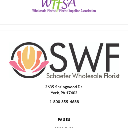
2635 Springwood Dr.
SWFlorist
York, PA 17402
1-800-355-4688
PAGES