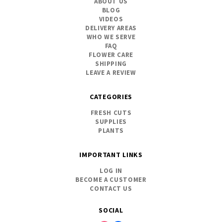
ABOUT US
BLOG
VIDEOS
DELIVERY AREAS
WHO WE SERVE
FAQ
FLOWER CARE
SHIPPING
LEAVE A REVIEW
CATEGORIES
FRESH CUTS
SUPPLIES
PLANTS
IMPORTANT LINKS
LOG IN
BECOME A CUSTOMER
CONTACT US
SOCIAL