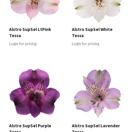
Alstro SupSel LtPink
Alstro SupSel White
Tessa
Tessa
Login for pricing
Login for pricing
Alstro SupSel Purple
Alstro SupSel Lavender
Tessa
Tessa