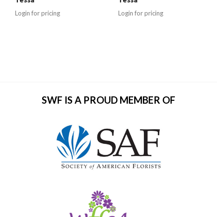
Login for pricing
Login for pricing
SWF IS A PROUD MEMBER OF