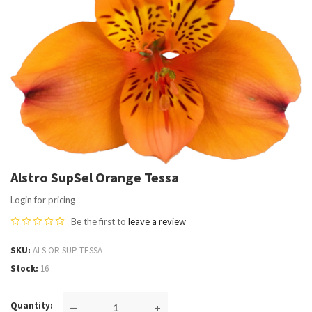
Alstro SupSel Orange Tessa
Login for pricing
Be the first to
leave a review
SKU
ALS OR SUP TESSA
Stock
16
Quantity
—
+