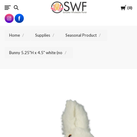
SWFlorist
Cart
0
Home
Supplies
Seasonal Product
Bunny 5.25"H x 4.5" white (no