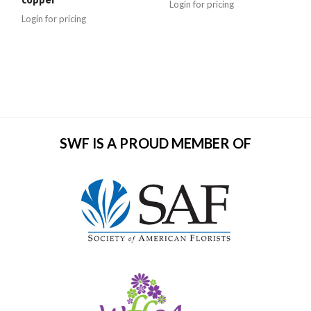
Login for pricing
Login for pricing
SWF IS A PROUD MEMBER OF