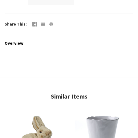
Share This
Overview
Similar Items