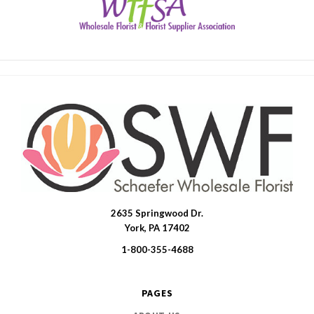
2635 Springwood Dr.
SWFlorist
York, PA 17402
1-800-355-4688
PAGES