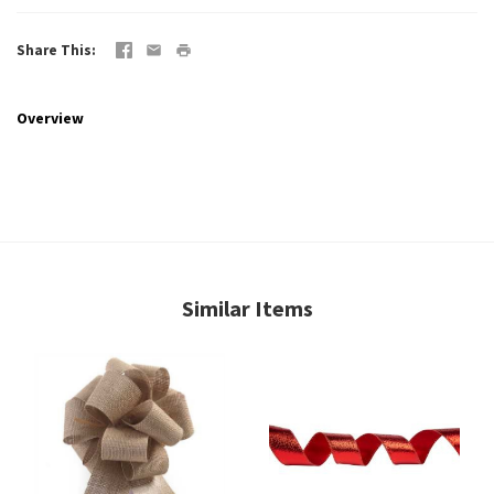
Share This
Overview
Similar Items