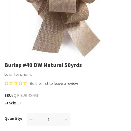
Burlap #40 DW Natural 50yrds
Login for pricing
Be the first to
leave a review
SKU
Q R BUR 40 NAT
Stock
18
Quantity
—
+