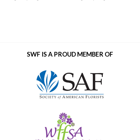
SWF IS A PROUD MEMBER OF