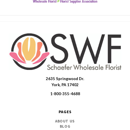
2635 Springwood Dr.
SWFlorist
York, PA 17402
1-800-355-4688
PAGES
ABOUT US
BLOG