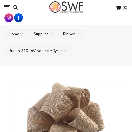
SWFlorist
Cart
0
Home
Supplies
Ribbon
Burlap #40 DW Natural 50yrds