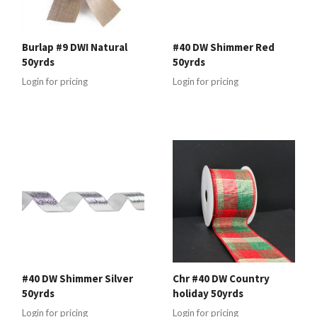
Burlap #9 DWI Natural
#40 DW Shimmer Red
50yrds
50yrds
Login for pricing
Login for pricing
#40 DW Shimmer Silver
Chr #40 DW Country
50yrds
holiday 50yrds
Login for pricing
Login for pricing