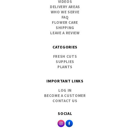
VIDEOS
DELIVERY AREAS
WHO WE SERVE
FAQ
FLOWER CARE
SHIPPING
LEAVE A REVIEW
CATEGORIES
FRESH CUTS
SUPPLIES
PLANTS
IMPORTANT LINKS
LOG IN
BECOME A CUSTOMER
CONTACT US
SOCIAL