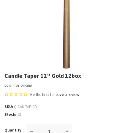
Candle Taper 12" Gold 12box
Login for pricing
Be the first to
leave a review
SKU
Q CAN TAP GD
Stock
12
Quantity
—
+