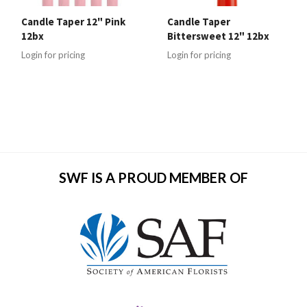
Candle Taper 12" Pink
Candle Taper
12bx
Bittersweet 12" 12bx
Login for pricing
Login for pricing
SWF IS A PROUD MEMBER OF