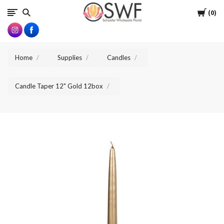
SWFlorist
Cart
0
Home
Supplies
Candles
Candle Taper 12" Gold 12box