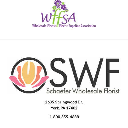
2635 Springwood Dr.
SWFlorist
York, PA 17402
1-800-355-4688