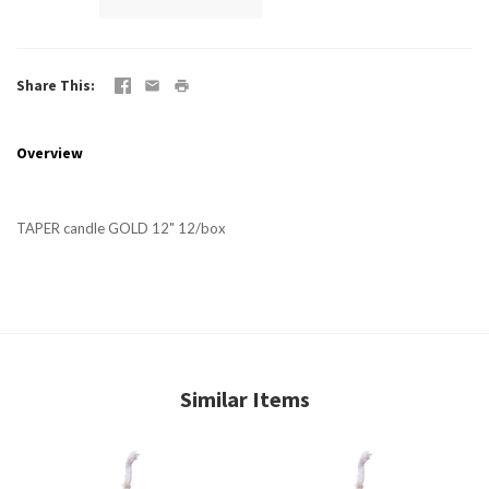
Share This
Overview
TAPER candle GOLD 12" 12/box
Similar Items