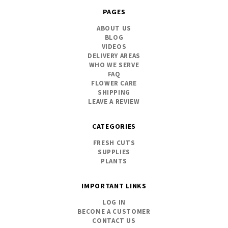
PAGES
ABOUT US
BLOG
VIDEOS
DELIVERY AREAS
WHO WE SERVE
FAQ
FLOWER CARE
SHIPPING
LEAVE A REVIEW
CATEGORIES
FRESH CUTS
SUPPLIES
PLANTS
IMPORTANT LINKS
LOG IN
BECOME A CUSTOMER
CONTACT US