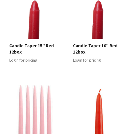
Candle Taper 15" Red
Candle Taper 10" Red
12box
12box
Login for pricing
Login for pricing