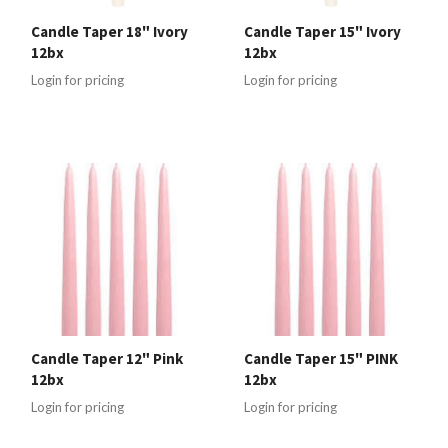
Candle Taper 18" Ivory
Candle Taper 15" Ivory
12bx
12bx
Login for pricing
Login for pricing
Candle Taper 12" Pink
Candle Taper 15" PINK
12bx
12bx
Login for pricing
Login for pricing