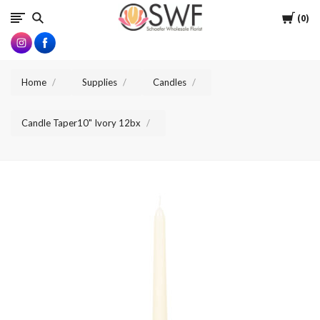
SWFlorist
Cart
0
Home
Supplies
Candles
Candle Taper10" Ivory 12bx