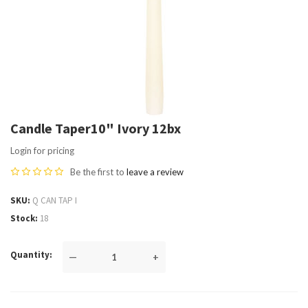
Candle Taper10" Ivory 12bx
Login for pricing
Be the first to
leave a review
SKU
Q CAN TAP I
Stock
18
Quantity
—
+