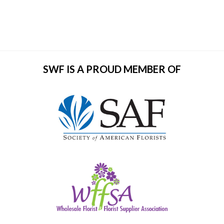
SWF IS A PROUD MEMBER OF