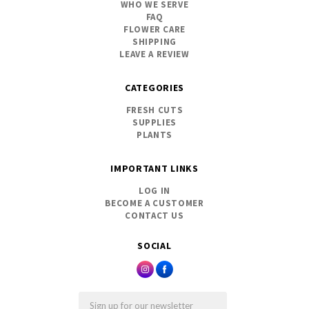
WHO WE SERVE
FAQ
FLOWER CARE
SHIPPING
LEAVE A REVIEW
CATEGORIES
FRESH CUTS
SUPPLIES
PLANTS
IMPORTANT LINKS
LOG IN
BECOME A CUSTOMER
CONTACT US
SOCIAL
Email