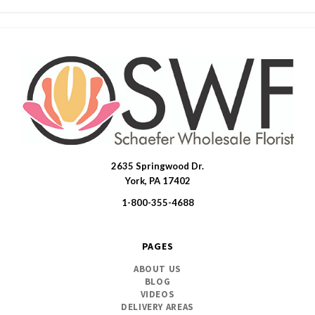
2635 Springwood Dr.
SWFlorist
York, PA 17402
1-800-355-4688
PAGES
ABOUT US
BLOG
VIDEOS
DELIVERY AREAS