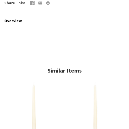
Share This
Overview
Similar Items