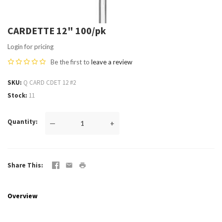
CARDETTE 12" 100/pk
Login for pricing
Be the first to
leave a review
SKU
Q CARD CDET 12 #2
Stock
11
Quantity
—
+
Share This
Overview