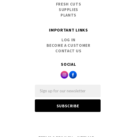
FRESH CUTS
SUPPLIES
PLANTS
IMPORTANT LINKS
LOG IN
BECOME A CUSTOMER
CONTACT US
SOCIAL
Email