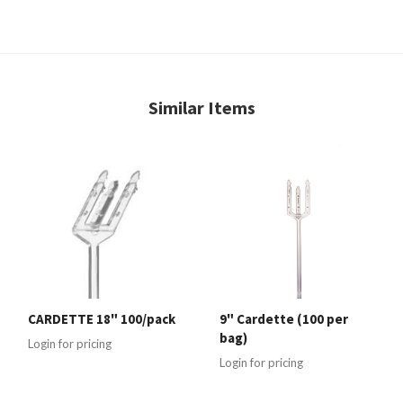
Similar Items
CARDETTE 18" 100/pack
9" Cardette (100 per
bag)
Login for pricing
Login for pricing