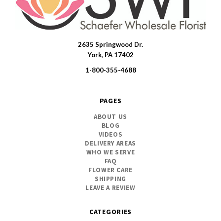
2635 Springwood Dr.
SWFlorist
York, PA 17402
1-800-355-4688
PAGES
ABOUT US
BLOG
VIDEOS
DELIVERY AREAS
WHO WE SERVE
FAQ
FLOWER CARE
SHIPPING
LEAVE A REVIEW
CATEGORIES