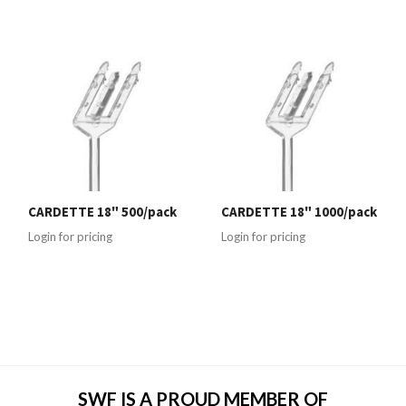
CARDETTE 18" 500/pack
CARDETTE 18" 1000/pack
Login for pricing
Login for pricing
SWF IS A PROUD MEMBER OF