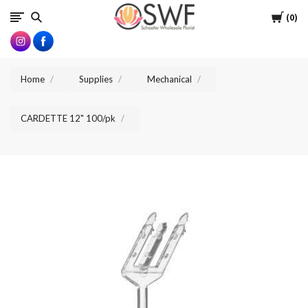
SWFlorist
Cart
0
Home
Supplies
Mechanical
CARDETTE 12" 100/pk