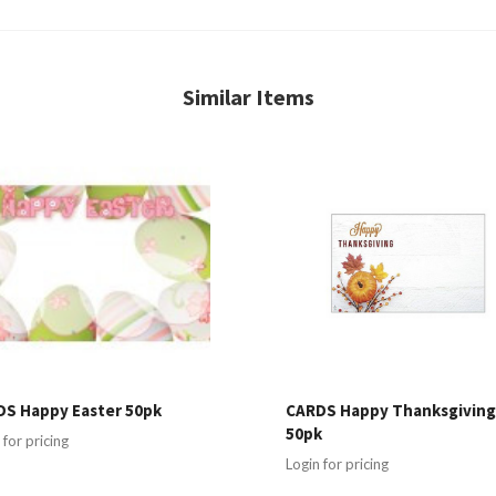
Similar Items
S Happy Easter 50pk
CARDS Happy Thanksgivin
50pk
 for pricing
Login for pricing