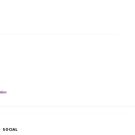
SOCIAL