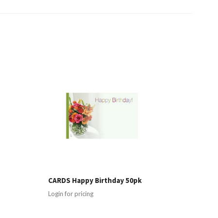
g
CARDS Happy Birthday 50pk
Login for pricing