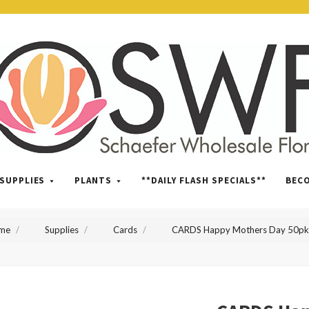
SWFlorist
SUPPLIES
PLANTS
**DAILY FLASH SPECIALS**
BEC
me
Supplies
Cards
CARDS Happy Mothers Day 50pk