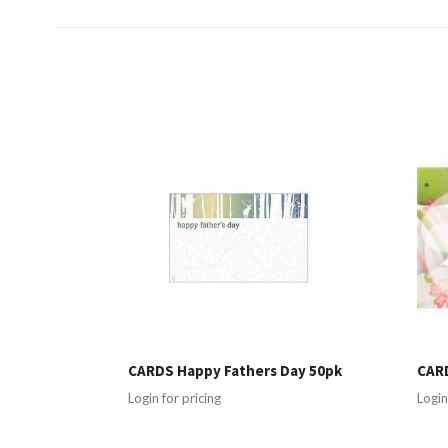
CARDS Happy Fathers Day 50pk
CARD
Login for pricing
Login