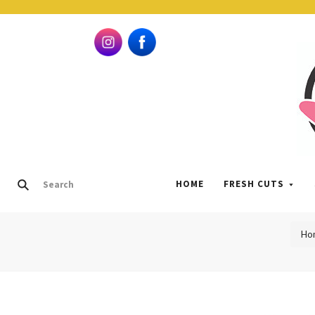
HOME
FRESH CUTS
Ho