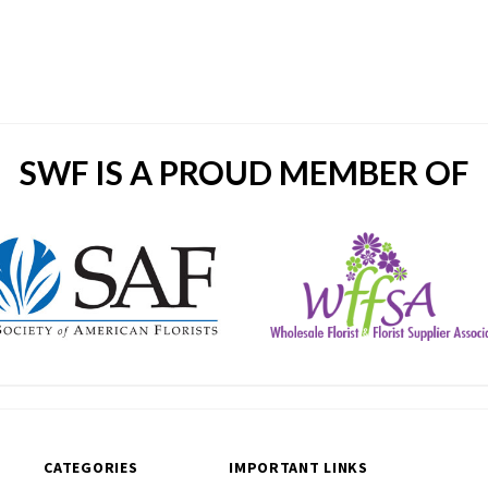
SWF IS A PROUD MEMBER OF
CATEGORIES
IMPORTANT LINKS