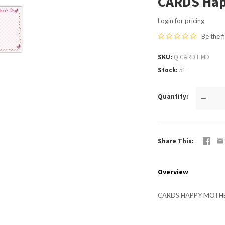
CARDS Hap
Login for pricing
Be the f
SKU
Q CARD HMD
Stock
51
Quantity
—
Share This
Overview
CARDS HAPPY MOTHE