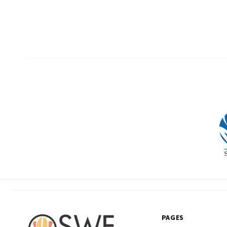
PAGES