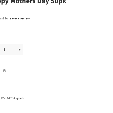
py Mothers Day 50pk
irst to
leave a review
+
RS DAY50/pack