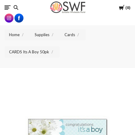
SWFlorist
Cart
0
Home
Supplies
Cards
CARDS Its A Boy 50pk