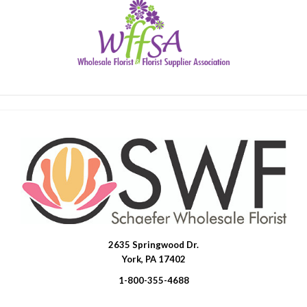
2635 Springwood Dr.
SWFlorist
York, PA 17402
1-800-355-4688