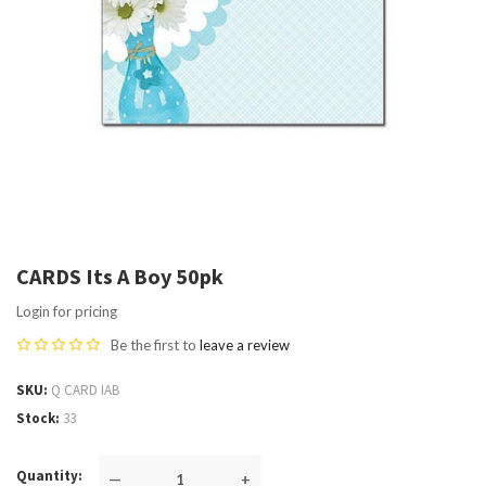
CARDS Its A Boy 50pk
Login for pricing
Be the first to
leave a review
SKU
Q CARD IAB
Stock
33
Quantity
—
+