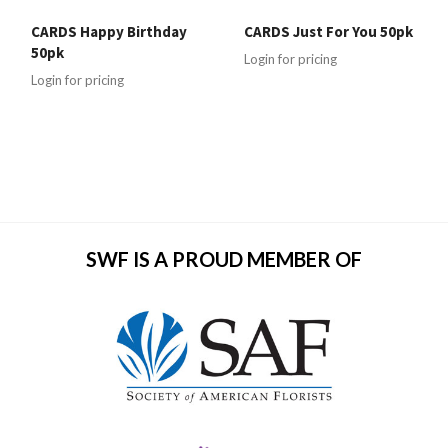
CARDS Happy Birthday
CARDS Just For You 50pk
50pk
Login for pricing
Login for pricing
SWF IS A PROUD MEMBER OF