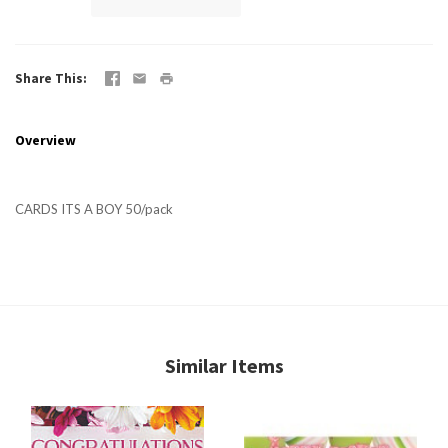
Share This
Overview
CARDS ITS A BOY 50/pack
Similar Items