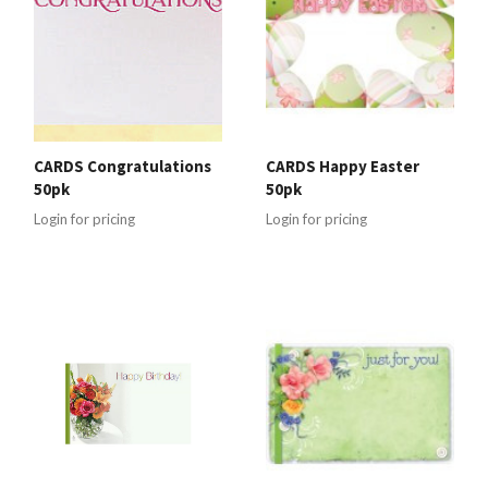
CARDS Congratulations
CARDS Happy Easter
50pk
50pk
Login for pricing
Login for pricing