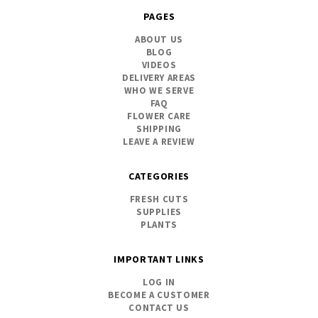
PAGES
ABOUT US
BLOG
VIDEOS
DELIVERY AREAS
WHO WE SERVE
FAQ
FLOWER CARE
SHIPPING
LEAVE A REVIEW
CATEGORIES
FRESH CUTS
SUPPLIES
PLANTS
IMPORTANT LINKS
LOG IN
BECOME A CUSTOMER
CONTACT US