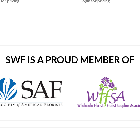
 for pricing
Login for pricing
SWF IS A PROUD MEMBER OF