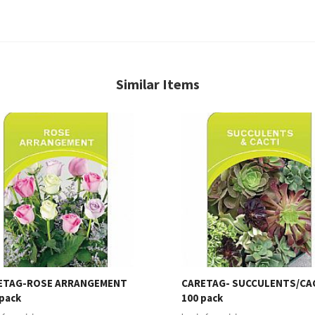
Similar Items
ETAG-ROSE ARRANGEMENT
CARETAG- SUCCULENTS/CA
pack
100 pack