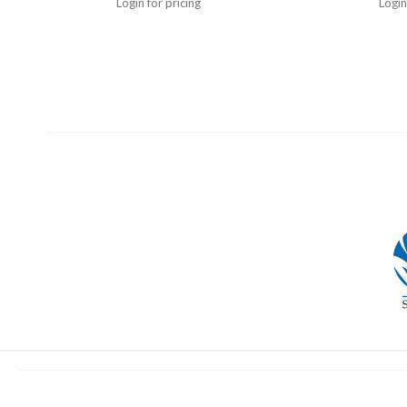
Login for pricing
Login