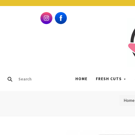
HOME
FRESH CUTS
Home