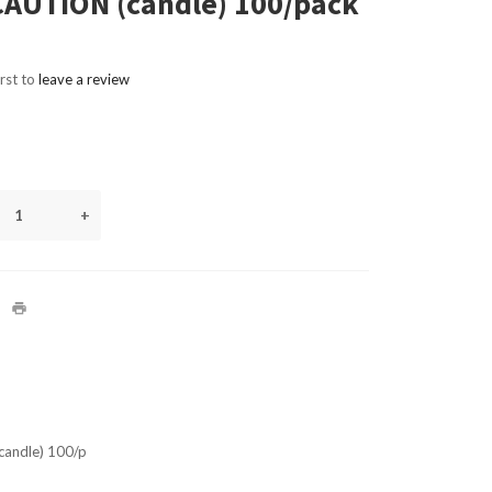
AUTION (candle) 100/pack
irst to
leave a review
+
andle) 100/p