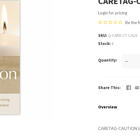
CARETAG-C
Login for pricing
Be the f
SKU
Q CARD CT CAUS
Stock
6
Quantity
—
Share This
Overview
CARETAG-CAUTION (c