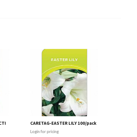
CTI
CARETAG-EASTER LILY 100/pack
Login for pricing