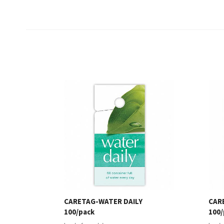
CARETAG-WATER DAILY
CAR
100/pack
100/