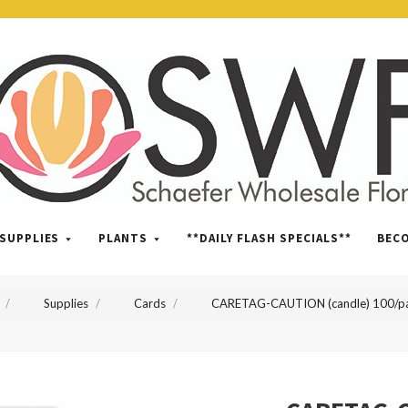
SWFlorist
SUPPLIES
PLANTS
**DAILY FLASH SPECIALS**
BEC
Supplies
Cards
CARETAG-CAUTION (candle) 100/p