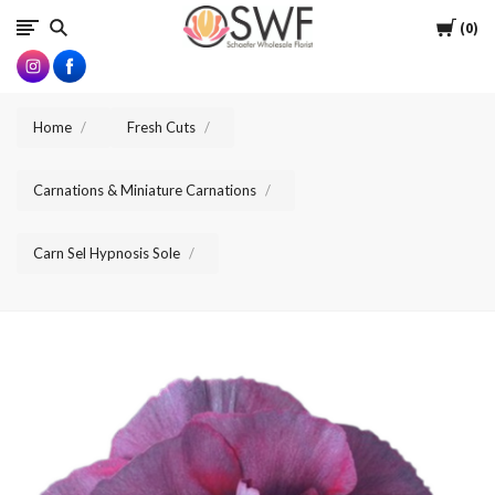
SWFlorist
Cart
0
Home
Fresh Cuts
Carnations & Miniature Carnations
Carn Sel Hypnosis Sole