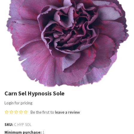
Carn Sel Hypnosis Sole
Login for pricing
Be the first to
leave a review
SKU
C HYP SOL
Minimum purchase
1