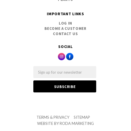
IMPORTANT LINKS
LOG IN
BECOME A CUSTOMER
CONTACT US
SOCIAL
Email
TERMS & PRIVACY
SITEMAP
WEBSITE BY
RODA MARKETING