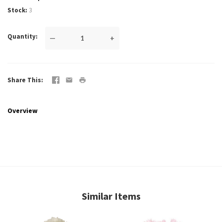
Stock
3
Quantity
—
+
Share This
Overview
Similar Items