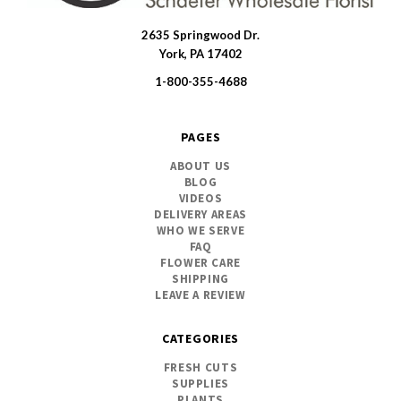
2635 Springwood Dr.
SWFlorist
York, PA 17402
1-800-355-4688
PAGES
ABOUT US
BLOG
VIDEOS
DELIVERY AREAS
WHO WE SERVE
FAQ
FLOWER CARE
SHIPPING
LEAVE A REVIEW
CATEGORIES
FRESH CUTS
SUPPLIES
PLANTS