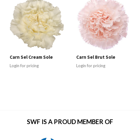
Carn Sel Cream Sole
Carn Sel Brut Sole
Login for pricing
Login for pricing
SWF IS A PROUD MEMBER OF