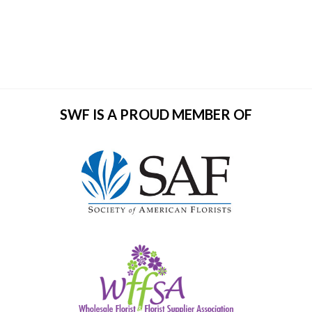
SWF IS A PROUD MEMBER OF