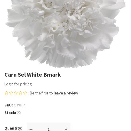
Carn Sel White Bmark
Login for pricing
Be the first to
leave a review
SKU
C WH 7
Stock
20
Quantity
—
+