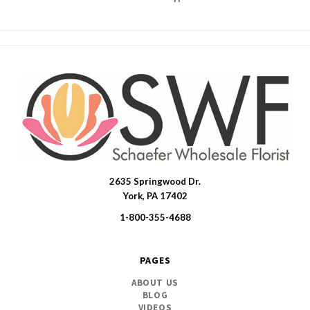
2635 Springwood Dr.
SWFlorist
York, PA 17402
1-800-355-4688
PAGES
ABOUT US
BLOG
VIDEOS