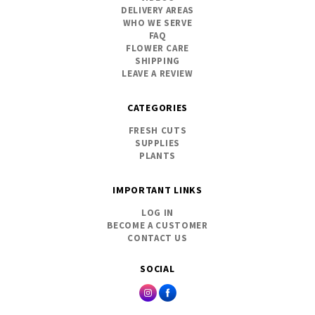
DELIVERY AREAS
WHO WE SERVE
FAQ
FLOWER CARE
SHIPPING
LEAVE A REVIEW
CATEGORIES
FRESH CUTS
SUPPLIES
PLANTS
IMPORTANT LINKS
LOG IN
BECOME A CUSTOMER
CONTACT US
SOCIAL