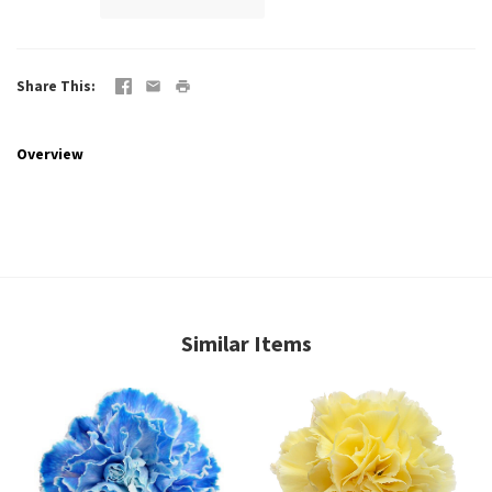
Share This
Overview
Similar Items