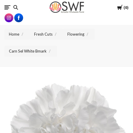
SWFlorist
Cart
0
Home
Fresh Cuts
Flowering
Carn Sel White Bmark