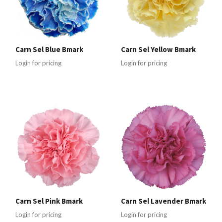
Carn Sel Blue Bmark
Carn Sel Yellow Bmark
Login for pricing
Login for pricing
Carn Sel Pink Bmark
Carn Sel Lavender Bmark
Login for pricing
Login for pricing