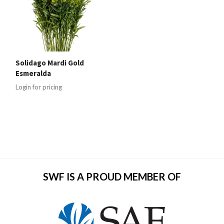
Solidago Mardi Gold
Esmeralda
Login for pricing
SWF IS A PROUD MEMBER OF