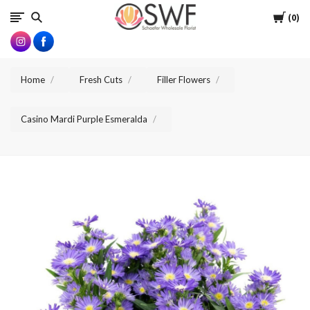
SWFlorist
Cart
0
Home
Fresh Cuts
Filler Flowers
Casino Mardi Purple Esmeralda