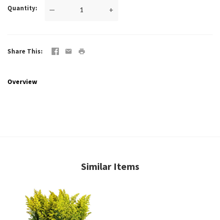
Quantity
—
+
Share This
Overview
Similar Items