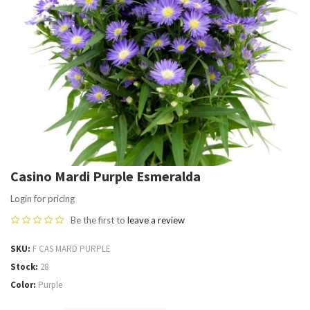
Casino Mardi Purple Esmeralda
Login for pricing
Be the first to
leave a review
SKU
F CAS MARD PURPLE
Stock
28
Color
Purple