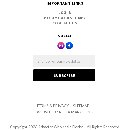
IMPORTANT LINKS
LOG IN
BECOME A CUSTOMER
CONTACT US
SOCIAL
Email
TERMS & PRIVACY
SITEMAP
WEBSITE BY
RODA MARKETING
Copyright
2026 Schaefer Wholesale Florist – All Rights Reserved.