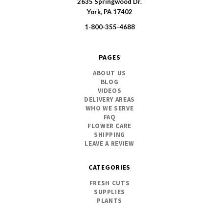
2635 Springwood Dr.
SWFlorist
York, PA 17402
1-800-355-4688
PAGES
ABOUT US
BLOG
VIDEOS
DELIVERY AREAS
WHO WE SERVE
FAQ
FLOWER CARE
SHIPPING
LEAVE A REVIEW
CATEGORIES
FRESH CUTS
SUPPLIES
PLANTS